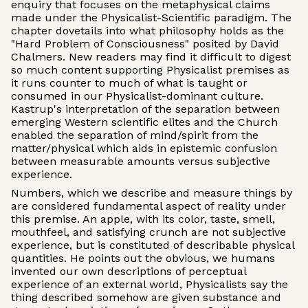
enquiry that focuses on the metaphysical claims
made under the Physicalist-Scientific paradigm. The
chapter dovetails into what philosophy holds as the
"Hard Problem of Consciousness" posited by David
Chalmers. New readers may find it difficult to digest
so much content supporting Physicalist premises as
it runs counter to much of what is taught or
consumed in our Physicalist-dominant culture.
Kastrup's interpretation of the separation between
emerging Western scientific elites and the Church
enabled the separation of mind/spirit from the
matter/physical which aids in epistemic confusion
between measurable amounts versus subjective
experience.
Numbers, which we describe and measure things by
are considered fundamental aspect of reality under
this premise. An apple, with its color, taste, smell,
mouthfeel, and satisfying crunch are not subjective
experience, but is constituted of describable physical
quantities. He points out the obvious, we humans
invented our own descriptions of perceptual
experience of an external world, Physicalists say the
thing described somehow are given substance and