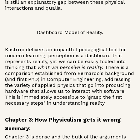
is still an explanatory gap between these physical
interactions and qualia.
Dashboard Model of Reality.
Kastrup delivers an impactful pedagogical tool for
modern learning, perception is a dashboard that
represents reality, yet we can be easily fooled into
thinking that
what we perceive is reality
. There is a
comparison established from Bernardo's background
(and first PhD) in Computer Engineering, addressing
the variety of applied physics that go into producing
hardware that allows us to interact with software.
This is immediately accessible to "grasp the first
necessary steps" in understanding reality.
Chapter 3: How Physicalism gets it wrong
Summary
:
Chapter 3 is dense and the bulk of the arguments