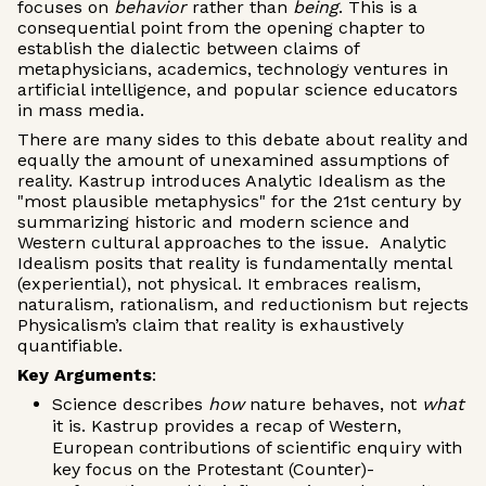
focuses on
behavior
rather than
being
. This is a
consequential point from the opening chapter to
establish the dialectic between claims of
metaphysicians, academics, technology ventures in
artificial intelligence, and popular science educators
in mass media.
There are many sides to this debate about reality and
equally the amount of unexamined assumptions of
reality. Kastrup introduces Analytic Idealism as the
"most plausible metaphysics" for the 21st century by
summarizing historic and modern science and
Western cultural approaches to the issue. Analytic
Idealism posits that reality is fundamentally mental
(experiential), not physical. It embraces realism,
naturalism, rationalism, and reductionism but rejects
Physicalism’s claim that reality is exhaustively
quantifiable.
Key Arguments
:
Science describes
how
nature behaves, not
what
it is. Kastrup provides a recap of Western,
European contributions of scientific enquiry with
key focus on the Protestant (Counter)-