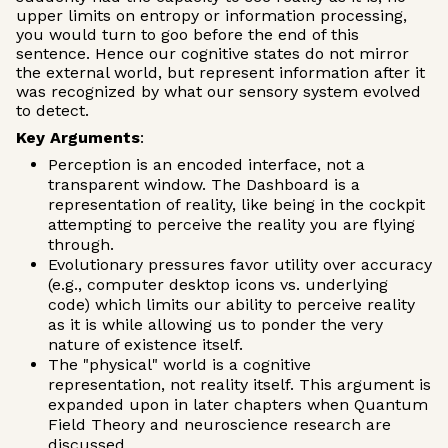
upper limits on entropy or information processing,
you would turn to goo before the end of this
sentence. Hence our cognitive states do not mirror
the external world, but represent information after it
was recognized by what our sensory system evolved
to detect.
Key Arguments
:
Perception is an encoded interface, not a
transparent window. The Dashboard is a
representation of reality, like being in the cockpit
attempting to perceive the reality you are flying
through.
Evolutionary pressures favor utility over accuracy
(e.g., computer desktop icons vs. underlying
code) which limits our ability to perceive reality
as it is while allowing us to ponder the very
nature of existence itself.
The "physical" world is a cognitive
representation, not reality itself. This argument is
expanded upon in later chapters when Quantum
Field Theory and neuroscience research are
discussed.