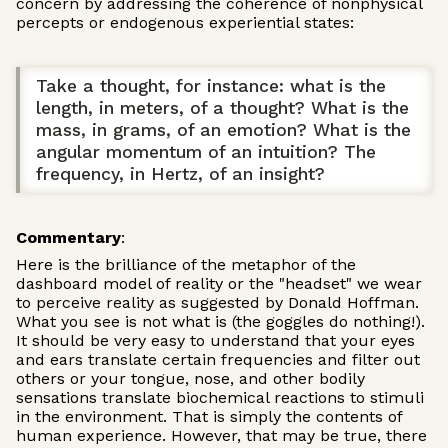
concern by addressing the coherence of nonphysical
percepts or endogenous experiential states:
Take a thought, for instance: what is the
length, in meters, of a thought? What is the
mass, in grams, of an emotion? What is the
angular momentum of an intuition? The
frequency, in Hertz, of an insight?
Commentary
:
Here is the brilliance of the metaphor of the
dashboard model of reality or the "headset" we wear
to perceive reality as suggested by Donald Hoffman.
What you see is not what is (the goggles do nothing!).
It should be very easy to understand that your eyes
and ears translate certain frequencies and filter out
others or your tongue, nose, and other bodily
sensations translate biochemical reactions to stimuli
in the environment. That is simply the contents of
human experience. However, that may be true, there