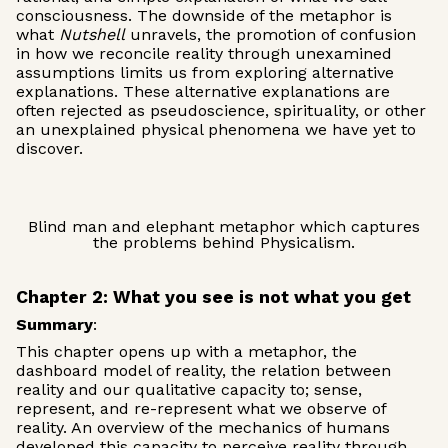
consciousness. The downside of the metaphor is
what
Nutshell
unravels, the promotion of confusion
in how we reconcile reality through unexamined
assumptions limits us from exploring alternative
explanations. These alternative explanations are
often rejected as pseudoscience, spirituality, or other
an unexplained physical phenomena we have yet to
discover.
Blind man and elephant metaphor which captures
the problems behind Physicalism.
Chapter 2: What you see is not what you get
Summary
:
This chapter opens up with a metaphor, the
dashboard model of reality, the relation between
reality and our qualitative capacity to; sense,
represent, and re-represent what we observe of
reality. An overview of the mechanics of humans
developed this capacity to perceive reality through