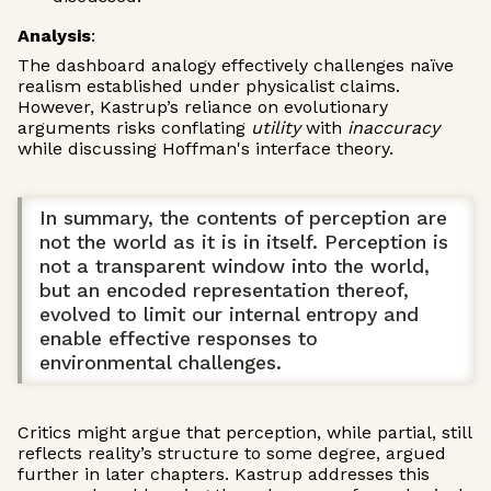
Analysis
:
The dashboard analogy effectively challenges naïve
realism established under physicalist claims.
However, Kastrup’s reliance on evolutionary
arguments risks conflating
utility
with
inaccuracy
while discussing Hoffman's interface theory.
In summary, the contents of perception are
not the world as it is in itself. Perception is
not a transparent window into the world,
but an encoded representation thereof,
evolved to limit our internal entropy and
enable effective responses to
environmental challenges.
Critics might argue that perception, while partial, still
reflects reality’s structure to some degree, argued
further in later chapters. Kastrup addresses this