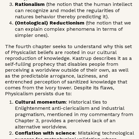
Rationalism
(the notion that the human intellect
can recognize and model the regularities of
natures behavior thereby predicting it).
(Ontological) Reductionism
(the notion that we
can explain complex phenomena in terms of
simpler ones).
The fourth chapter seeks to understand why this set
of Physicalist beliefs are rooted in our cultural
reproduction of knowledge. Kastrup describes it as a
self-fulling prophecy that disables people from
perceiving a worldview outside of their own, as well
as the predictable arrogance, laziness, and
entrenched perception of sanitized knowledge that
comes from the ivory tower. ‍Despite its flaws,
Physicalism persists due to:
Cultural momentum
: Historical ties to
Enlightenment anti-clericalism and industrial
pragmatism, mentioned in my commentary from
Chapter 3, provides a perceived lack of an
alternative worldview.
Conflation with science
: Mistaking technological