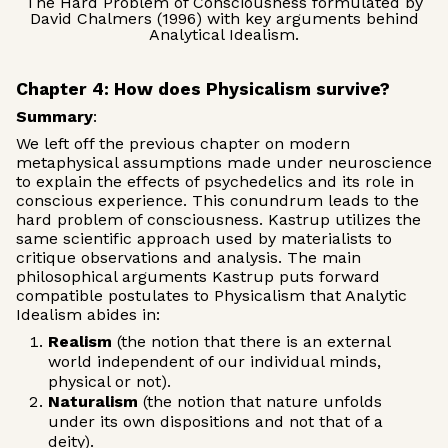
The Hard Problem of Consciousness formulated by
David Chalmers (1996) with key arguments behind
Analytical Idealism.
Chapter 4: How does Physicalism survive?
Summary
:
We left off the previous chapter on modern
metaphysical assumptions made under neuroscience
to explain the effects of psychedelics and its role in
conscious experience. This conundrum leads to the
hard problem of consciousness. Kastrup utilizes the
same scientific approach used by materialists to
critique observations and analysis. The main
philosophical arguments Kastrup puts forward
compatible postulates to Physicalism that Analytic
Idealism abides in:
Realism
(the notion that there is an external
world independent of our individual minds,
physical or not).
Naturalism
(the notion that nature unfolds
under its own dispositions and not that of a
deity).