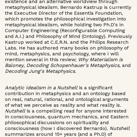
existence and an alternative worldview through
metaphysical idealism. Bernardo Kastrup is currently
the Executive Director of the Essentia Foundation,
which promotes the philosophical investigation into
metaphysical idealism, while holding two Ph.D's in
Computer Engineering (Reconfigurable Computing
and A.I.) and Philosophy of Mind (Ontology). Previously
Kastrup worked at C.E.R.N. and the Philips Research
Labs. He has authored many books on philosophy of
mind, metaphysics, and psychology, where I will
mention several in this review;
Why Materialism is
Baloney
,
Decoding Schopenhauer's Metaphysics
, and
Decoding Jung's Metaphysics
.
Analytic Idealism in a Nutshell
is a significant
contribution in metaphysics and an ontology based
on real, natural, rational, and ontological arguments
of what we perceive as reality and what reality is.
Nutshell
is a compelling read for anyone interested
in consciousness, quantum mechanics, and Eastern
philosophical discussions on spirituality and
consciousness (how I discovered Bernardo).
Nutshell
summarizes around 15+ years (and a Ph.D) of