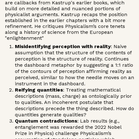
are callbacks from Kastrup's earlier books, which
build on more detailed and nuanced portions of
physicalist arguments. Kastrup recaps the position
established in the earlier chapters with a bit more
refinement. He critiques Physicalism’s core tenets
along a history of science from the European
"enlightenment"
Misidentifying perception with reality
: Naive
assumption that the structure of the contents of
perception is the structure of reality. Continues
the dashboard metaphor by suggesting a 1:1 ratio
of the contours of perception affirming reality as
perceived, similar to how the needle moves on an
instrument in the dashboard.
Reifying quantities
: Treating mathematical
descriptions (mass, charge) as ontologically prior
to qualities. An incoherent postulate that
descriptions precede the thing described. How do
quantities generate qualities?
Quantum contradictions
: Lab results (e.g.,
entanglement was rewarded the 2022 Nobel
Prize in Physics) challenge Physicalism’s