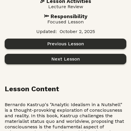
🎉 Lesson Activities
Lecture Review
🔦 Responsibility
Focused Lesson
Updated:
October 2, 2025
Previous Lesson
Next Lesson
Lesson Content
Bernardo Kastrup's "Analytic Idealism in a Nutshell"
is a thought-provoking exploration of consciousness
and reality. In this book, Kastrup challenges the
materialist status quo and worldview, proposing that
consciousness is the fundamental aspect of