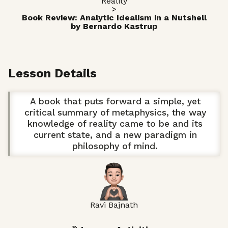
Reality
>
Book Review: Analytic Idealism in a Nutshell
by Bernardo Kastrup
Lesson Details
A book that puts forward a simple, yet
critical summary of metaphysics, the way
knowledge of reality came to be and its
current state, and a new paradigm in
philosophy of mind.
Ravi Bajnath