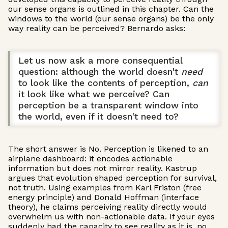
our sense organs is outlined in this chapter. Can the
windows to the world (our sense organs) be the only
way reality can be perceived? Bernardo asks:
Let us now ask a more consequential
question: although the world doesn't
need
to look like the contents of perception,
can
it look like what we perceive? Can
perception be a transparent window into
the world, even if it doesn't need to?
The short answer is No. Perception is likened to an
airplane dashboard: it encodes actionable
information but does not mirror reality. Kastrup
argues that evolution shaped perception for survival,
not truth. Using examples from Karl Friston (free
energy principle) and Donald Hoffman (interface
theory), he claims perceiving reality directly would
overwhelm us with non-actionable data. If your eyes
suddenly had the capacity to see reality as it is, no