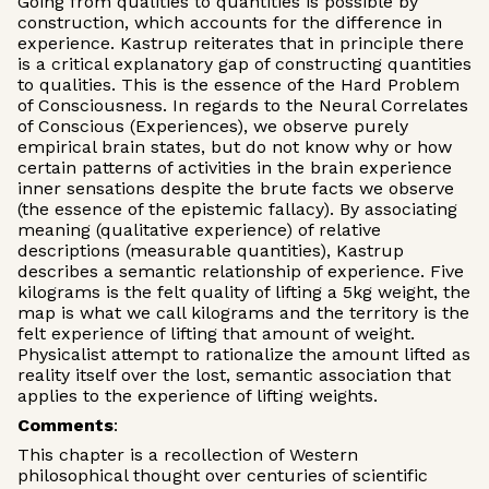
Going from qualities to quantities is possible by
construction, which accounts for the difference in
experience. Kastrup reiterates that in principle there
is a critical explanatory gap of constructing quantities
to qualities. This is the essence of the Hard Problem
of Consciousness. In regards to the Neural Correlates
of Conscious (Experiences), we observe purely
empirical brain states, but do not know why or how
certain patterns of activities in the brain experience
inner sensations despite the brute facts we observe
(the essence of the epistemic fallacy). By associating
meaning (qualitative experience) of relative
descriptions (measurable quantities), Kastrup
describes a semantic relationship of experience. Five
kilograms is the felt quality of lifting a 5kg weight, the
map is what we call kilograms and the territory is the
felt experience of lifting that amount of weight.
Physicalist attempt to rationalize the amount lifted as
reality itself over the lost, semantic association that
applies to the experience of lifting weights.
Comments
:
This chapter is a recollection of Western
philosophical thought over centuries of scientific