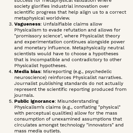
success for metaphysical validation where
society glorifies industrial innovation over
scientific progress that help align us to a correct
metaphysical worldview.
Vagueness
: Unfalsifiable claims allow
Physicalism to evade refutation and allows for
"promissory science", where Physicalist theory
and experimentation continues alongside power
and monetary influence. Metaphysically neutral
scientists would have to choose a hypotheses
that is incompatible and contradictory to other
Physicalist hypotheses.
Media bias
: Misreporting (e.g., psychedelic
neuroscience) reinforces Physicalist narratives.
Journalist publishing standards do not actually
represent the scientific reporting produced from
journals.
Public ignorance
: Misunderstanding
Physicalism’s claims (e.g., conflating "physical"
with perceptual qualities) allow for the mass
consumption of unexamined assumptions that
circulates amongst technology "innovators" and
mass media outlets.