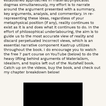
established approaches in material/physicalist
dogmas simultaneously, my effort is to narrate
around the argument presented with a summary,
key arguments, analysis, and commentary. In re-
representing these ideas, regardless of your
metaphysical position (if any), reality continues to
exist as it is and does what it continues to do. In the
effort of philosophical underlabouring, the aim is to
guide us to the most accurate view of reality and
discard perpetuated incorrect views, which is an
essential narrative component Kastrup utilizes
throughout the book. I do encourage you to watch
the free 7 part course on YouTube (below) to do the
heavy lifting behind arguments of Materialism,
Idealism, and topics left out of the
Nutshell
book.
Catch up on the videos, buy the book, and check out
my chapter breakdown below!