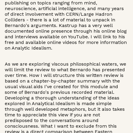
publishing on topics ranging from mind,
neuroscience, artificial intelligence, and many years
of direct involvement with CERN/Large Hadron
Colliders - there is a lot of material to unpack in
Bernardo's arguments. Kastrup has a very well
documented online presence through his online blog
and interviews available on YouTube. I will link to his
free and available online videos for more information
on Analytic Idealism.
As we are exploring viscous philosophical waters, we
will limit the review to what Bernardo has presented
over time. How I will structure this written review is
based on a chapter-by-chapter summary with the
usual visual aids I've created for this module and
some of Bernardo's previous recorded material.
Developing a thorough understanding of the ideas
explored in Analytical Idealism is made simple
through well developed metaphors, but it also takes
time to appreciate this view if you are not
predisposed to the conversations around
consciousness. What I want to exclude from this
review is a direct comparison between Eastern