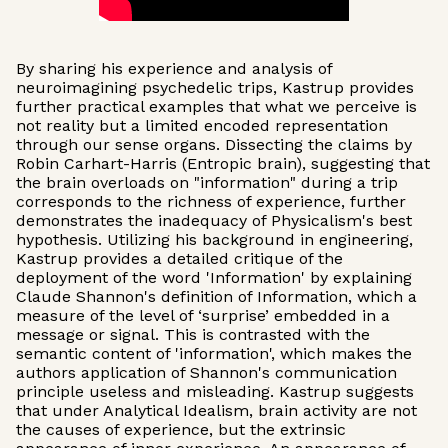
By sharing his experience and analysis of
neuroimagining psychedelic trips, Kastrup provides
further practical examples that what we perceive is
not reality but a limited encoded representation
through our sense organs. Dissecting the claims by
Robin Carhart-Harris (Entropic brain), suggesting that
the brain overloads on "information" during a trip
corresponds to the richness of experience, further
demonstrates the inadequacy of Physicalism's best
hypothesis. Utilizing his background in engineering,
Kastrup provides a detailed critique of the
deployment of the word 'Information' by explaining
Claude Shannon's definition of Information, which a
measure of the level of ‘surprise’ embedded in a
message or signal. This is contrasted with the
semantic content of 'information', which makes the
authors application of Shannon's communication
principle useless and misleading. Kastrup suggests
that under Analytical Idealism, brain activity are not
the causes of experience, but the extrinsic