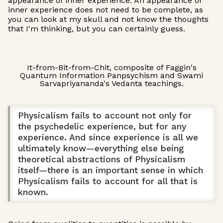
appearance of inner experience. An appearance of
inner experience does not need to be complete, as
you can look at my skull and not know the thoughts
that I'm thinking, but you can certainly guess.
It-from-Bit-from-Chit, composite of Faggin's
Quantum Information Panpsychism and Swami
Sarvapriyananda's Vedanta teachings.
Physicalism fails to account not only for
the psychedelic experience, but for any
experience. And since experience is all we
ultimately know—everything else being
theoretical abstractions of Physicalism
itself—there is an important sense in which
Physicalism fails to account for all that is
known.