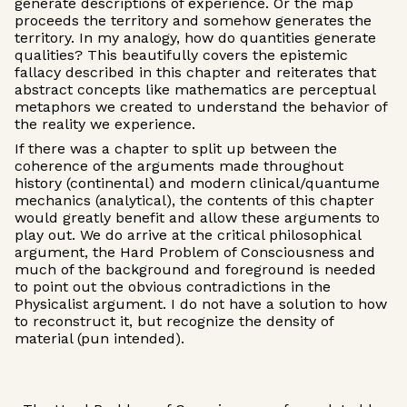
generate descriptions of experience. Or the map
proceeds the territory and somehow generates the
territory. In my analogy, how do quantities generate
qualities? This beautifully covers the epistemic
fallacy described in this chapter and reiterates that
abstract concepts like mathematics are perceptual
metaphors we created to understand the behavior of
the reality we experience.
If there was a chapter to split up between the
coherence of the arguments made throughout
history (continental) and modern clinical/quantume
mechanics (analytical), the contents of this chapter
would greatly benefit and allow these arguments to
play out. We do arrive at the critical philosophical
argument, the Hard Problem of Consciousness and
much of the background and foreground is needed
to point out the obvious contradictions in the
Physicalist argument. I do not have a solution to how
to reconstruct it, but recognize the density of
material (pun intended).