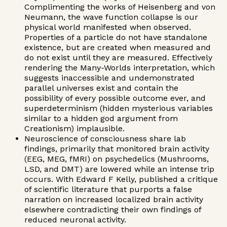
Complimenting the works of Heisenberg and von
Neumann, the wave function collapse is our
physical world manifested when observed.
Properties of a particle do not have standalone
existence, but are created when measured and
do not exist until they are measured. Effectively
rendering the Many-Worlds interpretation, which
suggests inaccessible and undemonstrated
parallel universes exist and contain the
possibility of every possible outcome ever, and
superdeterminism (hidden mysterious variables
similar to a hidden god argument from
Creationism) implausible.
Neuroscience of consciousness share lab
findings, primarily that monitored brain activity
(EEG, MEG, fMRI) on psychedelics (Mushrooms,
LSD, and DMT) are lowered while an intense trip
occurs. With Edward F Kelly, published a critique
of scientific literature that purports a false
narration on increased localized brain activity
elsewhere contradicting their own findings of
reduced neuronal activity.