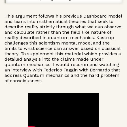
This argument follows his previous Dashboard model
and leans into mathematical theories that seek to
describe reality strictly through what we can observe
and calculate rather than the field like nature of
reality described in quantum mechanics. Kastrup
challenges this scientism mental model and the
limits to what science can answer based on classical
theory. To supplement this material which provides a
detailed analysis into the claims made under
quantum mechanics, I would recommend watching
an interview with Federico Faggin with Bernardo that
address Quantum mechanics and the hard problem
of consciousness.