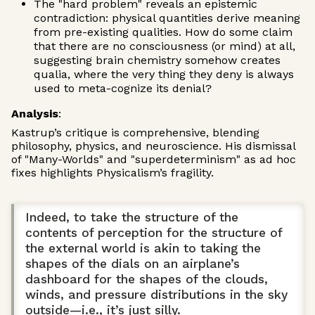
The "hard problem" reveals an epistemic
contradiction: physical quantities derive meaning
from pre-existing qualities. How do some claim
that there are no consciousness (or mind) at all,
suggesting brain chemistry somehow creates
qualia, where the very thing they deny is always
used to meta-cognize its denial?
Analysis
:
Kastrup’s critique is comprehensive, blending
philosophy, physics, and neuroscience. His dismissal
of "Many-Worlds" and "superdeterminism" as ad hoc
fixes highlights Physicalism’s fragility.
Indeed, to take the structure of the
contents of perception for the structure of
the external world is akin to taking the
shapes of the dials on an airplane’s
dashboard for the shapes of the clouds,
winds, and pressure distributions in the sky
outside—i.e., it’s just silly.