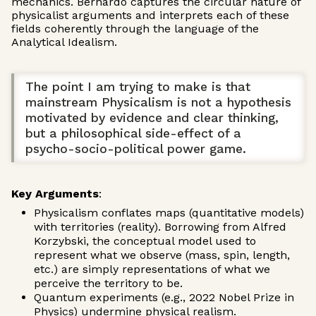
mechanics. Bernardo captures the circular nature of
physicalist arguments and interprets each of these
fields coherently through the language of the
Analytical Idealism.
The point I am trying to make is that
mainstream Physicalism is not a hypothesis
motivated by evidence and clear thinking,
but a philosophical side-effect of a
psycho-socio-political power game.
Key Arguments
:
Physicalism conflates maps (quantitative models)
with territories (reality). Borrowing from Alfred
Korzybski, the conceptual model used to
represent what we observe (mass, spin, length,
etc.) are simply representations of what we
perceive the territory to be.
Quantum experiments (e.g., 2022 Nobel Prize in
Physics) undermine physical realism.