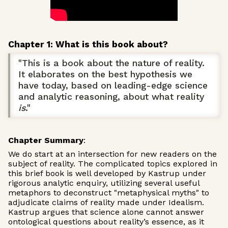
Chapter 1: What is this book about?
"This is a book about the nature of reality.
It elaborates on the best hypothesis we
have today, based on leading-edge science
and analytic reasoning, about what reality
is
."
Chapter Summary
:
We do start at an intersection for new readers on the
subject of reality. The complicated topics explored in
this brief book is well developed by Kastrup under
rigorous analytic enquiry, utilizing several useful
metaphors to deconstruct "metaphysical myths" to
adjudicate claims of reality made under Idealism.
Kastrup argues that science alone cannot answer
ontological questions about reality’s essence, as it