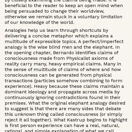
beneficial to the reader to keep an open mind when
being persuaded to change their worldview,
otherwise we remain stuck in a voluntary limitation
of our knowledge of the world.
Analogies help us learn through shortcuts by
delivering a concise metaphor which explains a
multitude of expressible topics. A perfect/imperfect
analogy is the wise blind men and the elephant. In
the opening chapter, Bernardo identifies claims of
consciousness made from Physicalist axioms of
reality carry many, heavy empirical claims. Many in
the sense of multitude of claims of where and how
consciousness can be generated from physical
transactions (particles somehow combining to form
experience). Heavy because these claims maintain a
dominant ideology and propagate across media by
continuously ignoring contradictions found in their
premises. What the original elephant analogy desired
to suggest is that there are many sides that debate
this unknown thing called consciousness (or simply
reject it all together). What Kastrup begins to highlght
is first person experience can have a real, natural,
rational, and simple explanation of what we call