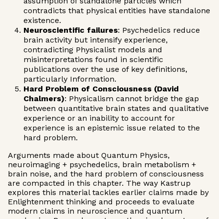
assumption of standalone particles which
contradicts that physical entities have standalone
existence.
Neuroscientific failures
: Psychedelics reduce
brain activity but intensify experience,
contradicting Physicalist models and
misinterpretations found in scientific
publications over the use of key definitions,
particularly Information.
Hard Problem of Consciousness (David
Chalmers)
: Physicalism cannot bridge the gap
between quantitative brain states and qualitative
experience or an inability to account for
experience is an epistemic issue related to the
hard problem.
Arguments made about Quantum Physics,
neuroimaging + psychedelics, brain metabolism +
brain noise, and the hard problem of consciousness
are compacted in this chapter. The way Kastrup
explores this material tackles earlier claims made by
Enlightenment thinking and proceeds to evaluate
modern claims in neuroscience and quantum