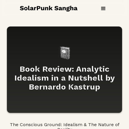
Book Review: Analytic
Idealism in a Nutshell by
Bernardo Kastrup
The Conscious Ground: Idealism & The Nature of