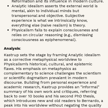
Reformation and its influence in modern culture.
Analytic Idealism asserts the external world is
mental, akin to individual minds but
transpersonal and objective. Subjective
experience is what we intrinsically know,
everything else (naive realism) is theory.
Physicalism fails to explain consciousness and
relies on circular reasoning (e.g., dismissing
consciousness as epiphenomenal).
Analysis
:
Kastrup sets the stage by framing Analytic Idealism
as a corrective metaphysical worldview to
Physicalism’s historical, cultural, and epistemic
flaws. His emphasis on metaphysics as
complementary to science challenges the scientism
or scientific dogmatism prevalent in modern
discourse. Building from personal experience and
academic research, Kastrup provides an "informal"
summary of his own work and critiques, referring
back to over 10 books and his second PhD thesis,
which introduces new and old readers to Bernardo, a
peak into his worldview without negating the quality