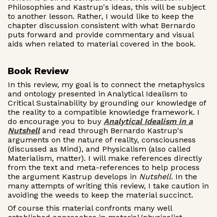
Philosophies and Kastrup's ideas, this will be subject
to another lesson. Rather, I would like to keep the
chapter discussion consistent with what Bernardo
puts forward and provide commentary and visual
aids when related to material covered in the book.
Book Review
In this review, my goal is to connect the metaphysics
and ontology presented in Analytical Idealism to
Critical Sustainability by grounding our knowledge of
the reality to a compatible knowledge framework. I
do encourage you to buy
Analytical Idealism in a
Nutshell
and read through Bernardo Kastrup's
arguments on the nature of reality, consciousness
(discussed as Mind), and Physicalism (also called
Materialism, matter). I will make references directly
from the text and meta-references to help process
the argument Kastrup develops in
Nutshell
. In the
many attempts of writing this review, I take caution in
avoiding the weeds to keep the material succinct.
Of course this material confronts many well