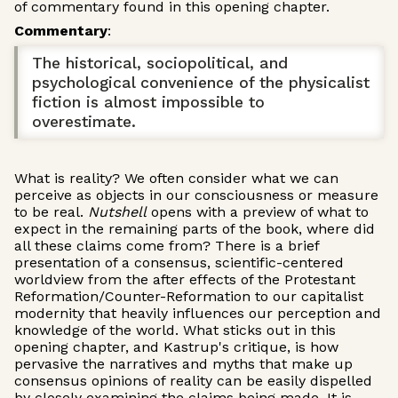
of commentary found in this opening chapter.
Commentary
:
The historical, sociopolitical, and
psychological convenience of the physicalist
fiction is almost impossible to
overestimate.
What is reality? We often consider what we can
perceive as objects in our consciousness or measure
to be real.
Nutshell
opens with a preview of what to
expect in the remaining parts of the book, where did
all these claims come from? There is a brief
presentation of a consensus, scientific-centered
worldview from the after effects of the Protestant
Reformation/Counter-Reformation to our capitalist
modernity that heavily influences our perception and
knowledge of the world. What sticks out in this
opening chapter, and Kastrup's critique, is how
pervasive the narratives and myths that make up
consensus opinions of reality can be easily dispelled
by closely examining the claims being made. It is