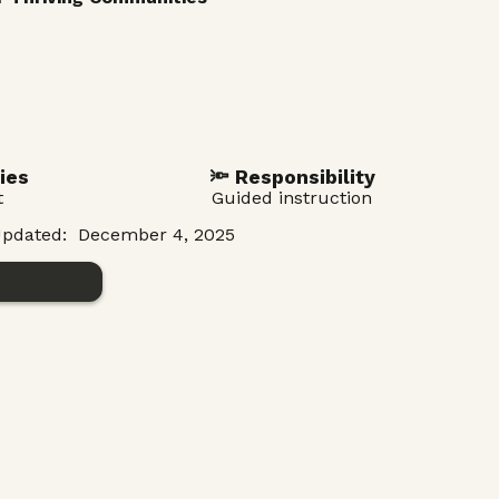
ies
🔦 Responsibility
t
Guided instruction
pdated:
December 4, 2025
n