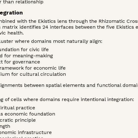
 than relationship
tegration
bined with the Ekistics lens through the Rhizomatic Cro
matrix identifies 24 interfaces between the five Ekistics 
ic health.
luster where domains most naturally align:
ndation for civic life
nd for meaning-making
ext for governance
framework for economic life
ium for cultural circulation
lignments between spatial elements and functional domai
 of cells where domains require intentional integration:
iritual practice
 as economic foundation
ratic principle
ength
conomic infrastructure