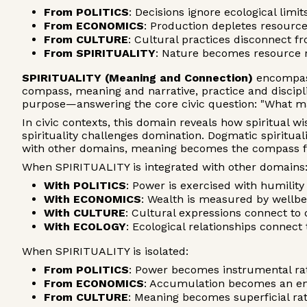
From POLITICS
: Decisions ignore ecological lim
From ECONOMICS
: Production depletes resourc
From CULTURE
: Cultural practices disconnect fr
From SPIRITUALITY
: Nature becomes resource r
SPIRITUALITY (Meaning and Connection)
encompass
compass, meaning and narrative, practice and disci
purpose—answering the core civic question: "What m
In civic contexts, this domain reveals how spiritual 
spirituality challenges domination. Dogmatic spiritua
with other domains, meaning becomes the compass for
When SPIRITUALITY is integrated with other domains
With POLITICS
: Power is exercised with humilit
With ECONOMICS
: Wealth is measured by wellb
With CULTURE
: Cultural expressions connect t
With ECOLOGY
: Ecological relationships connec
When SPIRITUALITY is isolated:
From POLITICS
: Power becomes instrumental rat
From ECONOMICS
: Accumulation becomes an en
From CULTURE
: Meaning becomes superficial ra