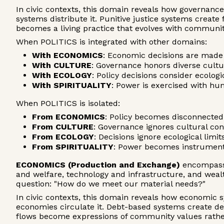
In civic contexts, this domain reveals how governanc
systems distribute it. Punitive justice systems creat
becomes a living practice that evolves with communi
When POLITICS is integrated with other domains:
With ECONOMICS
: Economic decisions are made 
With CULTURE
: Governance honors diverse cult
With ECOLOGY
: Policy decisions consider ecolo
With SPIRITUALITY
: Power is exercised with hu
When POLITICS is isolated:
From ECONOMICS
: Policy becomes disconnected 
From CULTURE
: Governance ignores cultural co
From ECOLOGY
: Decisions ignore ecological lim
From SPIRITUALITY
: Power becomes instrumenta
ECONOMICS (Production and Exchange)
encompasse
and welfare, technology and infrastructure, and wea
question: "How do we meet our material needs?"
In civic contexts, this domain reveals how economic s
economies circulate it. Debt-based systems create d
flows become expressions of community values rathe