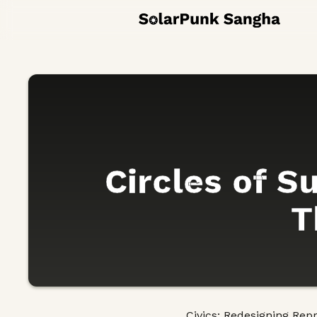
Circles of S
T
Civics: Redesigning Rep