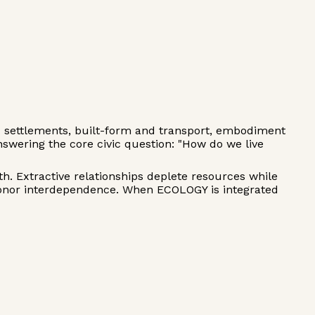
d settlements, built-form and transport, embodiment
wering the core civic question: "How do we live
h. Extractive relationships deplete resources while
honor interdependence. When ECOLOGY is integrated