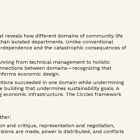
hat reveals how different domains of community life
an isolated departments. Unlike conventional
nterdependence and the catastrophic consequences of
lanning from technical management to holistic
 connections between domains—recognizing that
m informs economic design.
entions succeeded in one domain while undermining
building that undermines sustainability goals. A
ng economic infrastructure. The Circles framework
ther:
 and critique, representation and negotiation,
isions are made, power is distributed, and conflicts