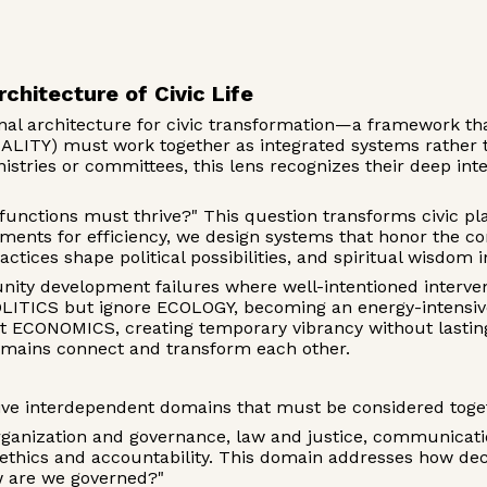
rchitecture of Civic Life
ional architecture for civic transformation—a framework t
TY) must work together as integrated systems rather th
istries or committees, this lens recognizes their deep i
functions must thrive?" This question transforms civic p
rtments for efficiency, we design systems that honor the
ractices shape political possibilities, and spiritual wisdo
ity development failures where well-intentioned interv
ITICS but ignore ECOLOGY, becoming an energy-intensive 
ct ECONOMICS, creating temporary vibrancy without lasti
mains connect and transform each other.
ive interdependent domains that must be considered toge
nization and governance, law and justice, communication
 ethics and accountability. This domain addresses how dec
w are we governed?"