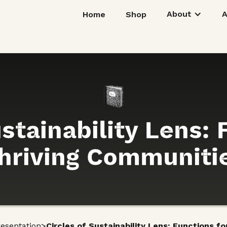
About
Home
Shop
ustainability Lens: 
hriving Communiti
>
resentation
Circles of Sustainability Lens: Functions f