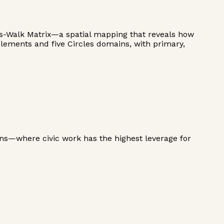
ss-Walk Matrix—a spatial mapping that reveals how
elements and five Circles domains, with primary,
ns—where civic work has the highest leverage for