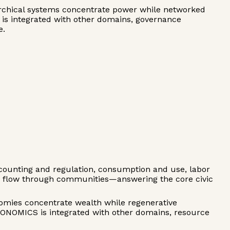
rarchical systems concentrate power while networked
S is integrated with other domains, governance
e.
ounting and regulation, consumption and use, labor
es flow through communities—answering the core civic
onomies concentrate wealth while regenerative
CONOMICS is integrated with other domains, resource