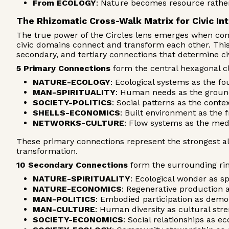
From ECOLOGY
: Nature becomes resource rather
The Rhizomatic Cross-Walk Matrix for Civic In
The true power of the Circles lens emerges when com
civic domains connect and transform each other. This 
secondary, and tertiary connections that determine civ
5 Primary Connections
form the central hexagonal c
NATURE-ECOLOGY
: Ecological systems as the fou
MAN-SPIRITUALITY
: Human needs as the grou
SOCIETY-POLITICS
: Social patterns as the cont
SHELLS-ECONOMICS
: Built environment as the 
NETWORKS-CULTURE
: Flow systems as the med
These primary connections represent the strongest a
transformation.
10 Secondary Connections
form the surrounding ring
NATURE-SPIRITUALITY
: Ecological wonder as sp
NATURE-ECONOMICS
: Regenerative production
MAN-POLITICS
: Embodied participation as democ
MAN-CULTURE
: Human diversity as cultural str
SOCIETY-ECONOMICS
: Social relationships as e