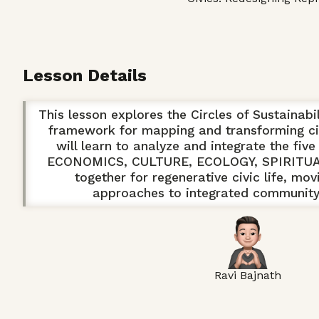
Lesson Details
This lesson explores the Circles of Sustainabil
framework for mapping and transforming ci
will learn to analyze and integrate the fi
ECONOMICS, CULTURE, ECOLOGY, SPIRITUAL
together for regenerative civic life, mo
approaches to integrated communit
Ravi Bajnath