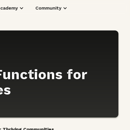
Academy
Community
Functions for
es
or Thriving Communities