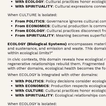
With ECOLOGY
: Cultural practices honor ecologi
With SPIRITUALITY
: Cultural expressions conn
When CULTURE is isolated:
From POLITICS
: Governance ignores cultural co
From ECONOMICS
: Cultural production is comm
From ECOLOGY
: Cultural practices disconnect fr
From SPIRITUALITY
: Meaning becomes superfici
ECOLOGY (Biological Systems)
encompasses material
and sustenance, and emission and waste. This domain
within ecological limits?"
In civic contexts, this domain reveals how ecological
regenerative relationships rebuild them. Fragmente
with other domains, ecological health becomes the foun
When ECOLOGY is integrated with other domains:
With POLITICS
: Policy decisions consider ecolo
With ECONOMICS
: Production respects ecologica
With CULTURE
: Cultural practices honor ecologi
With SPIRITUALITY
: Ecological relationships c
When ECOLOGY is isolated: