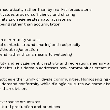
mocratically rather than by market forces alone
l values around sufficiency and sharing
limits and regenerates natural systems
lbeing rather than accumulation
than community values
al contexts around sharing and reciprocity
without regeneration
end rather than a means to wellbeing
ty and engagement, creativity and recreation, memory and
nd health. This domain addresses how communities create
ractices either unify or divide communities. Homogenizing 
res demand conformity while dialogic cultures welcome di
 than division.
 governance structures
ltural production and practices