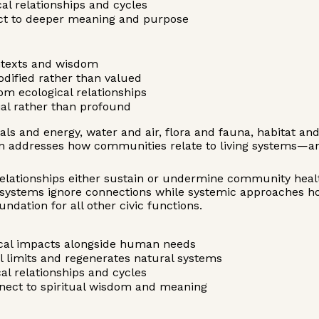
cal relationships and cycles
ect to deeper meaning and purpose
ntexts and wisdom
odified rather than valued
om ecological relationships
al rather than profound
s and energy, water and air, flora and fauna, habitat an
 addresses how communities relate to living systems—ans
 relationships either sustain or undermine community healt
d systems ignore connections while systemic approaches 
dation for all other civic functions.
gical impacts alongside human needs
l limits and regenerates natural systems
cal relationships and cycles
onnect to spiritual wisdom and meaning