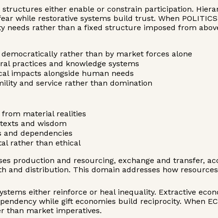
e structures either enable or constrain participation. Hie
e fear while restorative systems build trust. When POLITIC
ty needs rather than a fixed structure imposed from abov
democratically rather than by market forces alone
ural practices and knowledge systems
gical impacts alongside human needs
mility and service rather than domination
from material realities
ntexts and wisdom
its and dependencies
l rather than ethical
s production and resourcing, exchange and transfer, acc
lth and distribution. This domain addresses how resourc
ystems either reinforce or heal inequality. Extractive ec
ependency while gift economies build reciprocity. When E
r than market imperatives.