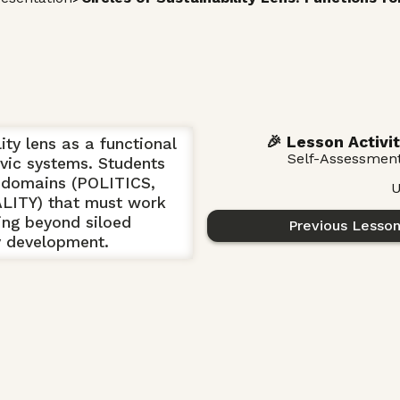
🎉 Lesson Activit
ity lens as a functional
Self-Assessmen
vic systems. Students
ve domains (POLITICS,
U
ITY) that must work
ving beyond siloed
Previous Lesso
y development.