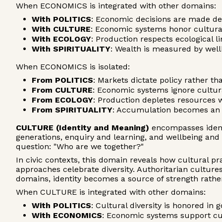
When ECONOMICS is integrated with other domains:
With POLITICS
: Economic decisions are made de
With CULTURE
: Economic systems honor cultura
With ECOLOGY
: Production respects ecological 
With SPIRITUALITY
: Wealth is measured by wel
When ECONOMICS is isolated:
From POLITICS
: Markets dictate policy rather 
From CULTURE
: Economic systems ignore cultur
From ECOLOGY
: Production depletes resources 
From SPIRITUALITY
: Accumulation becomes an 
CULTURE (Identity and Meaning)
encompasses identi
generations, enquiry and learning, and wellbeing a
question: "Who are we together?"
In civic contexts, this domain reveals how cultural p
approaches celebrate diversity. Authoritarian cultu
domains, identity becomes a source of strength rather
When CULTURE is integrated with other domains:
With POLITICS
: Cultural diversity is honored in
With ECONOMICS
: Economic systems support cu