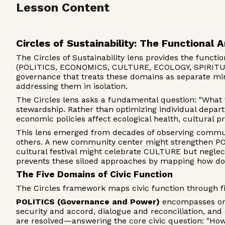
Lesson Content
Circles of Sustainability: The Functional A
The Circles of Sustainability lens provides the funct
(POLITICS, ECONOMICS, CULTURE, ECOLOGY, SPIRITUALI
governance that treats these domains as separate min
addressing them in isolation.
The Circles lens asks a fundamental question: "What 
stewardship. Rather than optimizing individual depa
economic policies affect ecological health, cultural p
This lens emerged from decades of observing commun
others. A new community center might strengthen POL
cultural festival might celebrate CULTURE but negle
prevents these siloed approaches by mapping how do
The Five Domains of Civic Function
The Circles framework maps civic function through f
POLITICS (Governance and Power)
encompasses orga
security and accord, dialogue and reconciliation, and
are resolved—answering the core civic question: "Ho