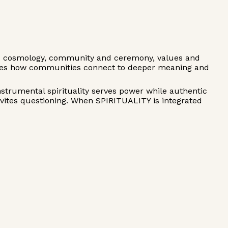
d cosmology, community and ceremony, values and
sses how communities connect to deeper meaning and
nstrumental spirituality serves power while authentic
invites questioning. When SPIRITUALITY is integrated