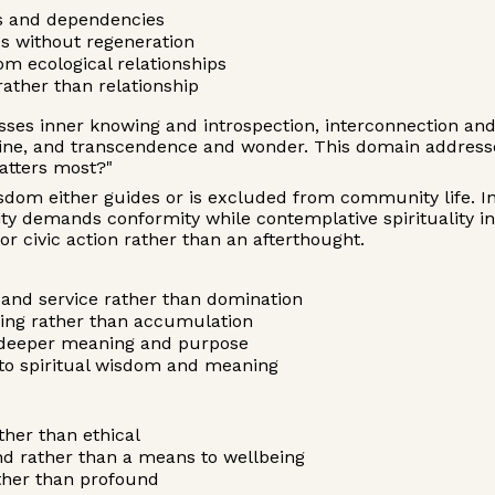
its and dependencies
es without regeneration
om ecological relationships
ather than relationship
es inner knowing and introspection, interconnection an
pline, and transcendence and wonder. This domain addre
atters most?"
wisdom either guides or is excluded from community life. I
lity demands conformity while contemplative spirituality 
 civic action rather than an afterthought.
:
y and service rather than domination
eing rather than accumulation
o deeper meaning and purpose
t to spiritual wisdom and meaning
her than ethical
d rather than a means to wellbeing
ther than profound