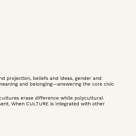
 projection, beliefs and ideas, gender and
 meaning and belonging—answering the core civic
cultures erase difference while polycultural
ssent. When CULTURE is integrated with other