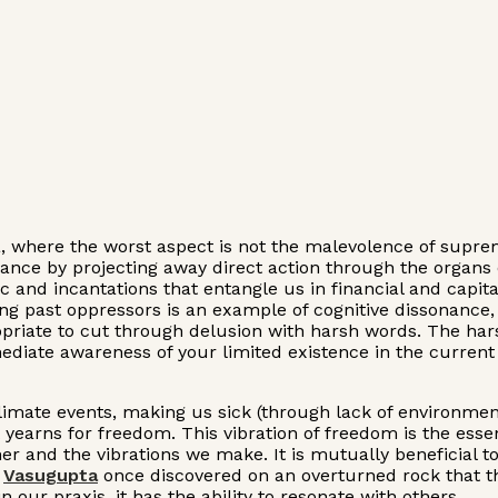
ia, where the worst aspect is not the malevolence of supre
nce by projecting away direct action through the organs o
c and incantations that entangle us in financial and capita
ng past oppressors is an example of cognitive dissonance, 
ppropriate to cut through delusion with harsh words. The ha
ediate awareness of your limited existence in the current 
limate events, making us sick (through lack of environmen
 yearns for freedom. This vibration of freedom is the essenc
other and the vibrations we make. It is mutually beneficial 
.
Vasugupta
once discovered on an overturned rock that the
 our praxis, it has the ability to resonate with others.