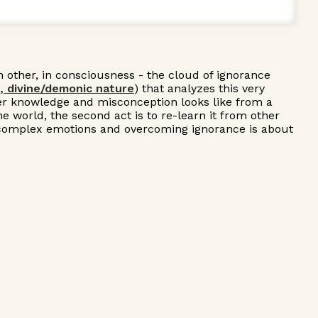
h other, in consciousness - the cloud of ignorance
, divine/demonic nature
) that analyzes this very
nder knowledge and misconception looks like from a
 world, the second act is to re-learn it from other
sing complex emotions and overcoming ignorance is about