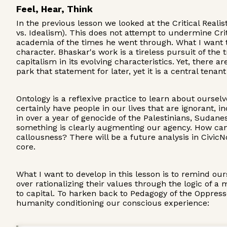
Feel, Hear, Think
In the previous lesson we looked at the Critical Real
vs. Idealism). This does not attempt to undermine Cri
academia of the times he went through. What I want to h
character. Bhaskar's work is a tireless pursuit of the
capitalism in its evolving characteristics. Yet, there 
park that statement for later, yet it is a central tena
Ontology is a reflexive practice to learn about oursel
certainly have people in our lives that are ignorant, 
in over a year of genocide of the Palestinians, Sudan
something is clearly augmenting our agency. How can 
callousness? There will be a future analysis in Civic
core.
What I want to develop in this lesson is to remind ou
over rationalizing their values through the logic of 
to capital. To harken back to Pedagogy of the Oppresse
humanity conditioning our conscious experience: