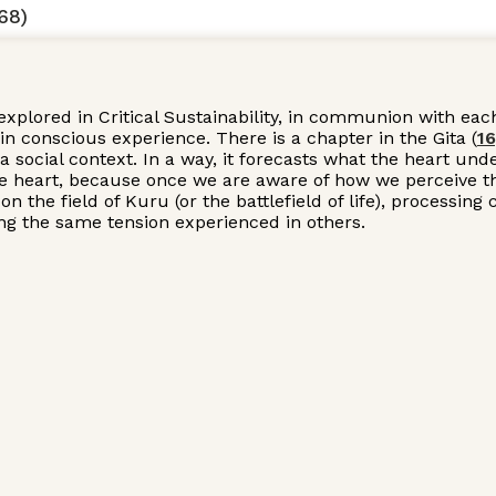
68)
explored in Critical Sustainability, in communion with eac
n conscious experience. There is a chapter in the Gita (
16
 a social context. In a way, it forecasts what the heart u
he heart, because once we are aware of how we perceive the
 on the field of Kuru (or the battlefield of life), proces
zing the same tension experienced in others.