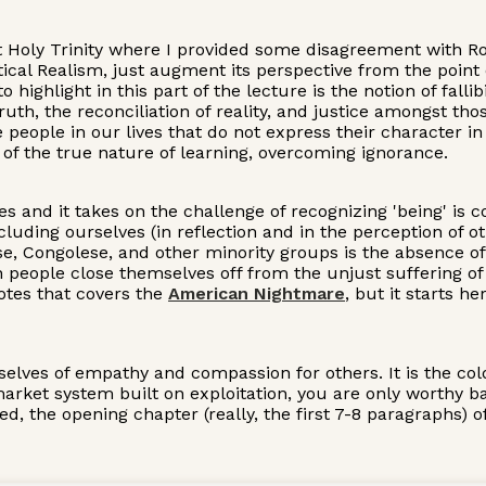
ist Holy Trinity where I provided some disagreement with 
tical Realism, just augment its perspective from the point
ighlight in this part of the lecture is the notion of fallib
 truth, the reconciliation of reality, and justice amongst 
are people in our lives that do not express their character 
nt of the true nature of learning, overcoming ignorance.
ves and it takes on the challenge of recognizing 'being' is
including ourselves (in reflection and in the perception of 
ese, Congolese, and other minority groups is the absence o
people close themselves off from the unjust suffering of
Notes that covers the
American Nightmare
, but it starts h
rselves of empathy and compassion for others. It is the c
a market system built on exploitation, you are only worth
d, the opening chapter (really, the first 7-8 paragraphs) 