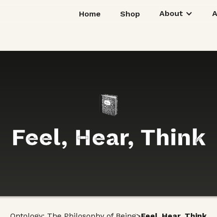
About
Home
Shop
Feel, Hear, Think
>
Ontology: The Philosophy of Being
Feel, Hear, Think