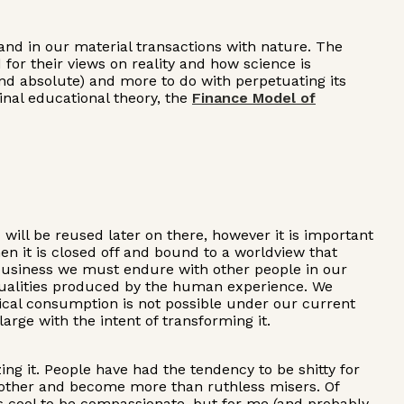
s and in our material transactions with nature. The
for their views on reality and how science is
and absolute) and more to do with perpetuating its
inal educational theory, the
Finance Model of
ill be reused later on there, however it is important
n it is closed off and bound to a worldview that
 business we must endure with other people in our
he dualities produced by the human experience. We
thical consumption is not possible under our current
arge with the intent of transforming it.
ing it. People have had the tendency to be shitty for
h other and become more than ruthless misers. Of
's cool to be compassionate, but for me (and probably