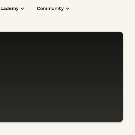
Academy
Community