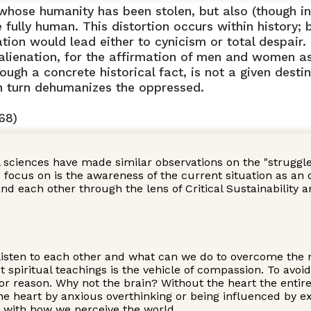
ose humanity has been stolen, but also (though in a
ully human. This distortion occurs within history; bu
ion would lead either to cynicism or total despair. 
 alienation, for the affirmation of men and women a
ugh a concrete historical fact, is not a given destin
in turn dehumanizes the oppressed.
68)
l sciences have made similar observations on the "strugg
cus on is the awareness of the current situation as an oppo
and each other through the lens of Critical Sustainabilit
listen to each other and what can we do to overcome the no
 spiritual teachings is the vehicle of compassion. To avoi
or reason. Why not the brain? Without the heart the entir
the heart by anxious overthinking or being influenced by ex
g with how we perceive the world.