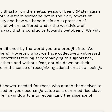
Roy Bhaskar on the metaphysics of being (Materialism
 of view from someone not in the ivory towers of
ility and how we handle it is an expression of
those of whom suffered under the worldview of
in a way that is conducive towards well-being. We will
 conditioned by the world you are brought into. We
others). However, what we have collectively witnessed
f emotional feeling accompanying this ignorance,
 others and without fear, double down on their
ere in the sense of recognizing alienation at our beings
old shower needed for those who attach themselves to
y based on your exchange value as a commodified slave
offer a window to into recognizing the absence of