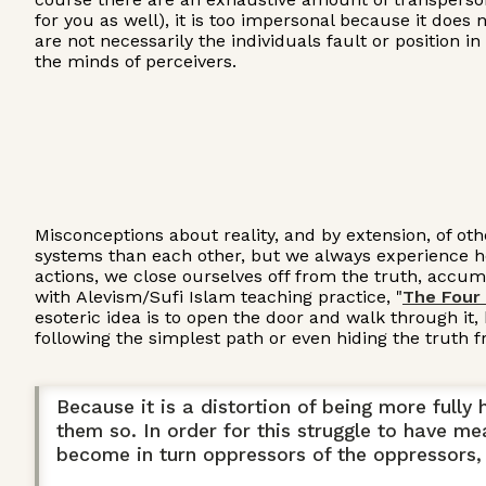
for you as well), it is too impersonal because it does
are not necessarily the individuals fault or position 
the minds of perceivers.
Misconceptions about reality, and by extension, of oth
systems than each other, but we always experience how
actions, we close ourselves off from the truth, accumu
with Alevism/Sufi Islam teaching practice, "
The Four
esoteric idea is to open the door and walk through it,
following the simplest path or even hiding the truth f
Because it is a distortion of being more full
them so. In order for this struggle to have me
become in turn oppressors of the oppressors, 