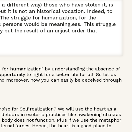
 different way) those who have stolen it, is
t it is not an historical vocation. Indeed, to
The struggle for humanization, for the
s persons would be meaningless. This struggle
y but the result of an unjust order that
le for humanization" by understanding the absence of
rtunity to fight for a better life for all. So let us
y and moreover, how you can easily be deceived through
ise for Self realization? We will use the heart as a
d detours in esoteric practices like awakening chakras
e body does not function. Plus if we use the metaphor
ternal forces. Hence, the heart is a good place to