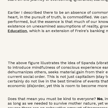
Earlier I described there to be an absence of commonal
heart, in the pursuit of truth, is commodified. We ca
performed, but the essence is that much of our knowle
existence on unexamined assumptions of reality, growth
Education
, which is an extension of Freire's banking 
The above figure illustrates the idea of Spanda (vibrat
to introduce mindfulness of conscious experience earl
dehumanizes others, seeks material gain from their e
current social order. This is not just capitalism (sta
certainly do not live in the best timeline of events t
economic (dis)order, yet this is room to become more a
Does that mean you must be kind to everyone?
No
, i
as long as we needed to survive mother nature, yet w
course there are an exhaustive amount of transpersona