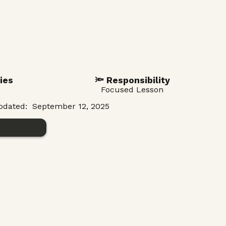
ies
🔦 Responsibility
Focused Lesson
pdated:
September 12, 2025
n