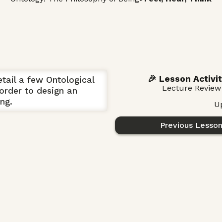
🎉 Lesson Activit
etail a few Ontological
Lecture Review
order to design an
ng.
U
Previous Lesso