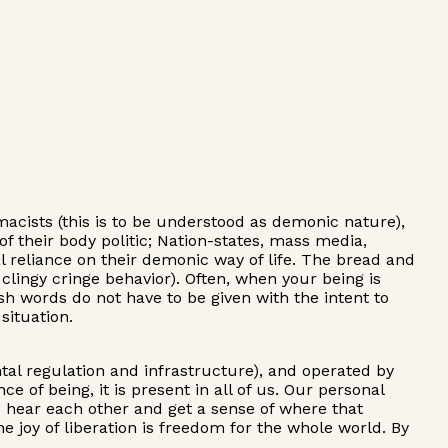
macists (this is to be understood as demonic nature),
f their body politic; Nation-states, mass media,
l reliance on their demonic way of life. The bread and
clingy cringe behavior). Often, when your being is
rsh words do not have to be given with the intent to
situation.
tal regulation and infrastructure), and operated by
e of being, it is present in all of us. Our personal
to hear each other and get a sense of where that
 joy of liberation is freedom for the whole world. By