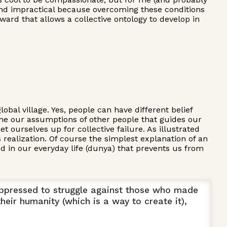
e and impractical because overcoming these conditions
ward that allows a collective ontology to develop in
obal village. Yes, people can have different belief
mine our assumptions of other people that guides our
 ourselves up for collective failure. As illustrated
 realization. Of course the simplest explanation of an
ted in our everyday life (dunya) that prevents us from
 oppressed to struggle against those who made
heir humanity (which is a way to create it),