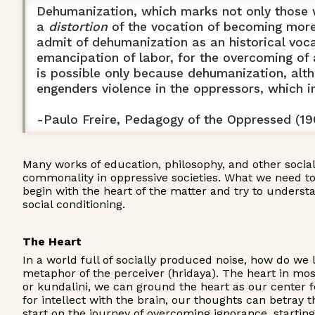
Dehumanization, which marks not only those wh
a
distortion
of the vocation of becoming more f
admit of dehumanization as an historical vocat
emancipation of labor, for the overcoming of
is possible only because dehumanization, altho
engenders violence in the oppressors, which 
-Paulo Freire, Pedagogy of the Oppressed (19
Many works of education, philosophy, and other socia
commonality in oppressive societies. What we need to fo
begin with the heart of the matter and try to underst
social conditioning.
The Heart
In a world full of socially produced noise, how do we 
metaphor of the perceiver (hridaya). The heart in most
or kundalini, we can ground the heart as our center f
for intellect with the brain, our thoughts can betray 
start on the journey of overcoming ignorance, startin