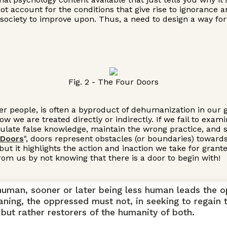
 not account for the conditions that give rise to ignoranc
in society to improve upon. Thus, a need to design a way for
Fig. 2 - The Four Doors
er people, is often a byproduct of dehumanization in our gl
 we are treated directly or indirectly. If we fail to exa
late false knowledge, maintain the wrong practice, and set
 Doors
", doors represent obstacles (or boundaries) towards
 but it highlights the action and inaction we take for gran
rom us by not knowing that there is a door to begin with!
y human, sooner or later being less human leads the
aning, the oppressed must not, in seeking to regain t
but rather restorers of the humanity of both.