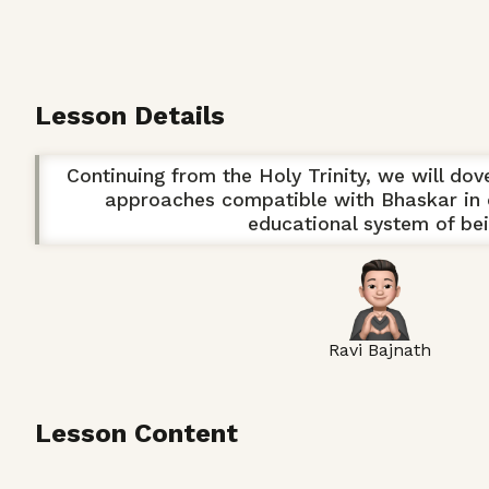
Lesson Details
Continuing from the Holy Trinity, we will dov
approaches compatible with Bhaskar in 
educational system of bei
Ravi Bajnath
Lesson Content