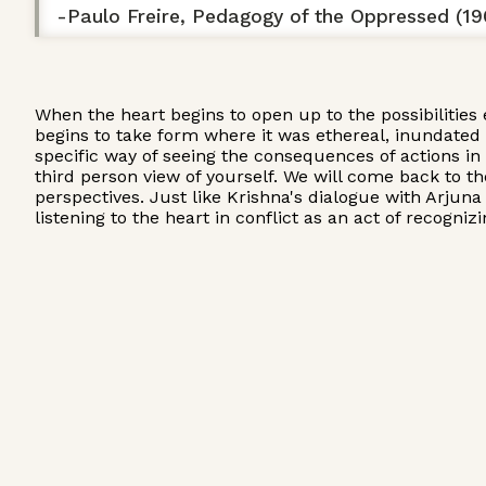
-Paulo Freire, Pedagogy of the Oppressed (19
When the heart begins to open up to the possibilities 
begins to take form where it was ethereal, inundated i
specific way of seeing the consequences of actions in
third person view of yourself. We will come back to t
perspectives. Just like Krishna's dialogue with Arjuna
listening to the heart in conflict as an act of recogni