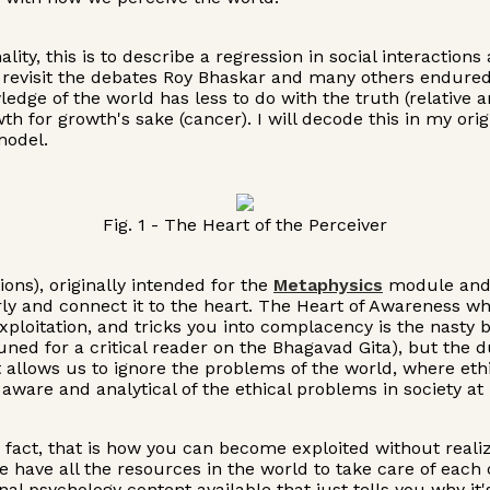
ity, this is to describe a regression in social interaction
n revisit the debates Roy Bhaskar and many others endured 
dge of the world has less to do with the truth (relative 
 for growth's sake (cancer). I will decode this in my orig
model.
Fig. 1 - The Heart of the Perceiver
ions), originally intended for the
Metaphysics
module and w
y and connect it to the heart. The Heart of Awareness whe
xploitation, and tricks you into complacency is the nasty
y tuned for a critical reader on the Bhagavad Gita), but t
hat allows us to ignore the problems of the world, where e
ware and analytical of the ethical problems in society at l
n fact, that is how you can become exploited without realiz
e have all the resources in the world to take care of eac
l psychology content available that just tells you why it