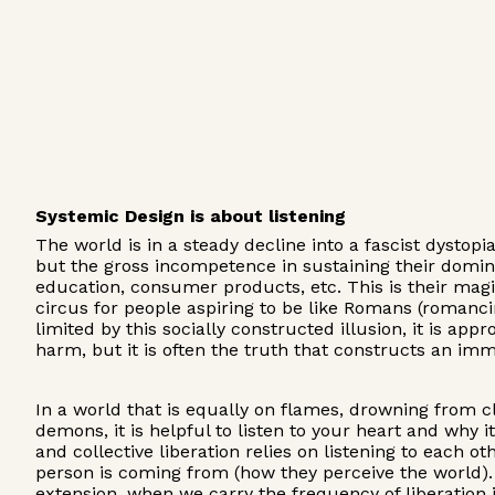
Systemic Design is about listening
The world is in a steady decline into a fascist dystop
but the gross incompetence in sustaining their domina
education, consumer products, etc. This is their magi
circus for people aspiring to be like Romans (romanci
limited by this socially constructed illusion, it is a
harm, but it is often the truth that constructs an imm
In a world that is equally on flames, drowning from c
demons, it is helpful to listen to your heart and why it
and collective liberation relies on listening to each 
person is coming from (how they perceive the world)
extension, when we carry the frequency of liberation in