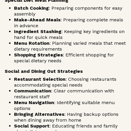
Special Diet Meal Planning
Batch Cooking
: Preparing components for easy
assembly
Make-Ahead Meals
: Preparing complete meals
in advance
Ingredient Stashing
: Keeping key ingredients on
hand for quick meals
Menu Rotation
: Planning varied meals that meet
dietary requirements
Shopping Strategies
: Efficient shopping for
special dietary needs
Social and Dining Out Strategies
Restaurant Selection
: Choosing restaurants
accommodating special needs
Communication
: Clear communication with
restaurant staff
Menu Navigation
: Identifying suitable menu
options
Bringing Alternatives
: Having backup options
when dining away from home
Social Support
: Educating friends and family