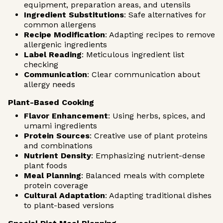
equipment, preparation areas, and utensils
Ingredient Substitutions
: Safe alternatives for
common allergens
Recipe Modification
: Adapting recipes to remove
allergenic ingredients
Label Reading
: Meticulous ingredient list
checking
Communication
: Clear communication about
allergy needs
Plant-Based Cooking
Flavor Enhancement
: Using herbs, spices, and
umami ingredients
Protein Sources
: Creative use of plant proteins
and combinations
Nutrient Density
: Emphasizing nutrient-dense
plant foods
Meal Planning
: Balanced meals with complete
protein coverage
Cultural Adaptation
: Adapting traditional dishes
to plant-based versions