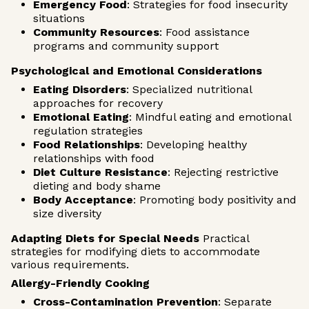
Emergency Food
: Strategies for food insecurity
situations
Community Resources
: Food assistance
programs and community support
Psychological and Emotional Considerations
Eating Disorders
: Specialized nutritional
approaches for recovery
Emotional Eating
: Mindful eating and emotional
regulation strategies
Food Relationships
: Developing healthy
relationships with food
Diet Culture Resistance
: Rejecting restrictive
dieting and body shame
Body Acceptance
: Promoting body positivity and
size diversity
Adapting Diets for Special Needs
Practical
strategies for modifying diets to accommodate
various requirements.
Allergy-Friendly Cooking
Cross-Contamination Prevention
: Separate