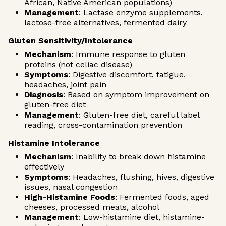
African, Native American populations)
Management
: Lactase enzyme supplements,
lactose-free alternatives, fermented dairy
Gluten Sensitivity/Intolerance
Mechanism
: Immune response to gluten
proteins (not celiac disease)
Symptoms
: Digestive discomfort, fatigue,
headaches, joint pain
Diagnosis
: Based on symptom improvement on
gluten-free diet
Management
: Gluten-free diet, careful label
reading, cross-contamination prevention
Histamine Intolerance
Mechanism
: Inability to break down histamine
effectively
Symptoms
: Headaches, flushing, hives, digestive
issues, nasal congestion
High-Histamine Foods
: Fermented foods, aged
cheeses, processed meats, alcohol
Management
: Low-histamine diet, histamine-