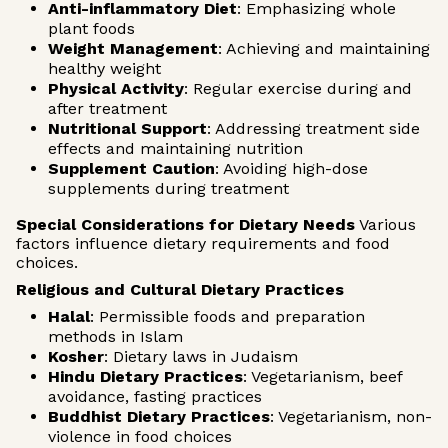
Anti-inflammatory Diet
: Emphasizing whole
plant foods
Weight Management
: Achieving and maintaining
healthy weight
Physical Activity
: Regular exercise during and
after treatment
Nutritional Support
: Addressing treatment side
effects and maintaining nutrition
Supplement Caution
: Avoiding high-dose
supplements during treatment
Special Considerations for Dietary Needs
Various
factors influence dietary requirements and food
choices.
Religious and Cultural Dietary Practices
Halal
: Permissible foods and preparation
methods in Islam
Kosher
: Dietary laws in Judaism
Hindu Dietary Practices
: Vegetarianism, beef
avoidance, fasting practices
Buddhist Dietary Practices
: Vegetarianism, non-
violence in food choices