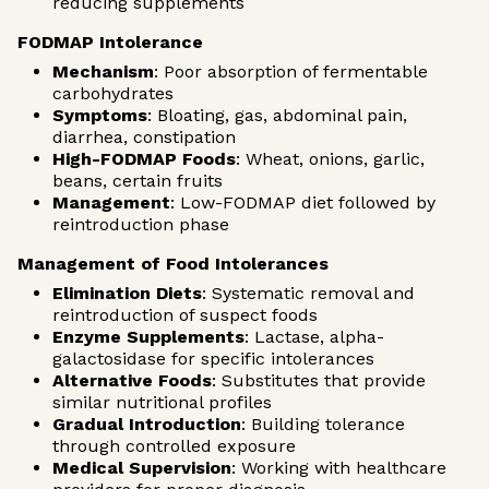
reducing supplements
FODMAP Intolerance
Mechanism
: Poor absorption of fermentable
carbohydrates
Symptoms
: Bloating, gas, abdominal pain,
diarrhea, constipation
High-FODMAP Foods
: Wheat, onions, garlic,
beans, certain fruits
Management
: Low-FODMAP diet followed by
reintroduction phase
Management of Food Intolerances
Elimination Diets
: Systematic removal and
reintroduction of suspect foods
Enzyme Supplements
: Lactase, alpha-
galactosidase for specific intolerances
Alternative Foods
: Substitutes that provide
similar nutritional profiles
Gradual Introduction
: Building tolerance
through controlled exposure
Medical Supervision
: Working with healthcare