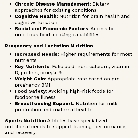
Chronic Disease Management
: Dietary
approaches for existing conditions
Cognitive Health
: Nutrition for brain health and
cognitive function
Social and Economic Factors
: Access to
nutritious food, cooking capabilities
Pregnancy and Lactation Nutrition
Increased Needs
: Higher requirements for most
nutrients
Key Nutrients
: Folic acid, iron, calcium, vitamin
D, protein, omega-3s
Weight Gain
: Appropriate rate based on pre-
pregnancy BMI
Food Safety
: Avoiding high-risk foods for
foodborne illness
Breastfeeding Support
: Nutrition for milk
production and maternal health
Sports Nutrition
Athletes have specialized
nutritional needs to support training, performance,
and recovery.