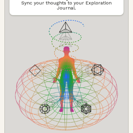
Sync your thoughts to your Exploration
Journal.