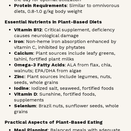
Protein Requirements
: Similar to omnivorous
diets, 0.8-1.0 g/kg body weight
Essential Nutrients in Plant-Based Diets
Vitamin B12
: Critical supplement, deficiency
causes neurological damage
Iron
: Non-heme iron absorption enhanced by
vitamin C, inhibited by phytates
Calcium
: Plant sources include leafy greens,
tahini, fortified plant milks
Omega-3 Fatty Acids
: ALA from flax, chia,
walnuts; EPA/DHA from algae
Zinc
: Plant sources include legumes, nuts,
seeds, whole grains
Iodine
: Iodized salt, seaweed, fortified foods
Vitamin D
: Sunshine, fortified foods,
supplements
Selenium
: Brazil nuts, sunflower seeds, whole
grains
Practical Aspects of Plant-Based Eating
Meal Planning
: Balanced meals with adequate