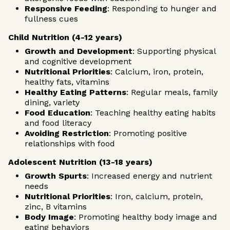
Responsive Feeding
: Responding to hunger and
fullness cues
Child Nutrition (4-12 years)
Growth and Development
: Supporting physical
and cognitive development
Nutritional Priorities
: Calcium, iron, protein,
healthy fats, vitamins
Healthy Eating Patterns
: Regular meals, family
dining, variety
Food Education
: Teaching healthy eating habits
and food literacy
Avoiding Restriction
: Promoting positive
relationships with food
Adolescent Nutrition (13-18 years)
Growth Spurts
: Increased energy and nutrient
needs
Nutritional Priorities
: Iron, calcium, protein,
zinc, B vitamins
Body Image
: Promoting healthy body image and
eating behaviors