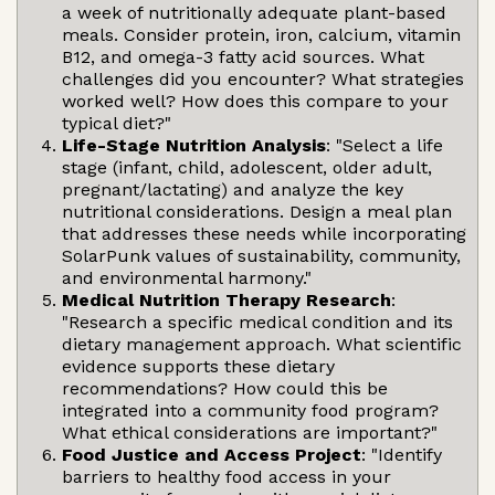
a week of nutritionally adequate plant-based
meals. Consider protein, iron, calcium, vitamin
B12, and omega-3 fatty acid sources. What
challenges did you encounter? What strategies
worked well? How does this compare to your
typical diet?"
Life-Stage Nutrition Analysis
: "Select a life
stage (infant, child, adolescent, older adult,
pregnant/lactating) and analyze the key
nutritional considerations. Design a meal plan
that addresses these needs while incorporating
SolarPunk values of sustainability, community,
and environmental harmony."
Medical Nutrition Therapy Research
:
"Research a specific medical condition and its
dietary management approach. What scientific
evidence supports these dietary
recommendations? How could this be
integrated into a community food program?
What ethical considerations are important?"
Food Justice and Access Project
: "Identify
barriers to healthy food access in your