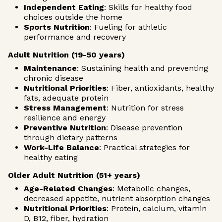
Independent Eating
: Skills for healthy food
choices outside the home
Sports Nutrition
: Fueling for athletic
performance and recovery
Adult Nutrition (19-50 years)
Maintenance
: Sustaining health and preventing
chronic disease
Nutritional Priorities
: Fiber, antioxidants, healthy
fats, adequate protein
Stress Management
: Nutrition for stress
resilience and energy
Preventive Nutrition
: Disease prevention
through dietary patterns
Work-Life Balance
: Practical strategies for
healthy eating
Older Adult Nutrition (51+ years)
Age-Related Changes
: Metabolic changes,
decreased appetite, nutrient absorption changes
Nutritional Priorities
: Protein, calcium, vitamin
D, B12, fiber, hydration