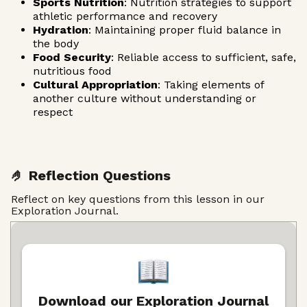
Sports Nutrition
: Nutrition strategies to support
athletic performance and recovery
Hydration
: Maintaining proper fluid balance in
the body
Food Security
: Reliable access to sufficient, safe,
nutritious food
Cultural Appropriation
: Taking elements of
another culture without understanding or
respect
🤌 Reflection Questions
Reflect on key questions from this lesson in our
Exploration Journal.
Download our Exploration Journal