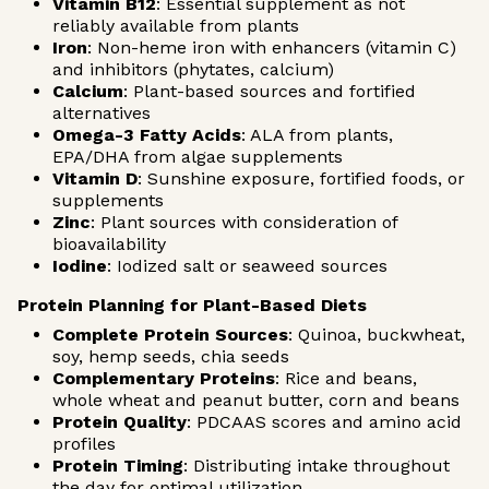
Vitamin B12
: Essential supplement as not
reliably available from plants
Iron
: Non-heme iron with enhancers (vitamin C)
and inhibitors (phytates, calcium)
Calcium
: Plant-based sources and fortified
alternatives
Omega-3 Fatty Acids
: ALA from plants,
EPA/DHA from algae supplements
Vitamin D
: Sunshine exposure, fortified foods, or
supplements
Zinc
: Plant sources with consideration of
bioavailability
Iodine
: Iodized salt or seaweed sources
Protein Planning for Plant-Based Diets
Complete Protein Sources
: Quinoa, buckwheat,
soy, hemp seeds, chia seeds
Complementary Proteins
: Rice and beans,
whole wheat and peanut butter, corn and beans
Protein Quality
: PDCAAS scores and amino acid
profiles
Protein Timing
: Distributing intake throughout
the day for optimal utilization