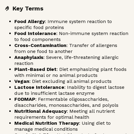
🤌 Key Terms
Food Allergy
: Immune system reaction to
specific food proteins
Food Intolerance
: Non-immune system reaction
to food components
Cross-Contamination
: Transfer of allergens
from one food to another
Anaphylaxis
: Severe, life-threatening allergic
reaction
Plant-Based Diet
: Diet emphasizing plant foods
with minimal or no animal products
Vegan
: Diet excluding all animal products
Lactose Intolerance
: Inability to digest lactose
due to insufficient lactase enzyme
FODMAP
: Fermentable oligosaccharides,
disaccharides, monosaccharides, and polyols
Nutritional Adequacy
: Meeting all nutrient
requirements for optimal health
Medical Nutrition Therapy
: Using diet to
manage medical conditions