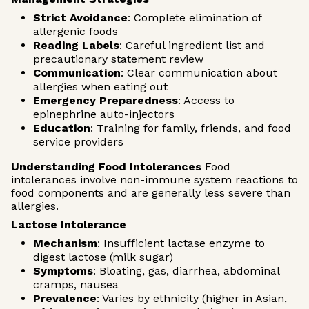
Strict Avoidance
: Complete elimination of
allergenic foods
Reading Labels
: Careful ingredient list and
precautionary statement review
Communication
: Clear communication about
allergies when eating out
Emergency Preparedness
: Access to
epinephrine auto-injectors
Education
: Training for family, friends, and food
service providers
Understanding Food Intolerances
Food
intolerances involve non-immune system reactions to
food components and are generally less severe than
allergies.
Lactose Intolerance
Mechanism
: Insufficient lactase enzyme to
digest lactose (milk sugar)
Symptoms
: Bloating, gas, diarrhea, abdominal
cramps, nausea
Prevalence
: Varies by ethnicity (higher in Asian,