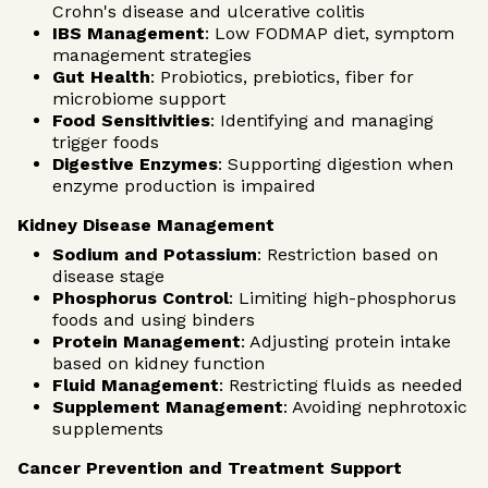
Crohn's disease and ulcerative colitis
IBS Management
: Low FODMAP diet, symptom
management strategies
Gut Health
: Probiotics, prebiotics, fiber for
microbiome support
Food Sensitivities
: Identifying and managing
trigger foods
Digestive Enzymes
: Supporting digestion when
enzyme production is impaired
Kidney Disease Management
Sodium and Potassium
: Restriction based on
disease stage
Phosphorus Control
: Limiting high-phosphorus
foods and using binders
Protein Management
: Adjusting protein intake
based on kidney function
Fluid Management
: Restricting fluids as needed
Supplement Management
: Avoiding nephrotoxic
supplements
Cancer Prevention and Treatment Support