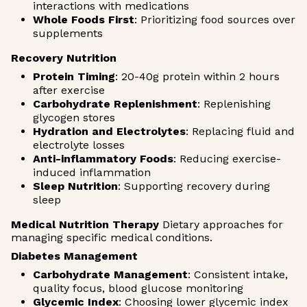
interactions with medications
Whole Foods First
: Prioritizing food sources over
supplements
Recovery Nutrition
Protein Timing
: 20-40g protein within 2 hours
after exercise
Carbohydrate Replenishment
: Replenishing
glycogen stores
Hydration and Electrolytes
: Replacing fluid and
electrolyte losses
Anti-inflammatory Foods
: Reducing exercise-
induced inflammation
Sleep Nutrition
: Supporting recovery during
sleep
Medical Nutrition Therapy
Dietary approaches for
managing specific medical conditions.
Diabetes Management
Carbohydrate Management
: Consistent intake,
quality focus, blood glucose monitoring
Glycemic Index
: Choosing lower glycemic index