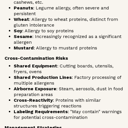
cashews, etc.
Peanuts
: Legume allergy, often severe and
persistent
Wheat
: Allergy to wheat proteins, distinct from
gluten intolerance
Soy
: Allergy to soy proteins
Sesame
: Increasingly recognized as a significant
allergen
Mustard
: Allergy to mustard proteins
Cross-Contamination Risks
Shared Equipment
: Cutting boards, utensils,
fryers, ovens
Shared Production Lines
: Factory processing of
multiple allergens
Airborne Exposure
: Steam, aerosols, dust in food
preparation areas
Cross-Reactivity
: Proteins with similar
structures triggering reactions
Labeling Requirements
: "May contain" warnings
for potential cross-contamination
Management Strategies