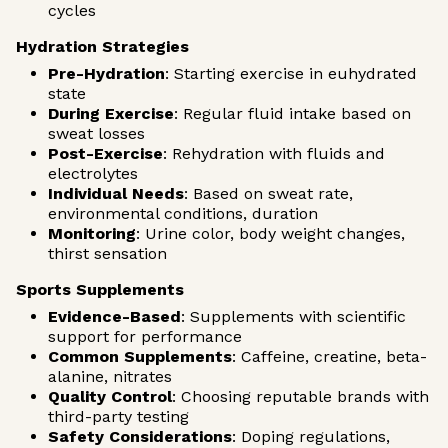
cycles
Hydration Strategies
Pre-Hydration
: Starting exercise in euhydrated
state
During Exercise
: Regular fluid intake based on
sweat losses
Post-Exercise
: Rehydration with fluids and
electrolytes
Individual Needs
: Based on sweat rate,
environmental conditions, duration
Monitoring
: Urine color, body weight changes,
thirst sensation
Sports Supplements
Evidence-Based
: Supplements with scientific
support for performance
Common Supplements
: Caffeine, creatine, beta-
alanine, nitrates
Quality Control
: Choosing reputable brands with
third-party testing
Safety Considerations
: Doping regulations,