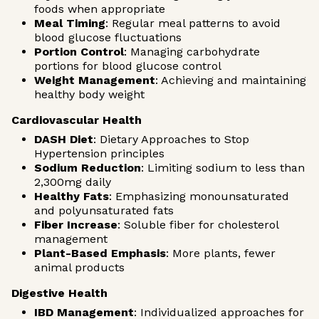
foods when appropriate
Meal Timing
: Regular meal patterns to avoid
blood glucose fluctuations
Portion Control
: Managing carbohydrate
portions for blood glucose control
Weight Management
: Achieving and maintaining
healthy body weight
Cardiovascular Health
DASH Diet
: Dietary Approaches to Stop
Hypertension principles
Sodium Reduction
: Limiting sodium to less than
2,300mg daily
Healthy Fats
: Emphasizing monounsaturated
and polyunsaturated fats
Fiber Increase
: Soluble fiber for cholesterol
management
Plant-Based Emphasis
: More plants, fewer
animal products
Digestive Health
IBD Management
: Individualized approaches for