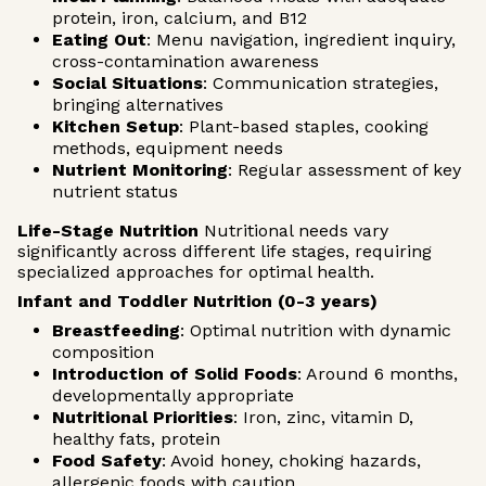
protein, iron, calcium, and B12
Eating Out
: Menu navigation, ingredient inquiry,
cross-contamination awareness
Social Situations
: Communication strategies,
bringing alternatives
Kitchen Setup
: Plant-based staples, cooking
methods, equipment needs
Nutrient Monitoring
: Regular assessment of key
nutrient status
Life-Stage Nutrition
Nutritional needs vary
significantly across different life stages, requiring
specialized approaches for optimal health.
Infant and Toddler Nutrition (0-3 years)
Breastfeeding
: Optimal nutrition with dynamic
composition
Introduction of Solid Foods
: Around 6 months,
developmentally appropriate
Nutritional Priorities
: Iron, zinc, vitamin D,
healthy fats, protein
Food Safety
: Avoid honey, choking hazards,
allergenic foods with caution