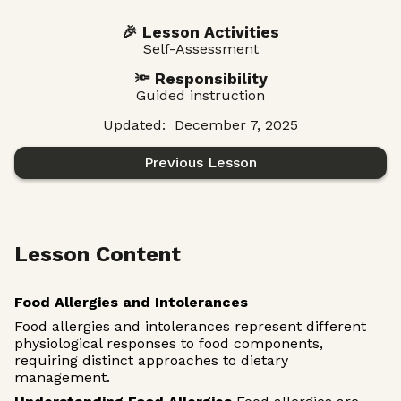
🎉 Lesson Activities
Self-Assessment
🔦 Responsibility
Guided instruction
Updated:
December 7, 2025
Previous Lesson
Lesson Content
Food Allergies and Intolerances
Food allergies and intolerances represent different
physiological responses to food components,
requiring distinct approaches to dietary
management.