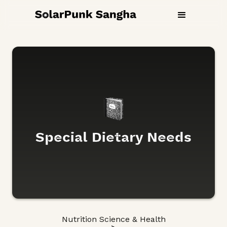
Special Dietary Needs
Nutrition Science & Health