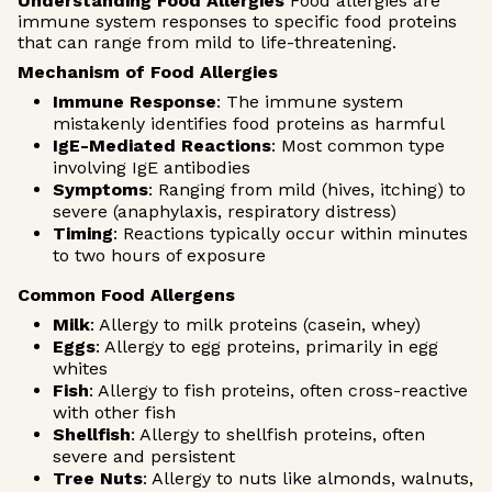
Understanding Food Allergies
Food allergies are
immune system responses to specific food proteins
that can range from mild to life-threatening.
Mechanism of Food Allergies
Immune Response
: The immune system
mistakenly identifies food proteins as harmful
IgE-Mediated Reactions
: Most common type
involving IgE antibodies
Symptoms
: Ranging from mild (hives, itching) to
severe (anaphylaxis, respiratory distress)
Timing
: Reactions typically occur within minutes
to two hours of exposure
Common Food Allergens
Milk
: Allergy to milk proteins (casein, whey)
Eggs
: Allergy to egg proteins, primarily in egg
whites
Fish
: Allergy to fish proteins, often cross-reactive
with other fish
Shellfish
: Allergy to shellfish proteins, often
severe and persistent
Tree Nuts
: Allergy to nuts like almonds, walnuts,