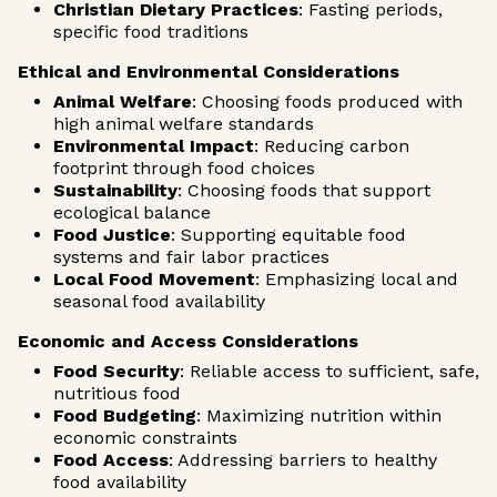
Christian Dietary Practices
: Fasting periods,
specific food traditions
Ethical and Environmental Considerations
Animal Welfare
: Choosing foods produced with
high animal welfare standards
Environmental Impact
: Reducing carbon
footprint through food choices
Sustainability
: Choosing foods that support
ecological balance
Food Justice
: Supporting equitable food
systems and fair labor practices
Local Food Movement
: Emphasizing local and
seasonal food availability
Economic and Access Considerations
Food Security
: Reliable access to sufficient, safe,
nutritious food
Food Budgeting
: Maximizing nutrition within
economic constraints
Food Access
: Addressing barriers to healthy
food availability