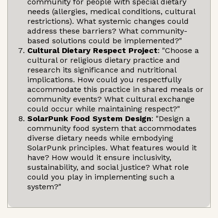
community for people with special dietary
needs (allergies, medical conditions, cultural
restrictions). What systemic changes could
address these barriers? What community-
based solutions could be implemented?"
Cultural Dietary Respect Project
: "Choose a
cultural or religious dietary practice and
research its significance and nutritional
implications. How could you respectfully
accommodate this practice in shared meals or
community events? What cultural exchange
could occur while maintaining respect?"
SolarPunk Food System Design
: "Design a
community food system that accommodates
diverse dietary needs while embodying
SolarPunk principles. What features would it
have? How would it ensure inclusivity,
sustainability, and social justice? What role
could you play in implementing such a
system?"