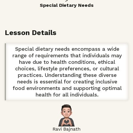
>
Special Dietary Needs
Lesson Details
Special dietary needs encompass a wide
range of requirements that individuals may
have due to health conditions, ethical
choices, lifestyle preferences, or cultural
practices. Understanding these diverse
needs is essential for creating inclusive
food environments and supporting optimal
health for all individuals.
Ravi Bajnath