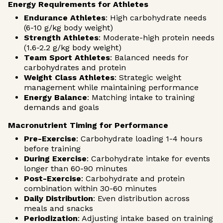
Energy Requirements for Athletes
Endurance Athletes
: High carbohydrate needs
(6-10 g/kg body weight)
Strength Athletes
: Moderate-high protein needs
(1.6-2.2 g/kg body weight)
Team Sport Athletes
: Balanced needs for
carbohydrates and protein
Weight Class Athletes
: Strategic weight
management while maintaining performance
Energy Balance
: Matching intake to training
demands and goals
Macronutrient Timing for Performance
Pre-Exercise
: Carbohydrate loading 1-4 hours
before training
During Exercise
: Carbohydrate intake for events
longer than 60-90 minutes
Post-Exercise
: Carbohydrate and protein
combination within 30-60 minutes
Daily Distribution
: Even distribution across
meals and snacks
Periodization
: Adjusting intake based on training