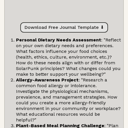
Download Free Journal Template ⬇
Personal Dietary Needs Assessment
: "Reflect
on your own dietary needs and preferences.
What factors influence your food choices
(health, ethics, culture, environment, etc.)?
How do these needs align with or differ from
SolarPunk principles? What changes could you
make to better support your wellbeing?"
Allergy-Awareness Project
: "Research a
common food allergy or intolerance.
Investigate the physiological mechanisms,
prevalence, and management strategies. How
could you create a more allergy-friendly
environment in your community or workplace?
What educational resources would be
helpful?"
Plant-Based Meal Planning Challenge
: "Plan