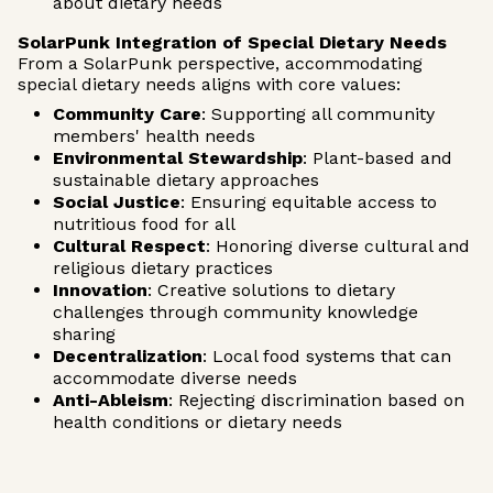
about dietary needs
SolarPunk Integration of Special Dietary Needs
From a SolarPunk perspective, accommodating
special dietary needs aligns with core values:
Community Care
: Supporting all community
members' health needs
Environmental Stewardship
: Plant-based and
sustainable dietary approaches
Social Justice
: Ensuring equitable access to
nutritious food for all
Cultural Respect
: Honoring diverse cultural and
religious dietary practices
Innovation
: Creative solutions to dietary
challenges through community knowledge
sharing
Decentralization
: Local food systems that can
accommodate diverse needs
Anti-Ableism
: Rejecting discrimination based on
health conditions or dietary needs