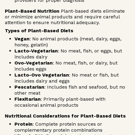
providers for proper diagnosis
Plant-Based Nutrition
Plant-based diets eliminate
or minimize animal products and require careful
attention to ensure nutritional adequacy.
Types of Plant-Based Diets
Vegan
: No animal products (meat, dairy, eggs,
honey, gelatin)
Lacto-Vegetarian
: No meat, fish, or eggs, but
includes dairy
Ovo-Vegetarian
: No meat, fish, or dairy, but
includes eggs
Lacto-Ovo Vegetarian
: No meat or fish, but
includes dairy and eggs
Pescatarian
: Includes fish and seafood, but no
other meat
Flexitarian
: Primarily plant-based with
occasional animal products
Nutritional Considerations for Plant-Based Diets
Protein
: Complete protein sources or
complementary protein combinations