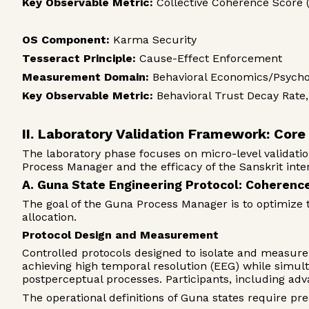
Key Observable Metric:
Collective Coherence Score 
OS Component:
Karma Security
Tesseract Principle:
Cause-Effect Enforcement
Measurement Domain:
Behavioral Economics/Psycho
Key Observable Metric:
Behavioral Trust Decay Rat
II. Laboratory Validation Framework: Cor
The laboratory phase focuses on micro-level validatio
Process Manager and the efficacy of the Sanskrit inter
A. Guna State Engineering Protocol: Coherenc
The goal of the Guna Process Manager is to optimize 
allocation.
Protocol Design and Measurement
Controlled protocols designed to isolate and measure 
achieving high temporal resolution (EEG) while simul
postperceptual processes. Participants, including ad
The operational definitions of Guna states require pre