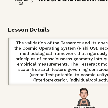
>
OS
Lesson Details
The validation of the Tesseract and its oper
the Cosmic Operating System (Rishi OS), nece
methodological framework that rigorously 
principles of consciousness geometry into qu
empirical measurements. The Tesseract mod
scale-free architecture governing consciou
(unmanifest potential to cosmic unity
(interior/exterior, individual/collect
Ravi Bajnath