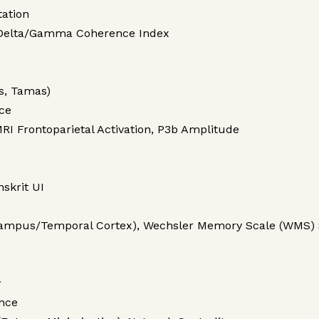
ation
 Delta/Gamma Coherence Index
s, Tamas)
ce
RI Frontoparietal Activation, P3b Amplitude
skrit UI
campus/Temporal Cortex), Wechsler Memory Scale (WMS) 
y
nce