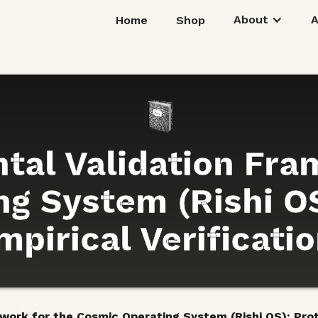
About
Home
Shop
tal Validation Fra
g System (Rishi OS
pirical Verificati
ork for the Cosmic Operating System (Rishi OS): Proto