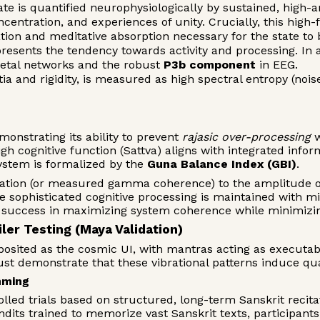
ate is quantified neurophysiologically by sustained, high
ncentration, and experiences of unity. Crucially, this hig
ation and meditative absorption necessary for the state to
resents the tendency towards activity and processing. In a 
rietal networks and the robust
P3b component
in EEG.
ia and rigidity, is measured as high spectral entropy (noi
onstrating its ability to prevent
rajasic over-processing
w
gh cognitive function (Sattva) aligns with integrated infor
ystem is formalized by the
Guna Balance Index (GBI)
.
ation (or measured gamma coherence) to the amplitude of t
 sophisticated cognitive processing is maintained with mi
s' success in maximizing system coherence while minimizin
ler Testing (Maya Validation)
osited as the cosmic UI, with mantras acting as executab
ust demonstrate that these vibrational patterns induce qua
mming
lled trials based on structured, long-term Sanskrit recitat
ndits trained to memorize vast Sanskrit texts, participant