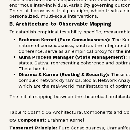
enormous inter-individual variability governing outcom
The n-of-1 crossover trial paradigm, which treats a sing
personalized, multi-scale interventions.
B. Architecture-to-Observable Mapping
To establish empirical testability, specific, measura
Brahman Kernel (Pure Consciousness):
The Kern
nature of consciousness, such as the Integrated
Coherence, serve as an empirical proxy for the in
Guna Process Manager (State Management):
T
states. Sattva, representing coherence and optim
Theta bands.
Dharma & Karma (Routing & Security):
These col
complex network dynamics. Social Network Analysi
which are the real-world manifestations of opti
The initial mapping between the theoretical architect
Table 1: Cosmic OS Architectural Components and C
OS Component:
Brahman Kernel
Tesseract Principle:
Pure Consciousness, Unmanifest