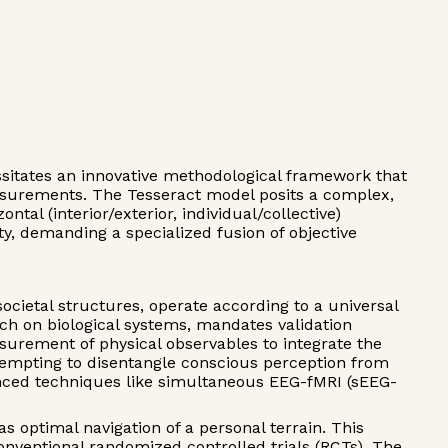
essitates an innovative methodological framework that
easurements. The Tesseract model posits a complex,
tal (interior/exterior, individual/collective)
y, demanding a specialized fusion of objective
ocietal structures, operate according to a universal
h on biological systems, mandates validation
surement of physical observables to integrate the
ttempting to disentangle conscious perception from
anced techniques like simultaneous EEG-fMRI (sEEG-
 optimal navigation of a personal terrain. This
nventional randomized controlled trials (RCTs). The