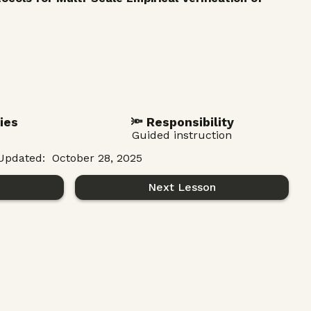
ies
🔦 Responsibility
Guided instruction
Updated:
October 28, 2025
n
Next Lesson