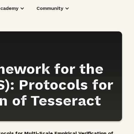
Academy
Community
mework for the
): Protocols for
on of Tesseract
cols for Multi-Scale Empirical Verification of