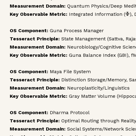
Measurement Domain:
Quantum Physics/Deep Medit
Φ
Key Observable Metric:
Integrated Information (
),
OS Component:
Guna Process Manager
Tesseract Principle:
State Management (Sattva, Raja
Measurement Domain:
Neurobiology/Cognitive Scien
Key Observable Metric:
Guna Balance Index (GBI), fM
OS Component:
Maya File System
Tesseract Principle:
Distinction Storage/Memory, San
Measurement Domain:
Neuroplasticity/Linguistics
Key Observable Metric:
Gray Matter Volume (Hippo
OS Component:
Dharma Protocol
Tesseract Principle:
Optimal Routing through Realit
Measurement Domain:
Social Systems/Network Scie