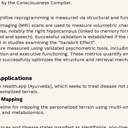
d by the Consciousness Compiler.
y
ognitive reprogramming is measured via structural and fun
aging (MRI) scans are used to measure volumetric change
areas, notably the right hippocampus (linked to memory for
nd and speech). Successful validation is established if th
 in studies examining the “Sanskrit Effect”.
e measured using validated psychometric tools, includi
tion and executive functioning. These metrics quantify en
ut successfully optimizes the structure and retrieval mec
Applications
 Health.app (Ayurveda), which seeks to treat disease not as
rsonalized terrain.
n Mapping
peline for mapping the personalized terrain using multi-om
s, and metabolomics.
nces and disease states manifest as identifiable, non-lin