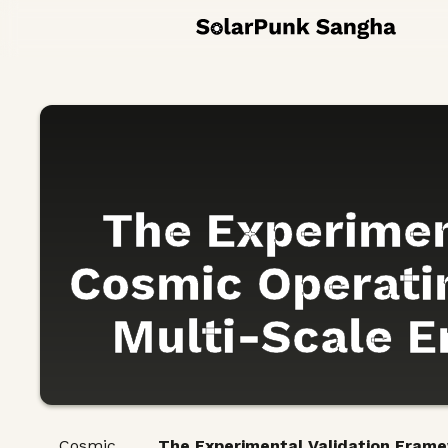
The Experimen
Cosmic Operatin
Multi-Scale Em
Cosmic
The Experimental Validation Framew