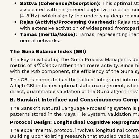
Sattva (Coherence/Absorption):
This optimal st
associated with heightened cognitive function, co
(4-8 Hz), which signify the underlying deep relax
Rajas (Activity/Processing Overhead):
Rajas rep
with extensive activation of widespread frontopa
Tamas (Inertia/Noise):
Tamas, representing inert
neural networks.
The Guna Balance Index (GBI)
The key to validating the Guna Process Manager is dem
metric of
efficiency
rather than mere activity. Since hi
with the P3b component, the efficiency of the Guna s
The GBI is computed as the ratio of integrated inform
A high GBI indicates optimal state management, where
direct, quantifiable validation of the Guna algorithm
B. Sanskrit Interface and Consciousness Compi
The Sanskrit Natural Language Processing system is p
patterns stored in the Maya File System. Validation m
Protocol Design: Longitudinal Cognitive Reprogra
The experimental protocol involves longitudinal contro
Building upon existing research that studied Vedic pa