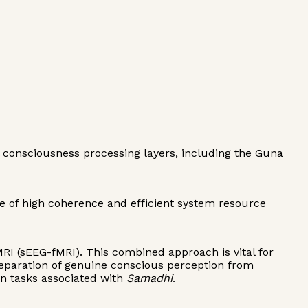
al consciousness processing layers, including the Guna
e of high coherence and efficient system resource
MRI (sEEG-fMRI). This combined approach is vital for
separation of genuine conscious perception from
on tasks associated with
Samadhi
.