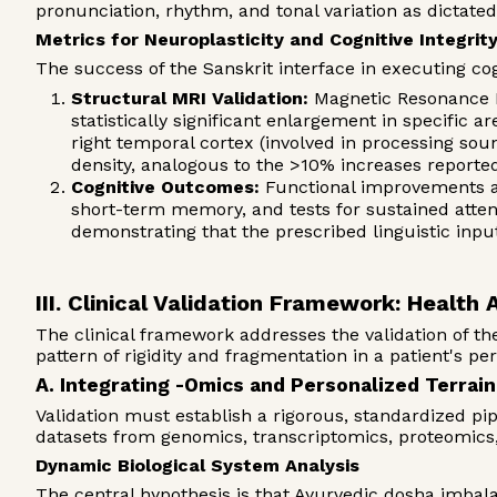
pronunciation, rhythm, and tonal variation as dictate
Metrics for Neuroplasticity and Cognitive Integrit
The success of the Sanskrit interface in executing c
Structural MRI Validation:
Magnetic Resonance Im
statistically significant enlargement in specific 
right temporal cortex (involved in processing sou
density, analogous to the >10% increases reported
Cognitive Outcomes:
Functional improvements ar
short-term memory, and tests for sustained atten
demonstrating that the prescribed linguistic inp
III. Clinical Validation Framework: Health 
The clinical framework addresses the validation of the
pattern of rigidity and fragmentation in a patient's pe
A. Integrating -Omics and Personalized Terrai
Validation must establish a rigorous, standardized pi
datasets from genomics, transcriptomics, proteomic
Dynamic Biological System Analysis
The central hypothesis is that Ayurvedic dosha imbala