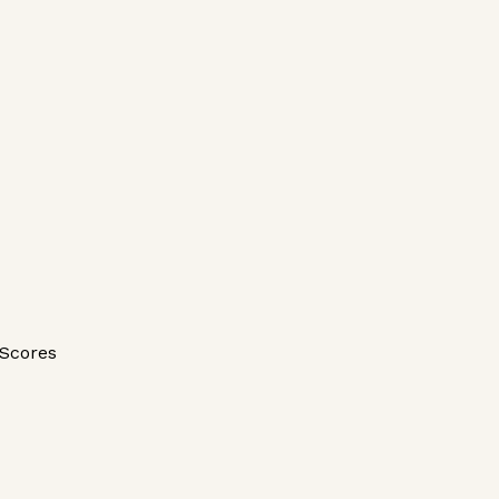
Scores