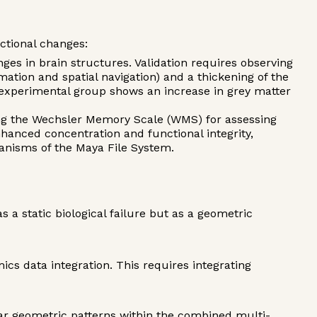
ctional changes:
s in brain structures. Validation requires observing
mation and spatial navigation) and a thickening of the
e experimental group shows an increase in grey matter
ng the Wechsler Memory Scale (WMS) for assessing
hanced concentration and functional integrity,
hanisms of the Maya File System.
 a static biological failure but as a geometric
ics data integration. This requires integrating
ear geometric patterns within the combined multi-