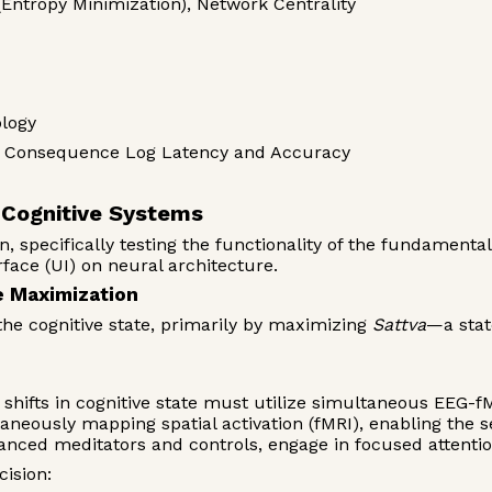
(Entropy Minimization), Network Centrality
logy
e, Consequence Log Latency and Accuracy
e Cognitive Systems
n, specifically testing the functionality of the fundament
face (UI) on neural architecture.
e Maximization
the cognitive state, primarily by maximizing
Sattva
—a stat
shifts in cognitive state must utilize simultaneous EEG-f
taneously mapping spatial activation (fMRI), enabling the 
vanced meditators and controls, engage in focused attenti
cision: