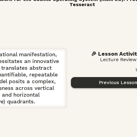
Tesseract
🎉 Lesson Activit
ational manifestation,
Lecture Review
ssitates an innovative
translates abstract
antifiable, repeatable
el posits a complex,
Previous Lesso
sness across vertical
) and horizontal
ive) quadrants.