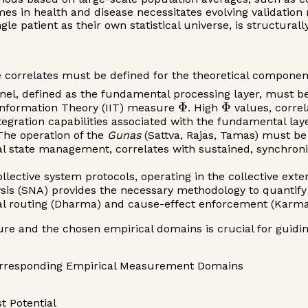
es in health and disease necessitates evolving validation 
le patient as their own statistical universe, is structurall
ble correlates must be defined for the theoretical compone
el, defined as the fundamental processing layer, must be 
Φ
Φ
 Information Theory (IIT) measure
. High
values, correl
tegration capabilities associated with the fundamental laye
he operation of the
Gunas
(Sattva, Rajas, Tamas) must be
al state management, correlates with sustained, synchron
lective system protocols, operating in the collective exte
s (SNA) provides the necessary methodology to quantify r
mal routing (Dharma) and cause-effect enforcement (Karma
ure and the chosen empirical domains is crucial for guidin
orresponding Empirical Measurement Domains
 Potential