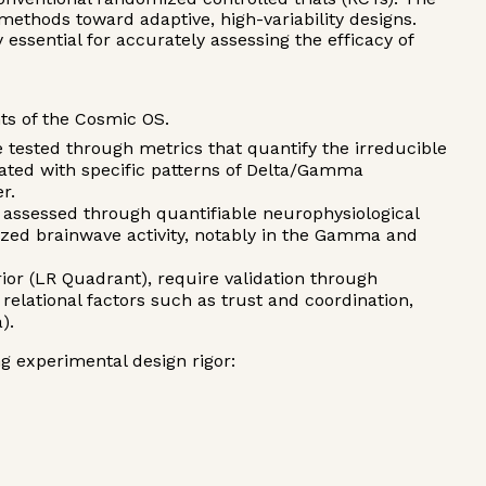
methods toward adaptive, high-variability designs.
y essential for accurately assessing the efficacy of
nts of the Cosmic OS.
tested through metrics that quantify the irreducible
ated with specific patterns of Delta/Gamma
r.
 assessed through quantifiable neurophysiological
ized brainwave activity, notably in the Gamma and
rior (LR Quadrant), require validation through
elational factors such as trust and coordination,
).
g experimental design rigor: