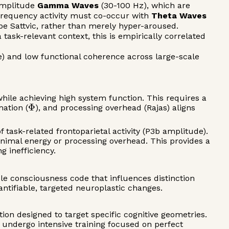
-amplitude
Gamma Waves
(30-100 Hz), which are
h-frequency activity must co-occur with
Theta Waves
 be Sattvic, rather than merely hyper-aroused.
task-relevant context, this is empirically correlated
se) and low functional coherence across large-scale
hile achieving high system function. This requires a
Φ
mation (
), and processing overhead (Rajas) aligns
ask-related frontoparietal activity (P3b amplitude).
nimal energy or processing overhead. This provides a
g inefficiency.
le consciousness code that influences distinction
ntifiable, targeted neuroplastic changes.
ion designed to target specific cognitive geometries.
s undergo intensive training focused on perfect