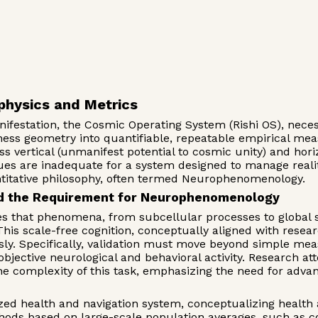
physics and Metrics
anifestation, the Cosmic Operating System (Rishi OS), nec
usness geometry into quantifiable, repeatable empirical m
vertical (unmanifest potential to cosmic unity) and horizon
ques are inadequate for a system designed to manage realit
titative philosophy, often termed Neurophenomenology.
and the Requirement for Neurophenomenology
tes that phenomena, from subcellular processes to global s
 scale-free cognition, conceptually aligned with researc
ly. Specifically, validation must move beyond simple mea
objective neurological and behavioral activity. Research a
he complexity of this task, emphasizing the need for adv
ed health and navigation system, conceptualizing health as
ods based on large-scale population averages, such as co