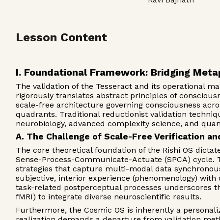
Lesson Content
I. Foundational Framework: Bridging Meta
The validation of the Tesseract and its operational m
rigorously translates abstract principles of conscio
scale-free architecture governing consciousness across 
quadrants. Traditional reductionist validation techni
neurobiology, advanced complexity science, and quan
A. The Challenge of Scale-Free Verification 
The core theoretical foundation of the Rishi OS dicta
Sense-Process-Communicate-Actuate (SPCA) cycle. This
strategies that capture multi-modal data synchronous
subjective, interior experience (phenomenology) with 
task-related postperceptual processes underscores t
fMRI) to integrate diverse neuroscientific results.
Furthermore, the Cosmic OS is inherently a personaliz
realization demands a departure from validation meth