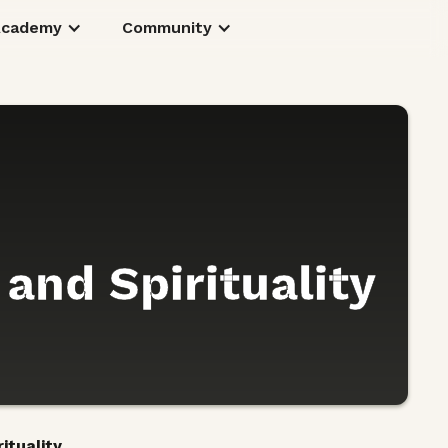
Academy
Community
 and Spirituality
ituality