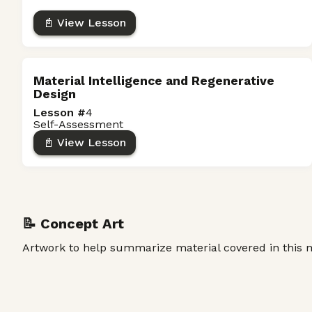
📓 View Lesson
Material Intelligence and Regenerative
Design
Lesson #
4
Self-Assessment
📓 View Lesson
📝 Concept Art
Artwork to help summarize material covered in this 