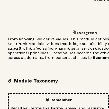
🗄️ Evergreen
From knowing, we derive values. This module defines 
SolarPunk Mandala: values that bridge sustainability a
satya
(truth),
ahimsa
(non-harm),
seva
(service), justi
operational principles. These values become the ethi
across all domains, from personal choices to
Econom
🤌 Module Taxonomy
🧠 Remember
Recall key terms like karma, anava, and realismo-