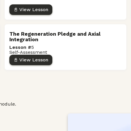
📓 View Lesson
The Regeneration Pledge and Axial
Integration
Lesson #
5
Self-Assessment
📓 View Lesson
module.