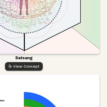
Satsang
📝 View Concept