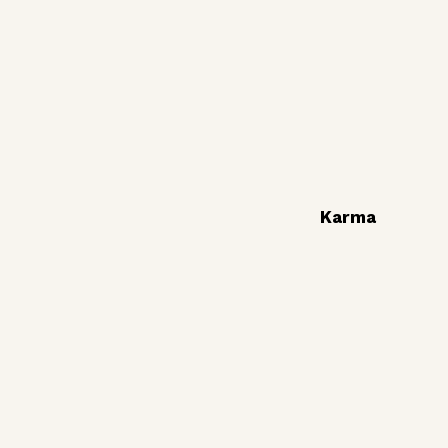
Karma