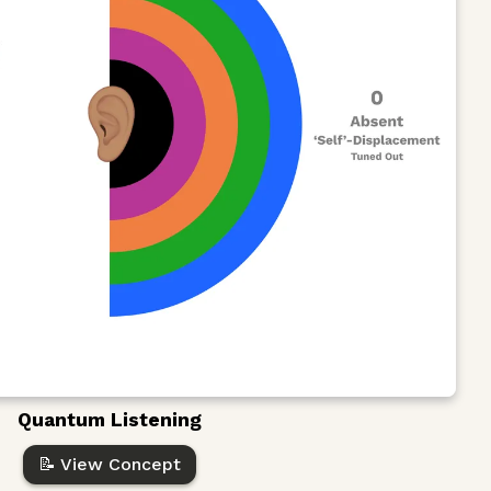
Quantum Listening
📝 View Concept