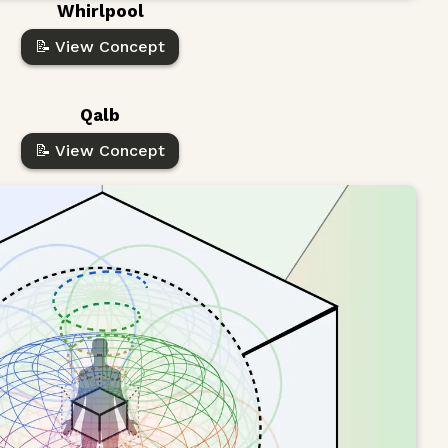
Whirlpool
📝 View Concept
Qalb
📝 View Concept