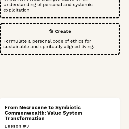
understanding of personal and systemic
exploitation.
🔩 Create
Formulate a personal code of ethics for
sustainable and spiritually aligned living.
From Necrocene to Symbiotic
Commonwealth: Value System
Transformation
Lesson #
3