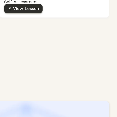
Self-Assessment
📓 View Lesson