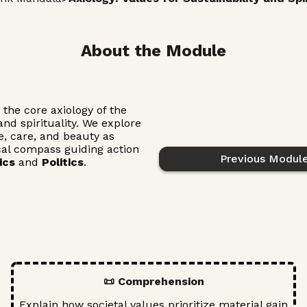
About the Module
the core axiology of the
nd spirituality. We explore
ce, care, and beauty as
cal compass guiding action
Previous Modul
ics
and
Politics
.
📜 Comprehension
Explain how societal values prioritize material gain