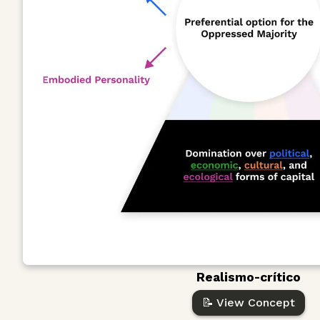
Realismo-crítico
📝 View Concept