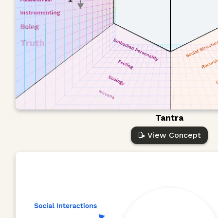
Tantra
📝 View Concept