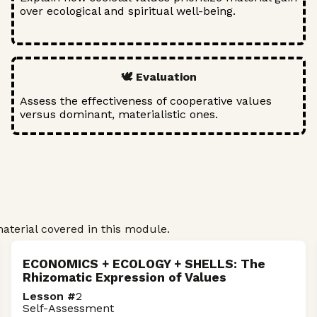
over ecological and spiritual well-being.
🕊️ Evaluation
Assess the effectiveness of cooperative values
versus dominant, materialistic ones.
terial covered in this module.
ECONOMICS + ECOLOGY + SHELLS: The
Rhizomatic Expression of Values
Lesson #
2
Self-Assessment