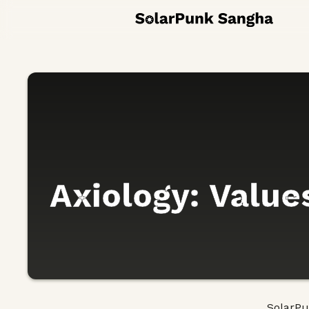
Axiology: Values
SolarP