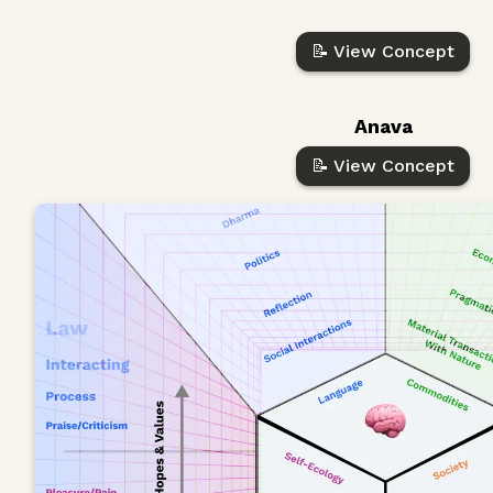
📝 View Concept
Anava
📝 View Concept