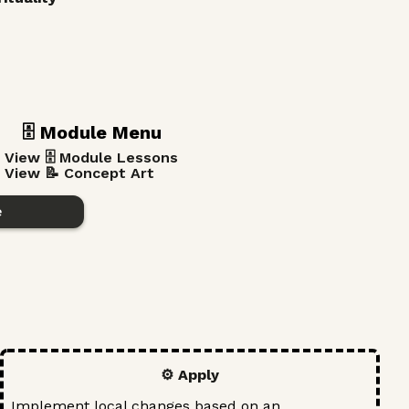
🗄️ Module Menu
View 🗄️ Module Lessons
View 📝 Concept Art
e
⚙️ Apply
Implement local changes based on an