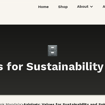
About
Home
Shop
 for Sustainability
>
unk Mandala
Axiology: Values for Sustainability and Spir