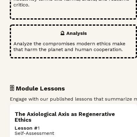
critico.
🔮 Analysis
Analyze the compromises modern ethics make
that harm the planet and human cooperation.
🗄️ Module Lessons
Engage with our published lessons that summarize ma
The Axiological Axis as Regenerative
Ethics
Lesson #
1
Self-Assessment