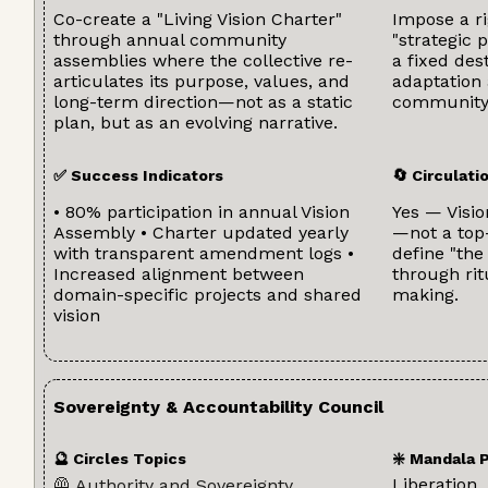
Co-create a "Living Vision Charter"
Impose a ri
through annual community
"strategic 
assemblies where the collective re-
a fixed des
articulates its purpose, values, and
adaptation
long-term direction—not as a static
community
plan, but as an evolving narrative.
✅ Success Indicators
🔄 Circulat
• 80% participation in annual Vision
Yes — Visio
Assembly • Charter updated yearly
—not a top
with transparent amendment logs •
define "the
Increased alignment between
through rit
domain-specific projects and shared
making.
vision
Sovereignty & Accountability Council
🔮 Circles Topics
❇️ Mandala 
Liberation
🦺 Authority and Sovereignty