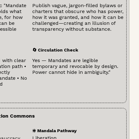
ic "Mandate
Publish vague, jargon-filled bylaws or
olds what
charters that obscure who has power,
e, for how
how it was granted, and how it can be
can be
challenged—creating an illusion of
essible
transparency without substance.
🔄 Circulation Check
 with clear
Yes — Mandates are legible
tion path •
temporary and revocable by design.
ctly
Power cannot hide in ambiguity."
andate • No
nd
ation Commons
❇️ Mandala Pathway
Liberation
eaucracy