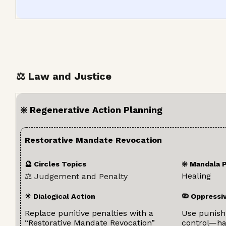
⚖️ Law and Justice
❇️ Regenerative Action Planning
Restorative Mandate Revocation
🔮 Circles Topics
❇️ Mandala 
Healing
⚖️ Judgement and Penalty
✴️ Dialogical Action
🦠 Oppressi
Replace punitive penalties with a
Use punishm
“Restorative Mandate Revocation”
control—har