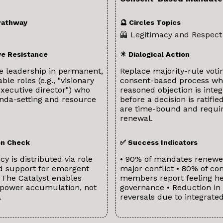
Pathway
🔮 Circles Topics
🦺 Legitimacy and Respect
ve Resistance
✴️ Dialogical Action
e leadership in permanent,
Replace majority-rule voti
le roles (e.g., "visionary
consent-based process wh
executive director") who
reasoned objection is inte
enda-setting and resource
before a decision is ratifi
are time-bound and requir
renewal.
ion Check
✅ Success Indicators
y is distributed via role
• 90% of mandates renewe
nd support for emergent
major conflict • 80% of c
 The Catalyst enables
members report feeling he
 power accumulation, not
governance • Reduction in 
.
reversals due to integrate