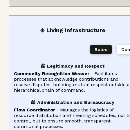
❇️ Living Infrastructure
Roles
Dom
🦺 Legitimacy and Respect
Community Recognition Weaver
- Facilitates
processes that acknowledge contributions and
resolve disputes, building mutual respect outside a
hierarchical chain of command.
🦺 Administration and Bureaucracy
Flow Coordinator
- Manages the logistics of
resource distribution and meeting schedules, not t
control, but to ensure smooth, transparent
communal processes.