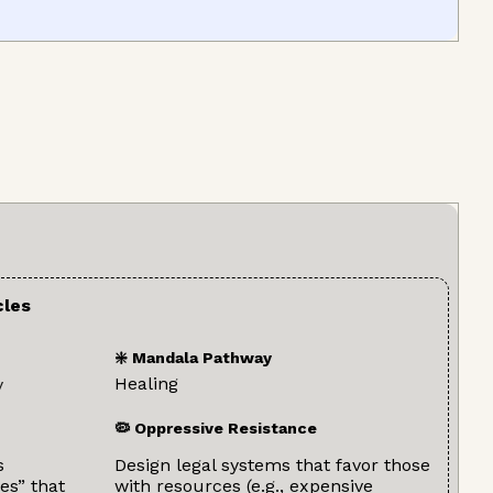
cles
❇️ Mandala Pathway
Healing
y
🦠 Oppressive Resistance
s
Design legal systems that favor those
es” that
with resources (e.g., expensive