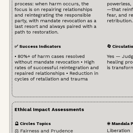
process: when harm occurs, the
powerless, 
focus is on repairing relationships
—that reinf
and reintegrating the responsible
fear, and r
party, with mandate revocation as a
retribution.
last resort and always paired with a
path to restoration.
✅ Success Indicators
🔄 Circulat
• 80%+ of harm cases resolved
Yes — Jud
without mandate revocation • High
healing pro
rates of successful reintegration and
is transfor
repaired relationships • Reduction in
cycles of retaliation and trauma
Ethical Impact Assessments
🔮 Circles Topics
❇️ Mandala 
Liberation
⚖️ Fairness and Prudence