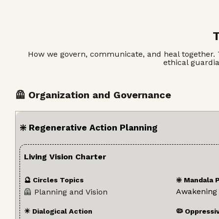
T
How we govern, communicate, and heal together. This
ethical guardi
🦺 Organization and Governance
❇️ Regenerative Action Planning
Living Vision Charter
🔮 Circles Topics
❇️ Mandala 
Awakening
🦺 Planning and Vision
✴️ Dialogical Action
🦠 Oppressi