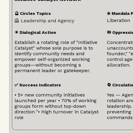
🔮 Circles Topics
❇️ Mandala 
Liberation
🦺 Leadership and Agency
✴️ Dialogical Action
🦠 Oppressi
Establish a rotating role of "Initiative
Concentrat
Catalyst" whose sole purpose is to
unaccountab
identify community needs and
founder," "
empower self-organized working
control ag
groups—without becoming a
allocation.
permanent leader or gatekeeper.
✅ Success Indicators
🔄 Circulat
• 5+ new community initiatives
Yes — Agenc
launched per year • 70% of working
rotation a
groups form without top-down
leadership.
direction "• High turnover in Catalyst
preventing
role
commands