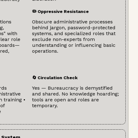
🦠 Oppressive Resistance
tions
Obscure administrative processes
g,
behind jargon, password-protected
s" with
systems, and specialized roles that
lear role
exclude non-experts from
hboards—
understanding or influencing basic
red,
operations.
🔄 Circulation Check
rds
Yes — Bureaucracy is demystified
istrative
and shared. No knowledge hoarding;
h training •
tools are open and roles are
of
temporary.
e
 System