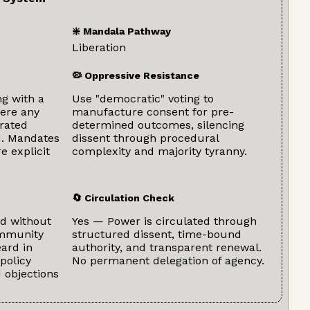
❇️ Mandala Pathway
Liberation
🦠 Oppressive Resistance
ng with a
Use "democratic" voting to
ere any
manufacture consent for pre-
grated
determined outcomes, silencing
ed. Mandates
dissent through procedural
e explicit
complexity and majority tyranny.
🔄 Circulation Check
d without
Yes — Power is circulated through
ommunity
structured dissent, time-bound
ard in
authority, and transparent renewal.
policy
No permanent delegation of agency.
d objections