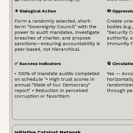
✴️ Dialogical Action
🦠 Oppressi
Form a randomly selected, short-
Create una
term "Sovereignty Council" with the
bodies (e.g.
power to audit mandates, investigate
"Security 
breaches of charter, and propose
authority, 
sanctions—ensuring accountability is
immunity f
peer-based, not hierarchical.
✅ Success Indicators
🔄 Circulat
• 100% of mandate audits completed
Yes — Accou
on schedule "• High trust scores in
horizontal
annual "State of Our Democracy"
randomized
report" • Reduction in perceived
through pe
corruption or favoritism
Initiative Catalyst Network