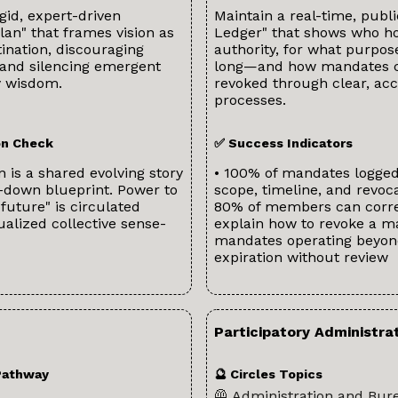
gid, expert-driven
Maintain a real-time, publ
plan" that frames vision as
Ledger" that shows who h
tination, discouraging
authority, for what purpos
 and silencing emergent
long—and how mandates 
 wisdom.
revoked through clear, acc
processes.
ion Check
✅ Success Indicators
n is a shared evolving story
• 100% of mandates logged
-down blueprint. Power to
scope, timeline, and revoca
 future" is circulated
80% of members can corre
ualized collective sense-
explain how to revoke a m
mandates operating beyo
expiration without review
Participatory Administr
Pathway
🔮 Circles Topics
🦺 Administration and Bur