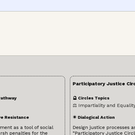
Participatory Justice Cir
Pathway
🔮 Circles Topics
⚖️ Impartiality and Equalit
ve Resistance
✴️ Dialogical Action
ent as a tool of social
Design justice processes a
sh penalties for the
“Participatory Justice Circl