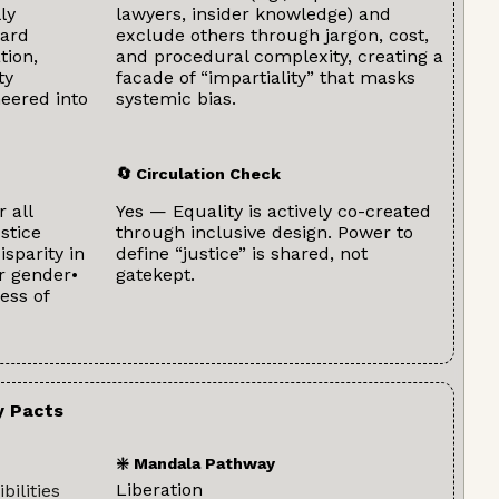
ly
lawyers, insider knowledge) and
eard
exclude others through jargon, cost,
tion,
and procedural complexity, creating a
ty
facade of “impartiality” that masks
neered into
systemic bias.
🔄 Circulation Check
r all
Yes — Equality is actively co-created
stice
through inclusive design. Power to
isparity in
define “justice” is shared, not
r gender•
gatekept.
ess of
y Pacts
❇️ Mandala Pathway
Liberation
bilities