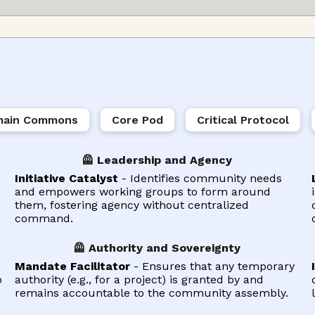
ain Commons
Core Pod
Critical Protocol
🦺 Leadership and Agency
Initiative Catalyst
- Identifies community needs
and empowers working groups to form around
them, fostering agency without centralized
command.
🦺 Authority and Sovereignty
Mandate Facilitator
- Ensures that any temporary
o
authority (e.g., for a project) is granted by and
remains accountable to the community assembly.