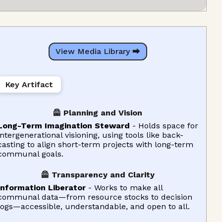
View Media Library ⮕
Key Artifact
🦺 Planning and Vision
Long-Term Imagination Steward
- Holds space for
intergenerational visioning, using tools like back-
casting to align short-term projects with long-term
communal goals.
🦺 Transparency and Clarity
Information Liberator
- Works to make all
communal data—from resource stocks to decision
logs—accessible, understandable, and open to all.