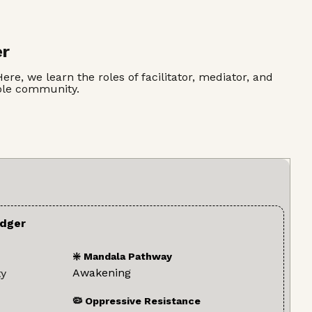
er
re, we learn the roles of facilitator, mediator, and
hole community.
dger
❇️ Mandala Pathway
Awakening
ty
🦠 Oppressive Resistance