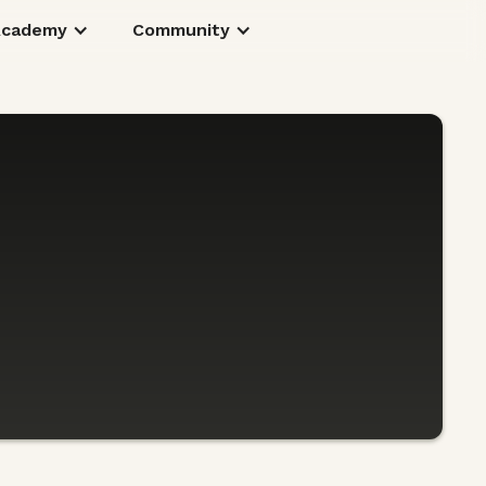
Academy
Community