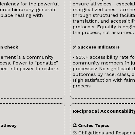
leniency for the powerful
ensure all voices—especial
orce hierarchy, generate
marginalized ones—are h
eplace healing with
through structured facilita
translation, and accessibili
protocols. Equality is engi
the process, not assumed.
ion Check
✅ Success Indicators
gement is a community
• 95%+ accessibility rate fo
cess. Power to “penalize”
community members in ju
med into power to restore.
processes• No significant d
outcomes by race, class, o
High satisfaction with fairn
process
Reciprocal Accountabilit
Pathway
🔮 Circles Topics
⚖️ Obligations and Responsi