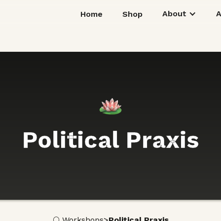
About
Home
Shop
Political Praxis
>
🌕 Workshops
Political Praxis