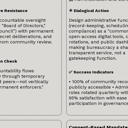
ve Resistance
✴️ Dialogical Action
ccountable oversight
Design administrative func
, "Board of Directors,"
(record-keeping, schedulin
Council") with permanent
compliance) as a "common
secret deliberations, and
open-access digital tools, c
rom community review.
rotations, and public das
making bureaucracy a sha
transparent service, not a
gatekeeping function.
ion Check
ntability flows
✅ Success Indicators
ly through temporary
 peers—not vertically
• 100% of community reco
rmanent enforcers."
publicly accessible • Admin
roles rotated quarterly wit
95% satisfaction with ease 
participation in governanc
Consent-Based Mandate