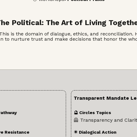
he Political: The Art of Living Togeth
 is the domain of dialogue, ethics, and reconciliation. He
an to nurture trust and make decisions that honor the w
Transparent Mandate Le
Pathway
🔮 Circles Topics
🦺 Transparency and Clari
ve Resistance
✴️ Dialogical Action