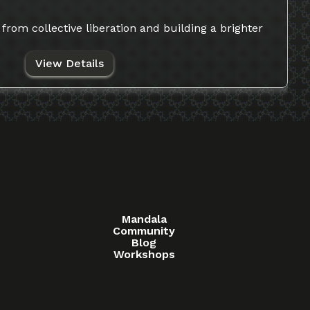
from collective liberation and building a brighter
View Details
Mandala
Community
Blog
Workshops