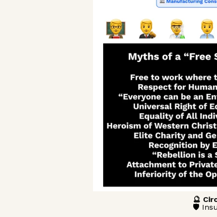
🔮 Cir
🛡️ In