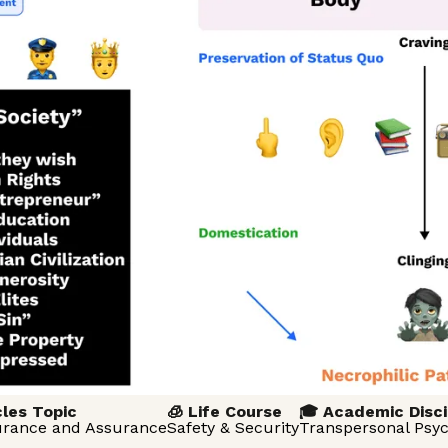
cles Topic
🧊 Life Course
🎓 Academic Disci
surance and Assurance
Safety & Security
Transpersonal Psy