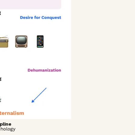
pline
chology