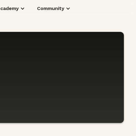
Academy
Community