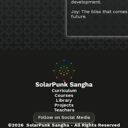
development.
Joy: The bliss that comes 
future.
Curriculum
Courses
Library
Projects
Teachers
Follow on Social Media
©2026 SolarPunk Sangha - All Rights Reserved