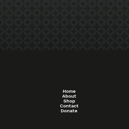
Home
About
Shop
Contact
Donate