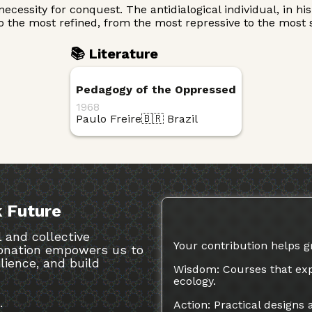
he necessity for conquest. The antidialogical individual, in
 the most refined, from the most repressive to the most so
📚 Literature
Pedagogy of the Oppressed
1968
Paulo Freire
🇧🇷 Brazil
 Future
 and collective
Your contribution helps g
 donation empowers us to
ilience, and build
Wisdom: Courses that exp
ecology.
.
Action: Practical designs