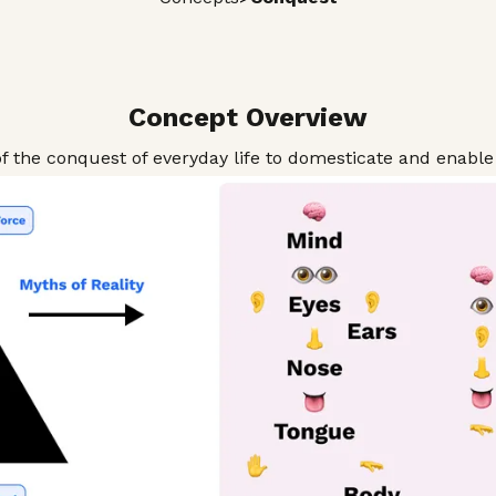
Concept Overview
f the conquest of everyday life to domesticate and enable