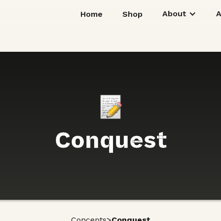
About
Home
Shop
Conquest
>
Concepts
Conquest