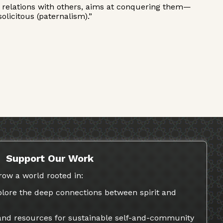
 his relations with others, aims at conquering them—
licitous (paternalism).”
Support Our Work
row a world rooted in:
lore the deep connections between spirit and
 and resources for sustainable self-and-community