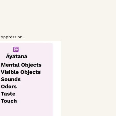
 oppression.