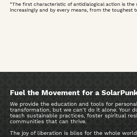
“The first characteristic of antidialogical action is t
increasingly and by every means, from the toughest to
Fuel the Movement for a SolarPunk
We provide the education and tools for personal
transformation, but we can't do it alone. Your
teach sustainable practices, foster spiritual res
communities that can thrive.
The joy of liberation is bliss for the whole world