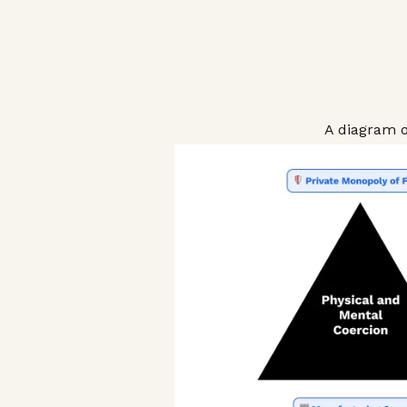
A diagram o