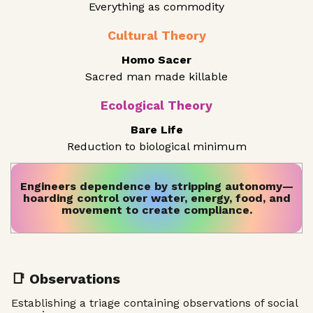
Everything as commodity
Cultural Theory
Homo Sacer
Sacred man made killable
Ecological Theory
Bare Life
Reduction to biological minimum
Engineers dependence by stripping autonomy—
hoarding control over water, energy, food, and
movement to create compliance.
📑 Observations
Establishing a triage containing observations of social