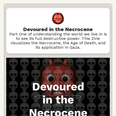
Devoured in the Necrocene
Part One of understanding the world we live in is
to see its full destructive power. This Zine
visualizes the Necrocene, the Age of Death, and
its application in Gaza.