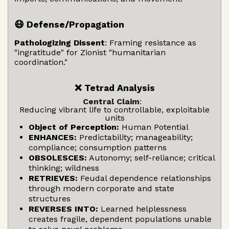
😷 Defense/Propagation
Pathologizing Dissent
: Framing resistance as
"ingratitude" for Zionist "humanitarian
coordination."
❌ Tetrad Analysis
Central Claim
:
Reducing vibrant life to controllable, exploitable
units
Object of Perception:
Human Potential
ENHANCES:
Predictability; manageability;
compliance; consumption patterns
OBSOLESCES:
Autonomy; self-reliance; critical
thinking; wildness
RETRIEVES:
Feudal dependence relationships
through modern corporate and state
structures
REVERSES INTO:
Learned helplessness
creates fragile, dependent populations unable