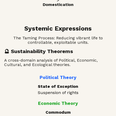
>
Domestication
Systemic Expressions
The Taming Process: Reducing vibrant life to
controllable, exploitable units.
🔮 Sustainability Theorems
A cross-domain analysis of Political, Economic,
Cultural, and Ecological theories.
Political Theory
State of Exception
Suspension of rights
Economic Theory
Commodum