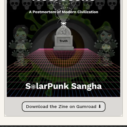
Download the Zine on Gumroad ⬇