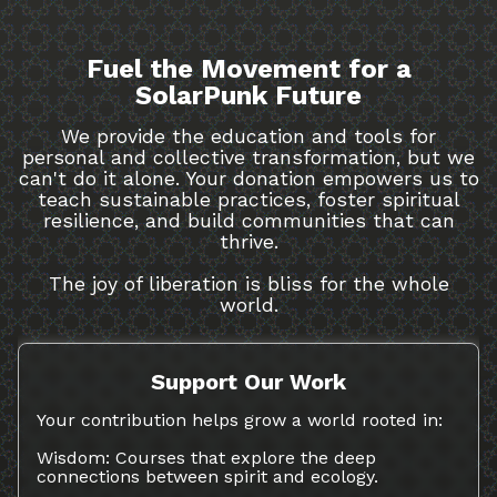
Fuel the Movement for a
SolarPunk Future
We provide the education and tools for
personal and collective transformation, but we
can't do it alone. Your donation empowers us to
teach sustainable practices, foster spiritual
resilience, and build communities that can
thrive.
The joy of liberation is bliss for the whole
world.
Support Our Work
Your contribution helps grow a world rooted in:
Wisdom: Courses that explore the deep
connections between spirit and ecology.