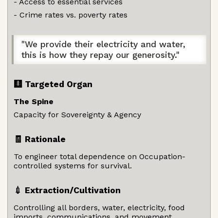
- Access to essential services
- Crime rates vs. poverty rates
"We provide their electricity and water,
this is how they repay our generosity."
🩻 Targeted Organ
The Spine
Capacity for Sovereignty & Agency
🧾 Rationale
To engineer total dependence on Occupation-
controlled systems for survival.
💉 Extraction/Cultivation
Controlling all borders, water, electricity, food
imports, communications, and movement.