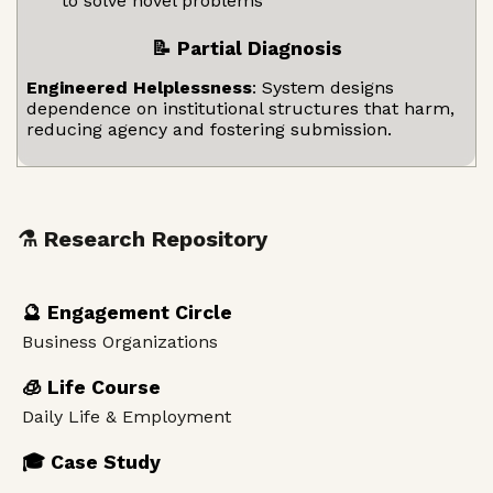
to solve novel problems
📝 Partial Diagnosis
Engineered Helplessness
: System designs
dependence on institutional structures that harm,
reducing agency and fostering submission.
⚗️ Research Repository
🔮 Engagement Circle
Business Organizations
🧊 Life Course
Daily Life & Employment
🎓 Case Study