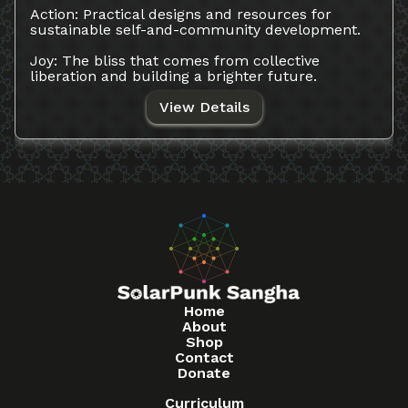
Action: Practical designs and resources for
sustainable self-and-community development.
Joy: The bliss that comes from collective
liberation and building a brighter future.
View Details
Home
About
Shop
Contact
Donate
Curriculum