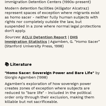
Immigration Detention Centers (1990s-present)
Modern detention facilities (Alligator Alcatraz)
represent spaces of exception where migrants exist
as homo sacer - neither fully human subjects with
rights nor completely outside the law, but
suspended in a zone where normal legal protections
don't apply.
Sources:
ACLU Detention Report
|
DHS
Immigration Statistics
| Agamben, G. "Homo Sacer"
(Stanford University Press, 1998)
📚 Literature
"Homo Sacer: Sovereign Power and Bare Life"
by
Giorgio Agamben (1998)
Agamben's exploration of how sovereign power
creates zones of exception where subjects are
reduced to "bare life" - included in the political
order only through their exclusion, making them
killable but not sacrificeable.