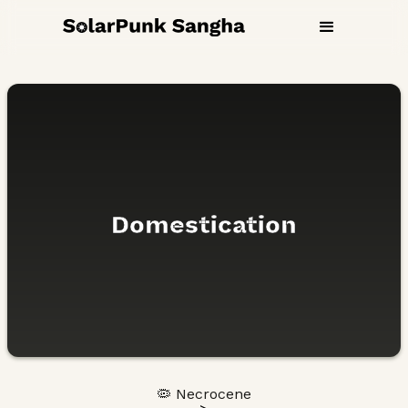
Domestication
🦠 Necrocene