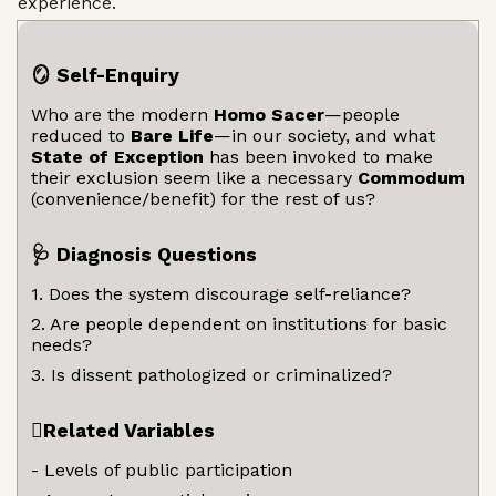
experience.
🪞 Self-Enquiry
Who are the modern
Homo Sacer
—people
reduced to
Bare Life
—in our society, and what
State of Exception
has been invoked to make
their exclusion seem like a necessary
Commodum
(convenience/benefit) for the rest of us?
🩺 Diagnosis Questions
1. Does the system discourage self-reliance?
2. Are people dependent on institutions for basic
needs?
3. Is dissent pathologized or criminalized?
🫆Related Variables
- Levels of public participation