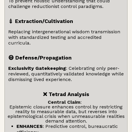
To prevent holistic understanding that could
challenge reductionist control paradigms.
💉 Extraction/Cultivation
Replacing intergenerational wisdom transmission
with standardized testing and accredited
curricula.
😷 Defense/Propagation
Exclusivity Gatekeeping
: Celebrating only peer-
reviewed, quantitatively validated knowledge while
dismissing lived experience.
❌ Tetrad Analysis
Central Claim
:
Epistemic closure enhances control by restricting
reality to measurable data, but reverses into
epistemological crisis when unmeasurable realities
demand attention.
ENHANCES
: Predictive control, bureaucratic