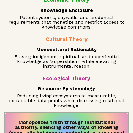
Economic Theory
Knowledge Enclosure
Patent systems, paywalls, and credential
requirements that monetize and restrict access to
knowledge commons.
Cultural Theory
Monocultural Rationality
Erasing indigenous, spiritual, and experiential
knowledge as "superstition" while elevating
instrumental reason.
Ecological Theory
Resource Epistemology
Reducing living ecosystems to measurable,
extractable data points while dismissing relational
knowledge.
Monopolizes truth through institutional
authority, silencing other ways of knowing
(especially Indigenous, embodied, or communal