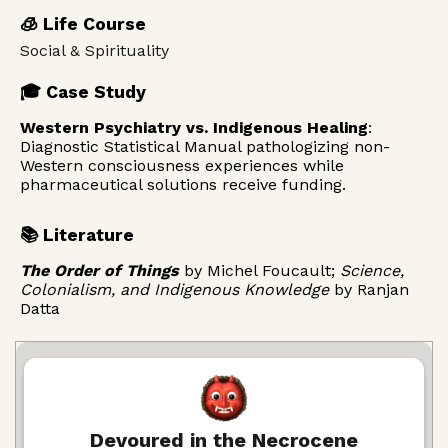
🧊 Life Course
Social & Spirituality
🎓 Case Study
Western Psychiatry vs. Indigenous Healing
:
Diagnostic Statistical Manual pathologizing non-
Western consciousness experiences while
pharmaceutical solutions receive funding.
📚 Literature
The Order of Things
by Michel Foucault;
Science,
Colonialism, and Indigenous Knowledge
by Ranjan
Datta
Devoured in the Necrocene