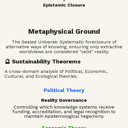
>
Epistemic Closure
Metaphysical Ground
The Sealed Universe: Systematic foreclosure of
alternative ways of knowing, ensuring only extractive
worldviews are considered "valid" reality.
🔮 Sustainability Theorems
A cross-domain analysis of Political, Economic,
Cultural, and Ecological theories.
Political Theory
Reality Governance
Controlling which knowledge systems receive
funding, accreditation, and legal recognition to
maintain epistemological hegemony.