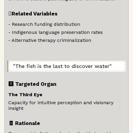
🫆Related Variables
- Research funding distribution
- Indigenous language preservation rates
- Alternative therapy criminalization
"The fish is the last to discover water"
🩻 Targeted Organ
The Third Eye
Capacity for intuitive perception and visionary
insight
🧾 Rationale