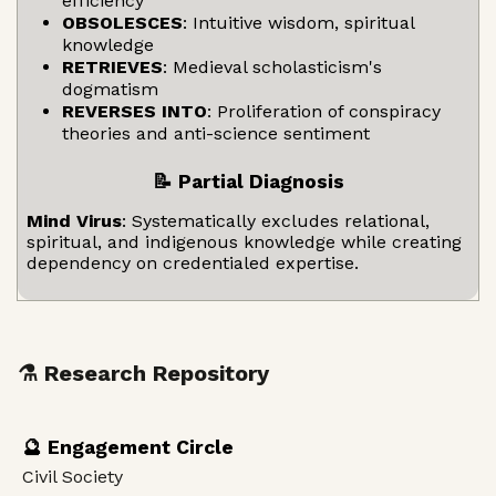
efficiency
OBSOLESCES
: Intuitive wisdom, spiritual
knowledge
RETRIEVES
: Medieval scholasticism's
dogmatism
REVERSES INTO
: Proliferation of conspiracy
theories and anti-science sentiment
📝 Partial Diagnosis
Mind Virus
: Systematically excludes relational,
spiritual, and indigenous knowledge while creating
dependency on credentialed expertise.
⚗️ Research Repository
🔮 Engagement Circle
Civil Society