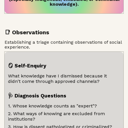
knowledge).
📑 Observations
Establishing a triage containing observations of social
experience.
🪞 Self-Enquiry
What knowledge have I dismissed because it
didn't come through approved channels?
🩺 Diagnosis Questions
1. Whose knowledge counts as "expert"?
2. What ways of knowing are excluded from
institutions?
3. How is dissent pathologized or criminalized?