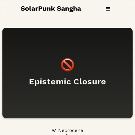
Epistemic Closure
🦠 Necrocene