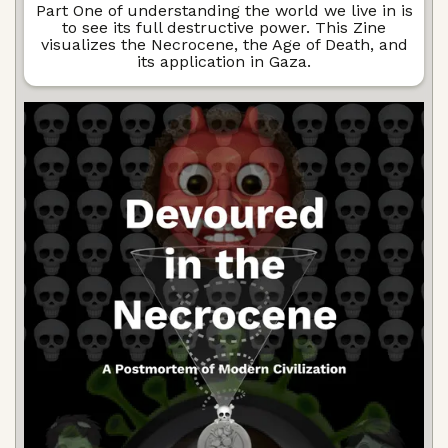
Part One of understanding the world we live in is
to see its full destructive power. This Zine
visualizes the Necrocene, the Age of Death, and
its application in Gaza.