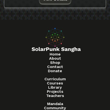
Home
About
Shop
Contact
Donate
Curriculum
Courses
Library
Projects
Teachers
Mandala
Community