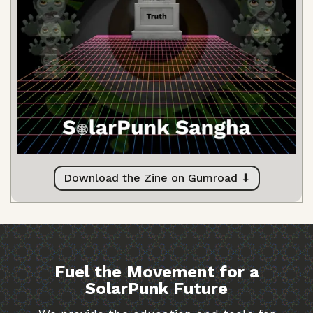
Download the Zine on Gumroad ⬇
Fuel the Movement for a
SolarPunk Future