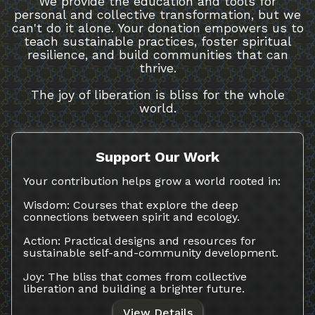
We provide the education and tools for
personal and collective transformation, but we
can't do it alone. Your donation empowers us to
teach sustainable practices, foster spiritual
resilience, and build communities that can
thrive.
The joy of liberation is bliss for the whole
world.
Support Our Work
Your contribution helps grow a world rooted in:
Wisdom: Courses that explore the deep
connections between spirit and ecology.
Action: Practical designs and resources for
sustainable self-and-community development.
Joy: The bliss that comes from collective
liberation and building a brighter future.
View Details