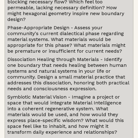
blocking necessary flow? Which feel too
permeable, lacking necessary definition? How
might hexagonal geometry inspire new boundary
design?
Phase-Appropriate Design - Assess your
community's current dialectical phase regarding
material systems. What materials would be
appropriate for this phase? What materials might
be premature or insufficient for current needs?
Dissociation Healing through Materials - Identify
one boundary that needs healing between human
systems and natural systems in your life or
community. Design a small material practice that
addresses this dissociation, honoring both practical
needs and consciousness expression.
Symbiotic Material Vision - Imagine a project or
space that would integrate Material Intelligence
into a coherent regenerative system. What
materials would be used, and how would they
express place-specific wisdom? What would this
space feel like to inhabit, and how might it
transform daily experience and relationships?