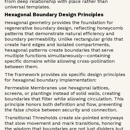
from deep relationship with place rather than
universal templates.
Hexagonal Boundary Design Principles
Hexagonal geometry provides the foundation for
regenerative boundary design, reflecting honeycomb
patterns that demonstrate natural efficiency and
boundary permeability. Unlike rectangular grids that
create hard edges and isolated compartments,
hexagonal patterns create boundaries that serve
multiple functions simultaneously—containing
specific domains while allowing cross-pollination
between them.
The framework provides six specific design principles
for hexagonal boundary implementation:
Permeable Membranes use hexagonal lattices,
screens, or plantings instead of solid walls, creating
boundaries that filter while allowing circulation. This
principle honors both definition and flow, preventing
the false choice between security and connection.
Transitional Thresholds create six-pointed entryways
that slow movement and mark transitions, honoring
the wisdom that boundaries are not just dividers but