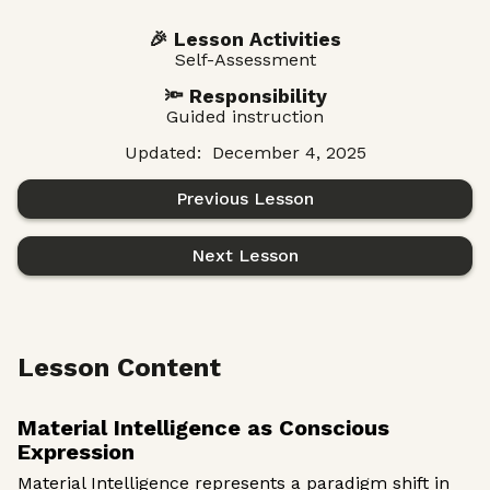
🎉 Lesson Activities
Self-Assessment
🔦 Responsibility
Guided instruction
Updated:
December 4, 2025
Previous Lesson
Next Lesson
Lesson Content
Material Intelligence as Conscious
Expression
Material Intelligence represents a paradigm shift in