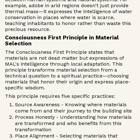
example, adobe in arid regions doesn't just provide
thermal mass—it expresses the intelligence of water
conservation in places where water is scarce,
teaching inhabitants to honor rather than waste this
precious resource.
Consciousness First Principle in Material
Selection
The Consciousness First Principle states that
materials are not dead matter but expressions of
MAL's intelligence through local adaptation. This
principle transforms material selection from a
technical question to a spiritual practice—choosing
materials that honor their origin and express place-
specific wisdom.
This principle requires five specific practices:
Source Awareness - Knowing where materials
come from and their journey to the building site
Process Honesty - Understanding how materials
are transformed and who benefits from this
transformation
Place Alignment - Selecting materials that