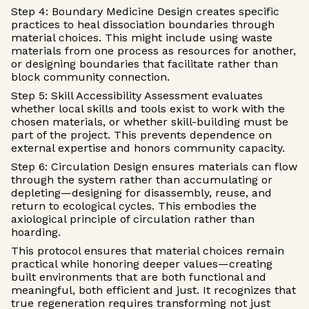
Step 4: Boundary Medicine Design creates specific
practices to heal dissociation boundaries through
material choices. This might include using waste
materials from one process as resources for another,
or designing boundaries that facilitate rather than
block community connection.
Step 5: Skill Accessibility Assessment evaluates
whether local skills and tools exist to work with the
chosen materials, or whether skill-building must be
part of the project. This prevents dependence on
external expertise and honors community capacity.
Step 6: Circulation Design ensures materials can flow
through the system rather than accumulating or
depleting—designing for disassembly, reuse, and
return to ecological cycles. This embodies the
axiological principle of circulation rather than
hoarding.
This protocol ensures that material choices remain
practical while honoring deeper values—creating
built environments that are both functional and
meaningful, both efficient and just. It recognizes that
true regeneration requires transforming not just