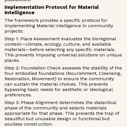
Implementation Protocol for Material
Intelligence
The framework provides a specific protocol for
implementing Material Intelligence in community
projects:
Step 1: Place Assessment evaluates the bioregional
context—climate, ecology, culture, and available
materials—before selecting any specific materials.
This prevents imposing universal solutions on unique
places.
Step 2: Foundation Check assesses the stability of the
four embodied foundations (Nourishment, Cleansing,
Restoration, Movement) to ensure the community
can sustain the material choices. This prevents
bypassing basic needs for aesthetic or ideological
preferences.
Step 3: Phase Alignment determines the dialectical
phase of the community and selects materials
appropriate for that phase. This prevents the trap of
beautiful but unusable design or functional but
soulless construction.