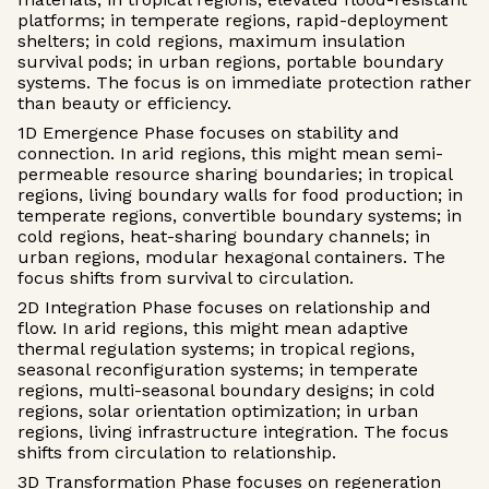
platforms; in temperate regions, rapid-deployment
shelters; in cold regions, maximum insulation
survival pods; in urban regions, portable boundary
systems. The focus is on immediate protection rather
than beauty or efficiency.
1D Emergence Phase focuses on stability and
connection. In arid regions, this might mean semi-
permeable resource sharing boundaries; in tropical
regions, living boundary walls for food production; in
temperate regions, convertible boundary systems; in
cold regions, heat-sharing boundary channels; in
urban regions, modular hexagonal containers. The
focus shifts from survival to circulation.
2D Integration Phase focuses on relationship and
flow. In arid regions, this might mean adaptive
thermal regulation systems; in tropical regions,
seasonal reconfiguration systems; in temperate
regions, multi-seasonal boundary designs; in cold
regions, solar orientation optimization; in urban
regions, living infrastructure integration. The focus
shifts from circulation to relationship.
3D Transformation Phase focuses on regeneration