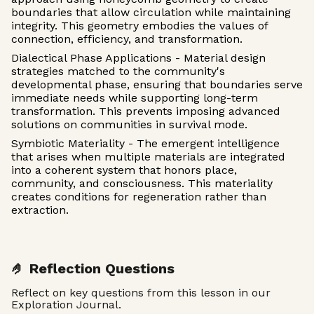
boundaries that allow circulation while maintaining
integrity. This geometry embodies the values of
connection, efficiency, and transformation.
Dialectical Phase Applications - Material design
strategies matched to the community's
developmental phase, ensuring that boundaries serve
immediate needs while supporting long-term
transformation. This prevents imposing advanced
solutions on communities in survival mode.
Symbiotic Materiality - The emergent intelligence
that arises when multiple materials are integrated
into a coherent system that honors place,
community, and consciousness. This materiality
creates conditions for regeneration rather than
extraction.
🤌 Reflection Questions
Reflect on key questions from this lesson in our
Exploration Journal.