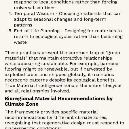
respond to local conditions rather than forcing
universal solutions
Temporal Wisdom - Choosing materials that can
adapt to seasonal changes and long-term
patterns
End-of-Life Planning - Designing for materials to
return to ecological cycles rather than becoming
waste
These practices prevent the common trap of "green
materials" that maintain extractive relationships
while appearing sustainable. For example, bamboo
flooring might be renewable, but if harvested by
exploited labor and shipped globally, it maintains
necrocene patterns despite its ecological benefits.
True Material Intelligence honors the entire lifecycle
and all relationships involved.
Bioregional Material Recommendations by
Climate Zone
The framework provides specific material
recommendations for different climate zones,
recognizing that regenerative design must respond to
place-specific conditions: