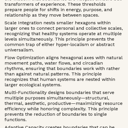
transformers of experience. These thresholds
prepare people for shifts in energy, purpose, and
relationship as they move between spaces.
Scale Integration nests smaller hexagons within
larger ones to connect personal and collective scales,
recognizing that healthy systems operate at multiple
levels simultaneously. This principle prevents the
common trap of either hyper-localism or abstract
universalism.
Flow Optimization aligns hexagonal axes with natural
movement paths, water flows, and circadian
rhythms, ensuring that boundaries work with rather
than against natural patterns. This principle
recognizes that human systems are nested within
larger ecological systems.
Multi-Functionality designs boundaries that serve
multiple purposes simultaneously—structural,
thermal, aesthetic, productive—maximizing resource
efficiency while honoring complexity. This principle
prevents the reduction of boundaries to single
functions.
Adaptive Capacity creates boundaries that can be