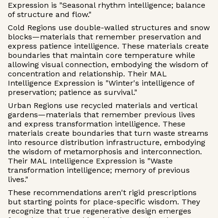
Expression is "Seasonal rhythm intelligence; balance
of structure and flow."
Cold Regions use double-walled structures and snow
blocks—materials that remember preservation and
express patience intelligence. These materials create
boundaries that maintain core temperature while
allowing visual connection, embodying the wisdom of
concentration and relationship. Their MAL
Intelligence Expression is "Winter's intelligence of
preservation; patience as survival."
Urban Regions use recycled materials and vertical
gardens—materials that remember previous lives
and express transformation intelligence. These
materials create boundaries that turn waste streams
into resource distribution infrastructure, embodying
the wisdom of metamorphosis and interconnection.
Their MAL Intelligence Expression is "Waste
transformation intelligence; memory of previous
lives."
These recommendations aren't rigid prescriptions
but starting points for place-specific wisdom. They
recognize that true regenerative design emerges