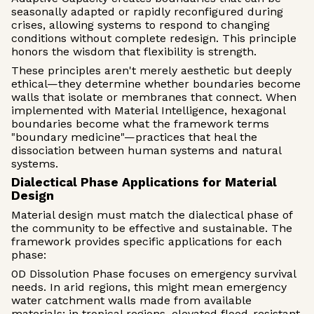
seasonally adapted or rapidly reconfigured during
crises, allowing systems to respond to changing
conditions without complete redesign. This principle
honors the wisdom that flexibility is strength.
These principles aren't merely aesthetic but deeply
ethical—they determine whether boundaries become
walls that isolate or membranes that connect. When
implemented with Material Intelligence, hexagonal
boundaries become what the framework terms
"boundary medicine"—practices that heal the
dissociation between human systems and natural
systems.
Dialectical Phase Applications for Material
Design
Material design must match the dialectical phase of
the community to be effective and sustainable. The
framework provides specific applications for each
phase:
0D Dissolution Phase focuses on emergency survival
needs. In arid regions, this might mean emergency
water catchment walls made from available
materials; in tropical regions, elevated flood-resistant