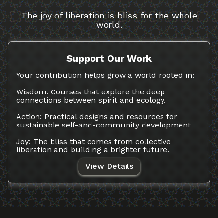
The joy of liberation is bliss for the whole
world.
Support Our Work
Your contribution helps grow a world rooted in:
Wisdom: Courses that explore the deep
connections between spirit and ecology.
Action: Practical designs and resources for
sustainable self-and-community development.
Joy: The bliss that comes from collective
liberation and building a brighter future.
View Details