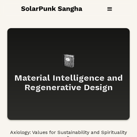
Material Intelligence and
Regenerative Design
Axiology: Values for Sustainability and Spirituality