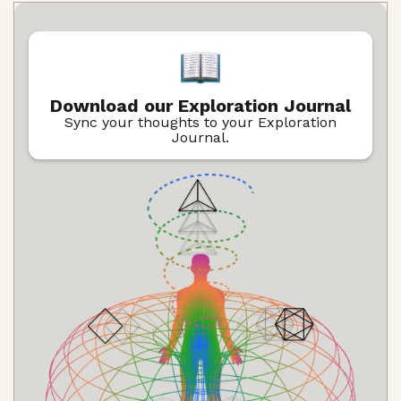
Download our Exploration Journal
Sync your thoughts to your Exploration
Journal.