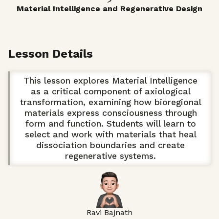
>
Material Intelligence and Regenerative Design
Lesson Details
This lesson explores Material Intelligence
as a critical component of axiological
transformation, examining how bioregional
materials express consciousness through
form and function. Students will learn to
select and work with materials that heal
dissociation boundaries and create
regenerative systems.
Ravi Bajnath