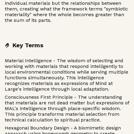
individual materials but the relationships between
them, creating what the framework terms "symbiotic
materiality" where the whole becomes greater than
the sum of its parts.
🤌 Key Terms
Material Intelligence - The wisdom of selecting and
working with materials that respond intelligently to
local environmental conditions while serving multiple
functions simultaneously. This intelligence
recognizes materials as expressions of Mind at
Large's intelligence through local adaptation.
Consciousness First Principle - The understanding
that materials are not dead matter but expressions of
MAL's intelligence through place-specific wisdom.
This principle transforms material selection from
technical calculation to spiritual practice.
Hexagonal Boundary Design - A biomimetic design
approach using honeycomb geometry to create