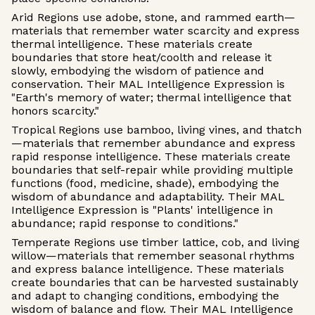
Arid Regions use adobe, stone, and rammed earth—
materials that remember water scarcity and express
thermal intelligence. These materials create
boundaries that store heat/coolth and release it
slowly, embodying the wisdom of patience and
conservation. Their MAL Intelligence Expression is
"Earth's memory of water; thermal intelligence that
honors scarcity."
Tropical Regions use bamboo, living vines, and thatch
—materials that remember abundance and express
rapid response intelligence. These materials create
boundaries that self-repair while providing multiple
functions (food, medicine, shade), embodying the
wisdom of abundance and adaptability. Their MAL
Intelligence Expression is "Plants' intelligence in
abundance; rapid response to conditions."
Temperate Regions use timber lattice, cob, and living
willow—materials that remember seasonal rhythms
and express balance intelligence. These materials
create boundaries that can be harvested sustainably
and adapt to changing conditions, embodying the
wisdom of balance and flow. Their MAL Intelligence