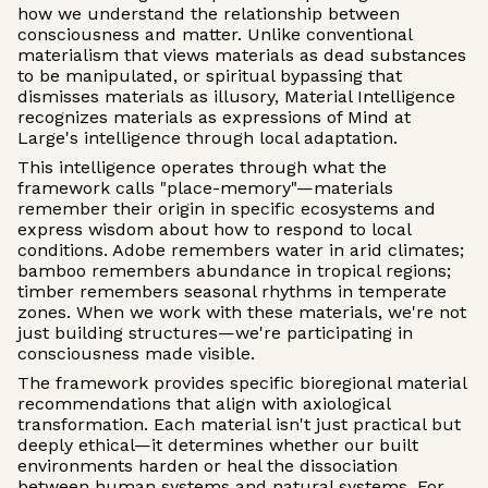
how we understand the relationship between
consciousness and matter. Unlike conventional
materialism that views materials as dead substances
to be manipulated, or spiritual bypassing that
dismisses materials as illusory, Material Intelligence
recognizes materials as expressions of Mind at
Large's intelligence through local adaptation.
This intelligence operates through what the
framework calls "place-memory"—materials
remember their origin in specific ecosystems and
express wisdom about how to respond to local
conditions. Adobe remembers water in arid climates;
bamboo remembers abundance in tropical regions;
timber remembers seasonal rhythms in temperate
zones. When we work with these materials, we're not
just building structures—we're participating in
consciousness made visible.
The framework provides specific bioregional material
recommendations that align with axiological
transformation. Each material isn't just practical but
deeply ethical—it determines whether our built
environments harden or heal the dissociation
between human systems and natural systems. For