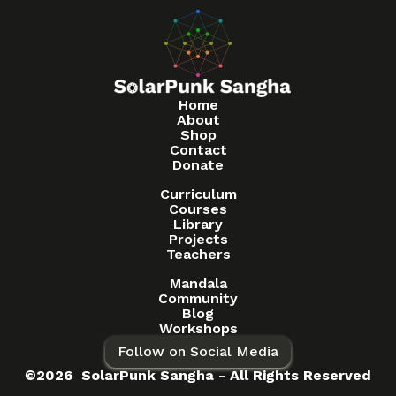
Home
About
Shop
Contact
Donate
Curriculum
Courses
Library
Projects
Teachers
Mandala
Community
Blog
Workshops
Follow on Social Media
©2026 SolarPunk Sangha - All Rights Reserved