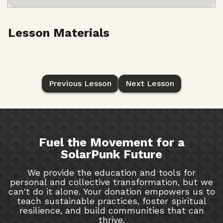
Lesson Materials
Previous Lesson
Next Lesson
Fuel the Movement for a
SolarPunk Future
We provide the education and tools for
personal and collective transformation, but we
can't do it alone. Your donation empowers us to
teach sustainable practices, foster spiritual
resilience, and build communities that can
thrive.