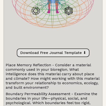
Download Free Journal Template ⬇
Place Memory Reflection - Consider a material
commonly used in your bioregion. What
intelligence does this material carry about place
and climate? How might working with this material
transform your relationship to economics, ecology,
and built environment?
Boundary Permeability Assessment - Examine the
boundaries in your life—physical, social, and
psychological. Which boundaries feel too rigid,