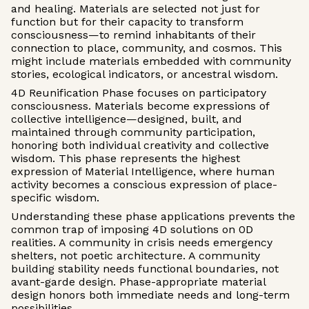
and healing. Materials are selected not just for
function but for their capacity to transform
consciousness—to remind inhabitants of their
connection to place, community, and cosmos. This
might include materials embedded with community
stories, ecological indicators, or ancestral wisdom.
4D Reunification Phase focuses on participatory
consciousness. Materials become expressions of
collective intelligence—designed, built, and
maintained through community participation,
honoring both individual creativity and collective
wisdom. This phase represents the highest
expression of Material Intelligence, where human
activity becomes a conscious expression of place-
specific wisdom.
Understanding these phase applications prevents the
common trap of imposing 4D solutions on 0D
realities. A community in crisis needs emergency
shelters, not poetic architecture. A community
building stability needs functional boundaries, not
avant-garde design. Phase-appropriate material
design honors both immediate needs and long-term
possibilities.