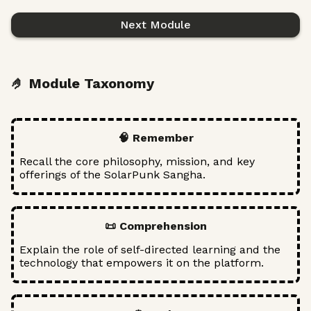
Next Module
🤌 Module Taxonomy
🧠 Remember
Recall the core philosophy, mission, and key
offerings of the SolarPunk Sangha.
📜 Comprehension
Explain the role of self-directed learning and the
technology that empowers it on the platform.