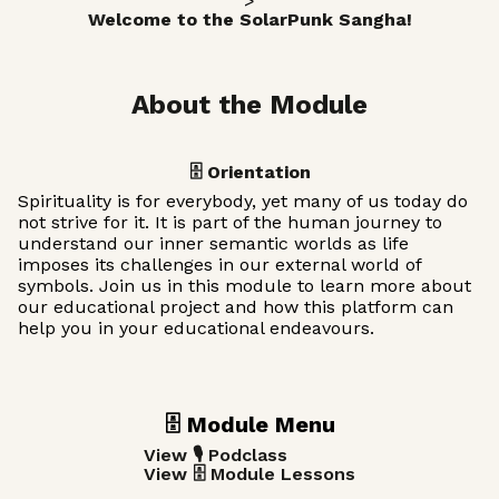
>
Welcome to the SolarPunk Sangha!
About the Module
🗄️ Orientation
Spirituality is for everybody, yet many of us today do
not strive for it. It is part of the human journey to
understand our inner semantic worlds as life
imposes its challenges in our external world of
symbols. Join us in this module to learn more about
our educational project and how this platform can
help you in your educational endeavours.
🗄️ Module Menu
View 🎙️ Podclass
View 🗄️ Module Lessons