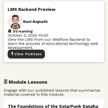
LMS Backend Preview
Ravi Bajnath
📆 Streaming
October 2, 2024 14:00
View the LMS from our Webflow Backend to
learn the process of educational technology web
development.
🎙️ View Podclass
🗄️ Module Lessons
Engage with our published lessons that summarize
material covered in this module.
The Foundations of the SolarPunk Sangha