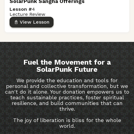
SolarPunk Sangha Offerings
Lesson #
4
Lecture Review
📓 View Lesson
Fuel the Movement for a
SolarPunk Future
We provide the education and tools for
personal and collective transformation, but we
can't do it alone. Your donation empowers us to
teach sustainable practices, foster spiritual
resilience, and build communities that can
thrive.
The joy of liberation is bliss for the whole
world.