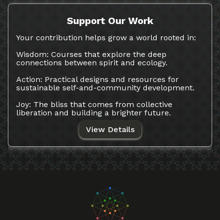
Support Our Work
Your contribution helps grow a world rooted in:
Wisdom: Courses that explore the deep
connections between spirit and ecology.
Action: Practical designs and resources for
sustainable self-and-community development.
Joy: The bliss that comes from collective
liberation and building a brighter future.
View Details