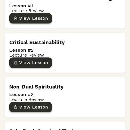
Lesson #
1
Lecture Review
📓 View Lesson
Critical Sustainability
Lesson #
2
Lecture Review
📓 View Lesson
Non-Dual Spirituality
Lesson #
3
Lecture Review
📓 View Lesson