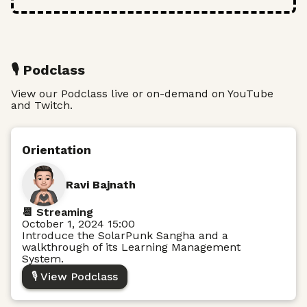
🎙️ Podclass
View our Podclass live or on-demand on YouTube
and Twitch.
Orientation
Ravi Bajnath
📆 Streaming
October 1, 2024 15:00
Introduce the SolarPunk Sangha and a
walkthrough of its Learning Management
System.
🎙️ View Podclass