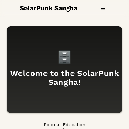
Welcome to the SolarPunk
Sangha!
Popular Education