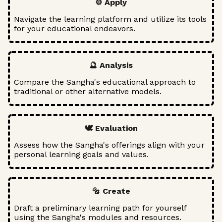
⚙️ Apply
Navigate the learning platform and utilize its tools
for your educational endeavors.
🔮 Analysis
Compare the Sangha's educational approach to
traditional or other alternative models.
🕊️ Evaluation
Assess how the Sangha's offerings align with your
personal learning goals and values.
🔩 Create
Draft a preliminary learning path for yourself
using the Sangha's modules and resources.