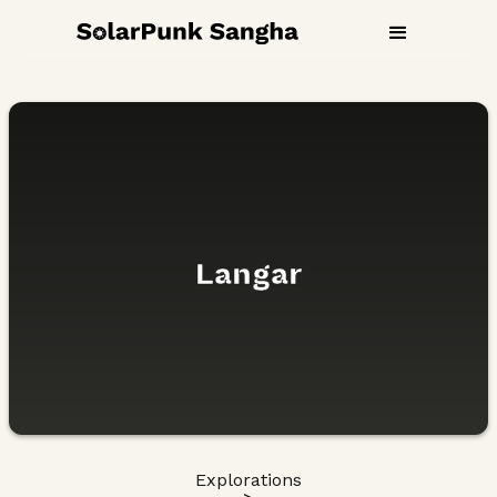
Langar
Explorations