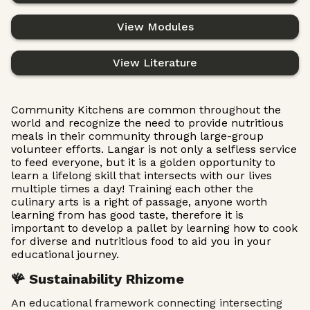
View Modules
View Literature
Community Kitchens are common throughout the
world and recognize the need to provide nutritious
meals in their community through large-group
volunteer efforts. Langar is not only a selfless service
to feed everyone, but it is a golden opportunity to
learn a lifelong skill that intersects with our lives
multiple times a day! Training each other the
culinary arts is a right of passage, anyone worth
learning from has good taste, therefore it is
important to develop a pallet by learning how to cook
for diverse and nutritious food to aid you in your
educational journey.
🪸 Sustainability Rhizome
An educational framework connecting intersecting