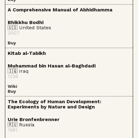
A Comprehensive Manual of Abhidhamma
Bhikkhu Bodhi
🇺🇸 United States
2007
Buy
Kitab al-Tabikh
Muhammad bin Hasan al-Baghdadi
🇮🇶 Iraq
1226
Wiki
Buy
The Ecology of Human Development:
Experiments by Nature and Design
Urie Bronfenbrenner
🇷🇺 Russia
1981