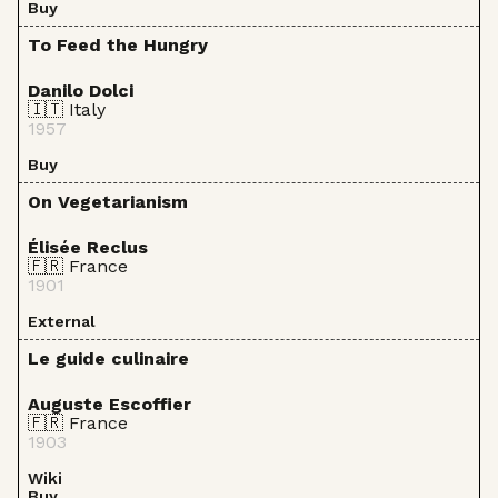
Buy
To Feed the Hungry
Danilo Dolci
🇮🇹 Italy
1957
Buy
On Vegetarianism
Élisée Reclus
🇫🇷 France
1901
External
Le guide culinaire
Auguste Escoffier
🇫🇷 France
1903
Wiki
Buy