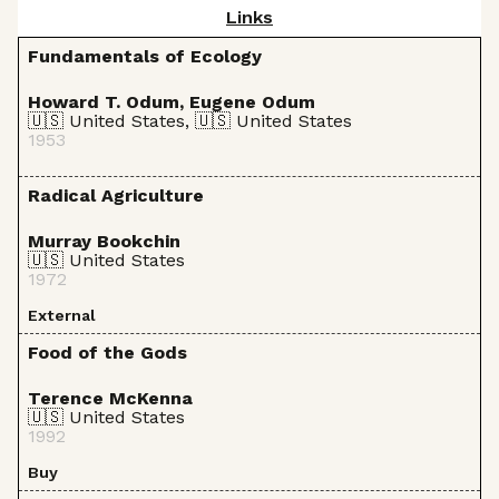
Links
Fundamentals of Ecology
Howard T. Odum, Eugene Odum
🇺🇸 United States, 🇺🇸 United States
1953
Radical Agriculture
Murray Bookchin
🇺🇸 United States
1972
External
Food of the Gods
Terence McKenna
🇺🇸 United States
1992
Buy