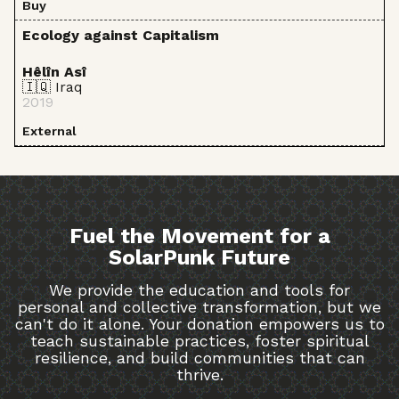
Buy
Ecology against Capitalism
Hêlîn Asî
🇮🇶 Iraq
2019
External
Fuel the Movement for a
SolarPunk Future
We provide the education and tools for
personal and collective transformation, but we
can't do it alone. Your donation empowers us to
teach sustainable practices, foster spiritual
resilience, and build communities that can
thrive.