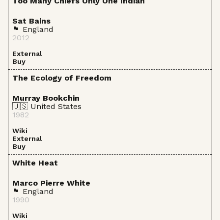
Too Many Chiefs Only One Indian
Sat Bains
🏴󠁧󠁢󠁥󠁮󠁧󠁿 England
2012
External
Buy
The Ecology of Freedom
Murray Bookchin
🇺🇸 United States
1982
Wiki
External
Buy
White Heat
Marco Pierre White
🏴󠁧󠁢󠁥󠁮󠁧󠁿 England
1990
Wiki