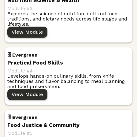
Nutrition Science & Health
Module #
3
Explores the science of nutrition, cultural food
traditions, and dietary needs across life stages and
lifestyles.
View Module
🗄️ Evergreen
Practical Food Skills
Module #
4
Develops hands-on culinary skills, from knife
techniques and flavor balancing to meal planning
and food preservation.
View Module
🗄️ Evergreen
Food Justice & Community
Module #
5