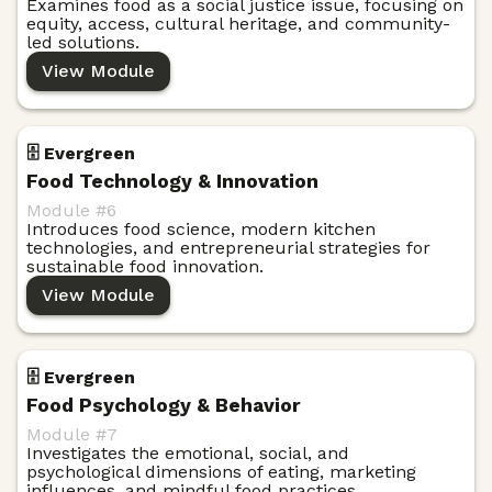
Examines food as a social justice issue, focusing on
equity, access, cultural heritage, and community-
led solutions.
View Module
🗄️ Evergreen
Food Technology & Innovation
Module #
6
Introduces food science, modern kitchen
technologies, and entrepreneurial strategies for
sustainable food innovation.
View Module
🗄️ Evergreen
Food Psychology & Behavior
Module #
7
Investigates the emotional, social, and
psychological dimensions of eating, marketing
influences, and mindful food practices.