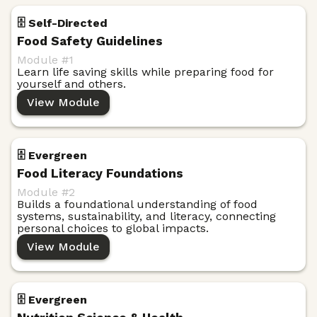
🗄️ Self-Directed
Food Safety Guidelines
Module #
1
Learn life saving skills while preparing food for
yourself and others.
View Module
🗄️ Evergreen
Food Literacy Foundations
Module #
2
Builds a foundational understanding of food
systems, sustainability, and literacy, connecting
personal choices to global impacts.
View Module
🗄️ Evergreen