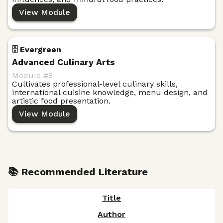
View Module
🗄️ Evergreen
Advanced Culinary Arts
Module #
8
Cultivates professional-level culinary skills,
international cuisine knowledge, menu design, and
artistic food presentation.
View Module
📚 Recommended Literature
Title
Author