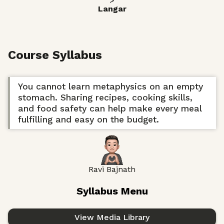
>
Langar
Course Syllabus
You cannot learn metaphysics on an empty
stomach. Sharing recipes, cooking skills,
and food safety can help make every meal
fulfilling and easy on the budget.
Ravi Bajnath
Syllabus Menu
View Media Library