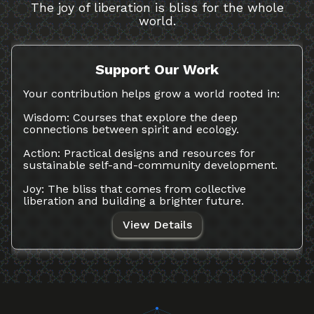
The joy of liberation is bliss for the whole
world.
Support Our Work
Your contribution helps grow a world rooted in:
Wisdom: Courses that explore the deep
connections between spirit and ecology.
Action: Practical designs and resources for
sustainable self-and-community development.
Joy: The bliss that comes from collective
liberation and building a brighter future.
View Details