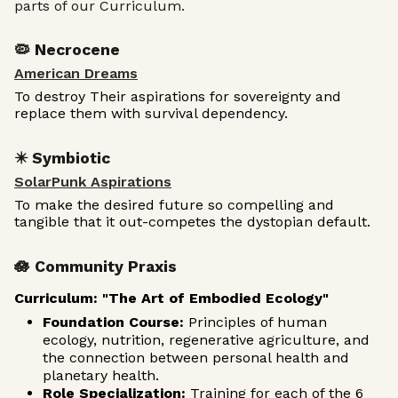
parts of our Curriculum.
🦠 Necrocene
American Dreams
To destroy Their aspirations for sovereignty and
replace them with survival dependency.
✴️ Symbiotic
SolarPunk Aspirations
To make the desired future so compelling and
tangible that it out-competes the dystopian default.
🪷 Community Praxis
Curriculum: "The Art of Embodied Ecology"
Foundation Course:
Principles of human
ecology, nutrition, regenerative agriculture, and
the connection between personal health and
planetary health.
Role Specialization:
Training for each of the 6