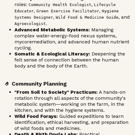
roles:
,
Community Health Ecologist
Lifecycle
,
,
Educator
Green Exercise Facilitator
Hygiene
,
, and
Systems Designer
Wild Food & Medicine Guide
.
Agroecologist
Advanced Metabolic Systems:
Managing
complex water-energy-food nexus systems,
mycoremediation, and advanced human nutrient
cycling.
Somatic & Ecological Literacy:
Deepening the
felt sense of connection between the human
body and the body of the Earth.
🤌 Community Planning
"From Soil to Society" Practicum:
A hands-on
rotation through all aspects of the community's
metabolic system—working on the farm, in the
kitchen, and with the hygiene systems.
Wild Food Forays:
Guided expeditions to learn
identification, ethical harvesting, and preparation
of wild foods and medicines.
Death & Birth Doula Labs:
Practical,