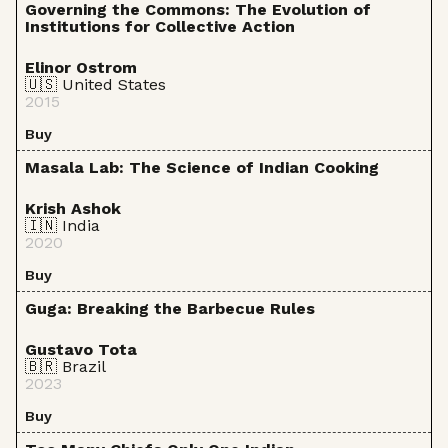
Governing the Commons: The Evolution of
Institutions for Collective Action
Elinor Ostrom
🇺🇸 United States
2015
Buy
Masala Lab: The Science of Indian Cooking
Krish Ashok
🇮🇳 India
2020
Buy
Guga: Breaking the Barbecue Rules
Gustavo Tota
🇧🇷 Brazil
2023
Buy