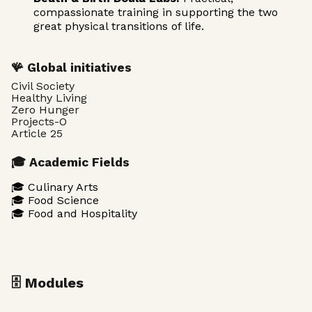
compassionate training in supporting the two
great physical transitions of life.
🪸 Global initiatives
Civil Society
Healthy Living
Zero Hunger
Projects-O
Article 25
🎓 Academic Fields
🎓 Culinary Arts
🎓 Food Science
🎓 Food and Hospitality
🗄️ Modules