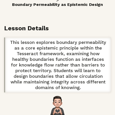
>
Boundary Permeability as Epistemic Design
Lesson Details
This lesson explores boundary permeability
as a core epistemic principle within the
Tesseract framework, examining how
healthy boundaries function as interfaces
for knowledge flow rather than barriers to
protect territory. Students will learn to
design boundaries that allow circulation
while maintaining integrity across different
domains of knowing.