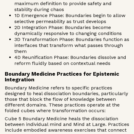
maximum definition to provide safety and
stability during chaos
1D Emergence Phase: Boundaries begin to allow
selective permeability as trust develops
2D Integration Phase: Boundaries become
dynamically responsive to changing conditions
3D Transformation Phase: Boundaries function as
interfaces that transform what passes through
them
4D Reunification Phase: Boundaries dissolve and
reform fluidly based on contextual needs
Boundary Medicine Practices for Epistemic
Integration
Boundary Medicine refers to specific practices
designed to heal dissociation boundaries, particularly
those that block the flow of knowledge between
different domains. These practices operate at the
folded cubes where transformation occurs:
Cube 5 Boundary Medicine heals the dissociation
between individual mind and Mind at Large. Practices
include embodied awareness exercises that connect