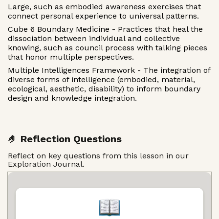
Large, such as embodied awareness exercises that
connect personal experience to universal patterns.
Cube 6 Boundary Medicine - Practices that heal the
dissociation between individual and collective
knowing, such as council process with talking pieces
that honor multiple perspectives.
Multiple Intelligences Framework - The integration of
diverse forms of intelligence (embodied, material,
ecological, aesthetic, disability) to inform boundary
design and knowledge integration.
🤌 Reflection Questions
Reflect on key questions from this lesson in our
Exploration Journal.