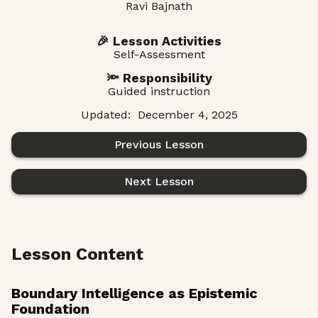
Ravi Bajnath
🎉 Lesson Activities
Self-Assessment
🔦 Responsibility
Guided instruction
Updated:
December 4, 2025
Previous Lesson
Next Lesson
Lesson Content
Boundary Intelligence as Epistemic
Foundation