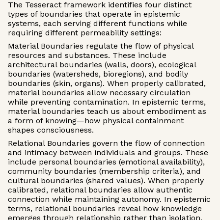
The Tesseract framework identifies four distinct
types of boundaries that operate in epistemic
systems, each serving different functions while
requiring different permeability settings:
Material Boundaries regulate the flow of physical
resources and substances. These include
architectural boundaries (walls, doors), ecological
boundaries (watersheds, bioregions), and bodily
boundaries (skin, organs). When properly calibrated,
material boundaries allow necessary circulation
while preventing contamination. In epistemic terms,
material boundaries teach us about embodiment as
a form of knowing—how physical containment
shapes consciousness.
Relational Boundaries govern the flow of connection
and intimacy between individuals and groups. These
include personal boundaries (emotional availability),
community boundaries (membership criteria), and
cultural boundaries (shared values). When properly
calibrated, relational boundaries allow authentic
connection while maintaining autonomy. In epistemic
terms, relational boundaries reveal how knowledge
emerges through relationship rather than isolation.