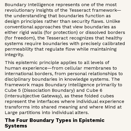
Boundary Intelligence represents one of the most
revolutionary insights of the Tesseract framework—
the understanding that boundaries function as
design principles rather than security flaws. Unlike
conventional approaches that view boundaries as
either rigid walls (for protection) or dissolved borders
(for freedom), the Tesseract recognizes that healthy
systems require boundaries with precisely calibrated
permeability that regulate flow while maintaining
integrity.
This epistemic principle applies to all levels of
human experience—from cellular membranes to
international borders, from personal relationships to
disciplinary boundaries in knowledge systems. The
framework maps Boundary Intelligence primarily to
Cube 5 (Dissociation Boundary) and Cube 6
(Intersubjective Gateway), as these folded cubes
represent the interfaces where individual experience
transforms into shared meaning and where Mind at
Large partitions into individual alters.
The Four Boundary Types in Epistemic
Systems