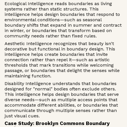
Ecological Intelligence reads boundaries as living
systems rather than static structures. This
intelligence helps design boundaries that respond to
environmental conditions—such as seasonal
boundary shifts that expand in summer and contract
in winter, or boundaries that transform based on
community needs rather than fixed rules.
Aesthetic Intelligence recognizes that beauty isn't
decorative but functional in boundary design. This
intelligence helps create boundaries that invite
connection rather than repel it—such as artistic
thresholds that mark transitions while welcoming
passage, or boundaries that delight the senses while
maintaining function.
Disability Intelligence understands that boundaries
designed for "normal" bodies often exclude others.
This intelligence helps design boundaries that serve
diverse needs—such as multiple access points that
accommodate different abilities, or boundaries that
communicate through multiple senses rather than
just visual cues.
Case Study: Brooklyn Commons Boundary