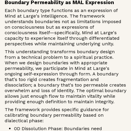
Boundary Permeability as MAL Expression
Each boundary type functions as an expression of
Mind at Large's intelligence. The framework
understands boundaries not as limitations imposed
on consciousness but as expressions of
consciousness itself—specifically, Mind at Large's
capacity to experience itself through differentiated
perspectives while maintaining underlying unity.
This understanding transforms boundary design
from a technical problem to a spiritual practice.
When we design boundaries with appropriate
permeability, we participate in Mind at Large's
ongoing self-expression through form. A boundary
that's too rigid creates fragmentation and
dissociation; a boundary that's too permeable creates
overwhelm and loss of identity. The optimal boundary
allows just enough flow to maintain vitality while
providing enough definition to maintain integrity.
The framework provides specific guidance for
calibrating boundary permeability based on
dialectical phase:
0D Dissolution Phase: Boundaries need