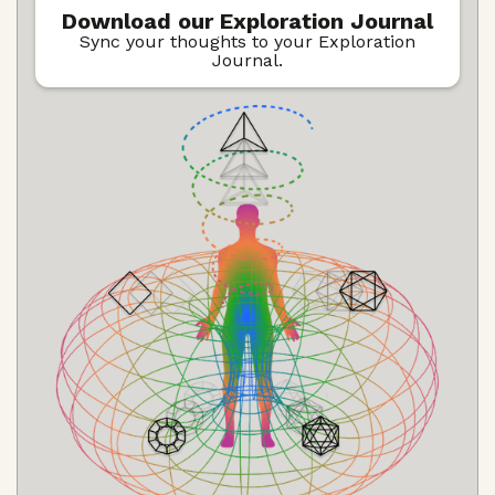
Download our Exploration Journal
Sync your thoughts to your Exploration
Journal.