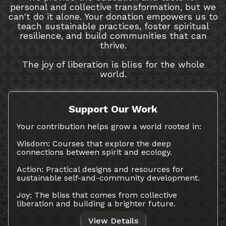
personal and collective transformation, but we
can't do it alone. Your donation empowers us to
teach sustainable practices, foster spiritual
resilience, and build communities that can
thrive.
The joy of liberation is bliss for the whole
world.
Support Our Work
Your contribution helps grow a world rooted in:
Wisdom: Courses that explore the deep
connections between spirit and ecology.
Action: Practical designs and resources for
sustainable self-and-community development.
Joy: The bliss that comes from collective
liberation and building a brighter future.
View Details