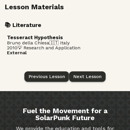
Lesson Materials
📚 Literature
Tesseract Hypothesis
Bruno della Chiesa
🇮🇹 Italy
2010
💡 Research and Application
External
Previous Lesson
Next Lesson
Fuel the Movement for a
SolarPunk Future
We provide the education and tools for