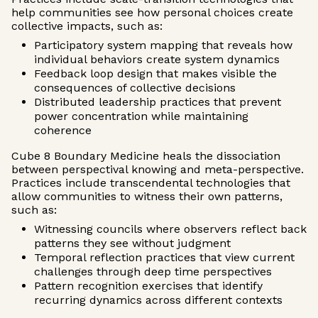
help communities see how personal choices create
collective impacts, such as:
Participatory system mapping that reveals how
individual behaviors create system dynamics
Feedback loop design that makes visible the
consequences of collective decisions
Distributed leadership practices that prevent
power concentration while maintaining
coherence
Cube 8 Boundary Medicine heals the dissociation
between perspectival knowing and meta-perspective.
Practices include transcendental technologies that
allow communities to witness their own patterns,
such as:
Witnessing councils where observers reflect back
patterns they see without judgment
Temporal reflection practices that view current
challenges through deep time perspectives
Pattern recognition exercises that identify
recurring dynamics across different contexts