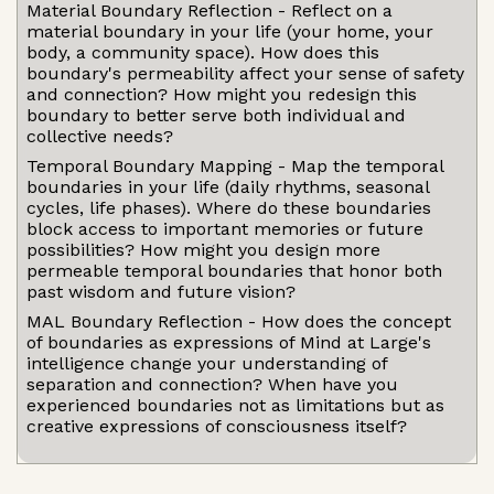
Material Boundary Reflection - Reflect on a
material boundary in your life (your home, your
body, a community space). How does this
boundary's permeability affect your sense of safety
and connection? How might you redesign this
boundary to better serve both individual and
collective needs?
Temporal Boundary Mapping - Map the temporal
boundaries in your life (daily rhythms, seasonal
cycles, life phases). Where do these boundaries
block access to important memories or future
possibilities? How might you design more
permeable temporal boundaries that honor both
past wisdom and future vision?
MAL Boundary Reflection - How does the concept
of boundaries as expressions of Mind at Large's
intelligence change your understanding of
separation and connection? When have you
experienced boundaries not as limitations but as
creative expressions of consciousness itself?