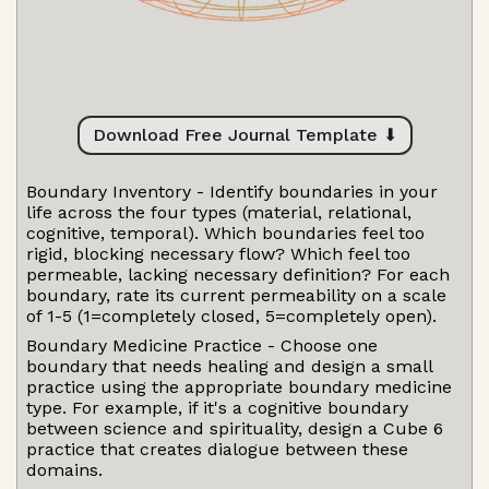
Download Free Journal Template ⬇
Boundary Inventory - Identify boundaries in your
life across the four types (material, relational,
cognitive, temporal). Which boundaries feel too
rigid, blocking necessary flow? Which feel too
permeable, lacking necessary definition? For each
boundary, rate its current permeability on a scale
of 1-5 (1=completely closed, 5=completely open).
Boundary Medicine Practice - Choose one
boundary that needs healing and design a small
practice using the appropriate boundary medicine
type. For example, if it's a cognitive boundary
between science and spirituality, design a Cube 6
practice that creates dialogue between these
domains.