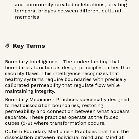
and community-created celebrations, creating
temporal bridges between different cultural
memories
🤌 Key Terms
Boundary Intelligence - The understanding that
boundaries function as design principles rather than
security flaws. This intelligence recognizes that
healthy systems require boundaries with precisely
calibrated permeability that regulate flow while
maintaining integrity.
Boundary Medicine - Practices specifically designed
to heal dissociation boundaries, restoring
permeability and connection between what appears
separate. These practices operate at the folded
cubes (5-8) where transformation occurs.
Cube 5 Boundary Medicine - Practices that heal the
dissociation between individual mind and Mind at