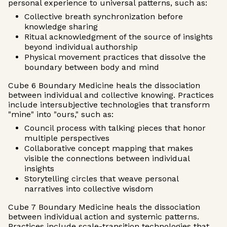
personal experience to universal patterns, such as:
Collective breath synchronization before
knowledge sharing
Ritual acknowledgment of the source of insights
beyond individual authorship
Physical movement practices that dissolve the
boundary between body and mind
Cube 6 Boundary Medicine heals the dissociation
between individual and collective knowing. Practices
include intersubjective technologies that transform
"mine" into "ours," such as:
Council process with talking pieces that honor
multiple perspectives
Collaborative concept mapping that makes
visible the connections between individual
insights
Storytelling circles that weave personal
narratives into collective wisdom
Cube 7 Boundary Medicine heals the dissociation
between individual action and systemic patterns.
Practices include scale-transition technologies that