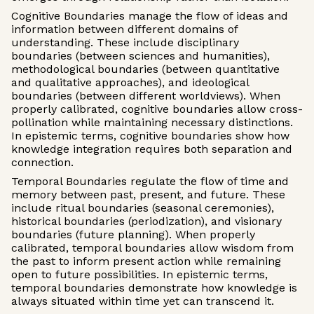
Cognitive Boundaries manage the flow of ideas and
information between different domains of
understanding. These include disciplinary
boundaries (between sciences and humanities),
methodological boundaries (between quantitative
and qualitative approaches), and ideological
boundaries (between different worldviews). When
properly calibrated, cognitive boundaries allow cross-
pollination while maintaining necessary distinctions.
In epistemic terms, cognitive boundaries show how
knowledge integration requires both separation and
connection.
Temporal Boundaries regulate the flow of time and
memory between past, present, and future. These
include ritual boundaries (seasonal ceremonies),
historical boundaries (periodization), and visionary
boundaries (future planning). When properly
calibrated, temporal boundaries allow wisdom from
the past to inform present action while remaining
open to future possibilities. In epistemic terms,
temporal boundaries demonstrate how knowledge is
always situated within time yet can transcend it.