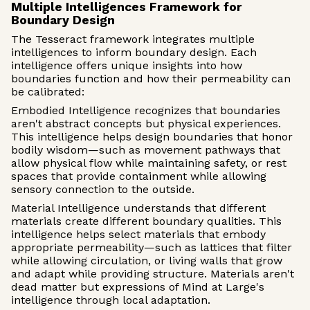
Multiple Intelligences Framework for
Boundary Design
The Tesseract framework integrates multiple
intelligences to inform boundary design. Each
intelligence offers unique insights into how
boundaries function and how their permeability can
be calibrated:
Embodied Intelligence recognizes that boundaries
aren't abstract concepts but physical experiences.
This intelligence helps design boundaries that honor
bodily wisdom—such as movement pathways that
allow physical flow while maintaining safety, or rest
spaces that provide containment while allowing
sensory connection to the outside.
Material Intelligence understands that different
materials create different boundary qualities. This
intelligence helps select materials that embody
appropriate permeability—such as lattices that filter
while allowing circulation, or living walls that grow
and adapt while providing structure. Materials aren't
dead matter but expressions of Mind at Large's
intelligence through local adaptation.