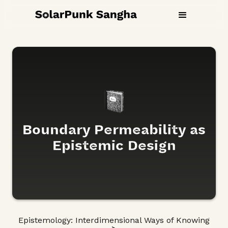
Boundary Permeability as
Epistemic Design
Epistemology: Interdimensional Ways of Knowing