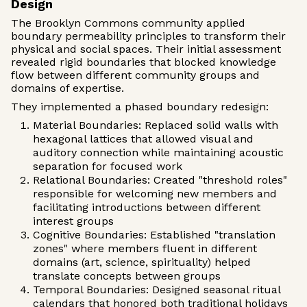
Design
The Brooklyn Commons community applied
boundary permeability principles to transform their
physical and social spaces. Their initial assessment
revealed rigid boundaries that blocked knowledge
flow between different community groups and
domains of expertise.
They implemented a phased boundary redesign:
Material Boundaries: Replaced solid walls with
hexagonal lattices that allowed visual and
auditory connection while maintaining acoustic
separation for focused work
Relational Boundaries: Created "threshold roles"
responsible for welcoming new members and
facilitating introductions between different
interest groups
Cognitive Boundaries: Established "translation
zones" where members fluent in different
domains (art, science, spirituality) helped
translate concepts between groups
Temporal Boundaries: Designed seasonal ritual
calendars that honored both traditional holidays