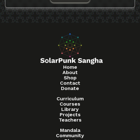
Home
About
Shop
Contact
Donate
Curriculum
Courses
Library
Projects
Teachers
Mandala
Community